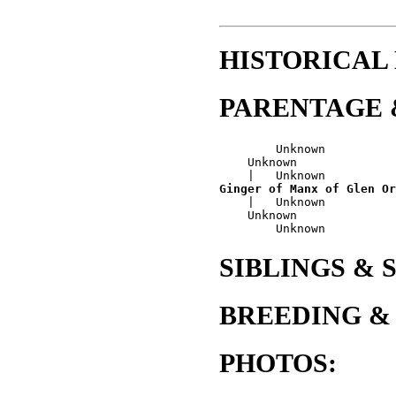
HISTORICAL
PARENTAGE 
        Unknown

    Unknown

Ginger of Manx of Glen Or
    |   Unknown

    Unknown

SIBLINGS & 
BREEDING &
PHOTOS: