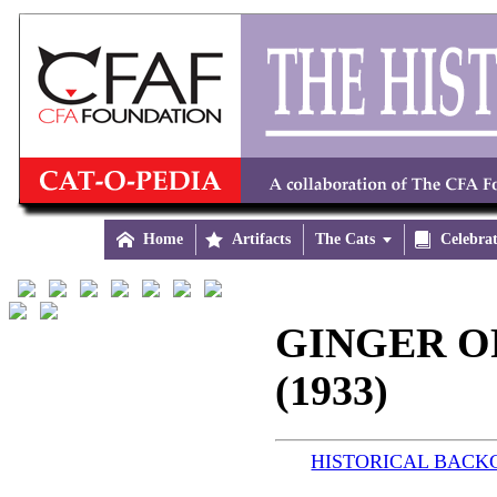

Home

Artifacts
The Cats


Celebra
GINGER O
(1933)
HISTORICAL BAC