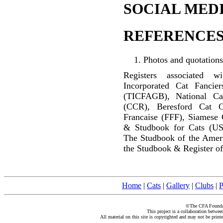
SOCIAL MEDI
REFERENCES
Photos and quotations
Registers associated w
Incorporated Cat Fancier
(TICFAGB), National C
(CCR), Beresford Cat C
Francaise (FFF), Siamese 
& Studbook for Cats (US
The Studbook of the Amer
the Studbook & Register of
Home
|
Cats
|
Gallery
|
Clubs
|
P
©The CFA Foundati
This project is a collaboration betwe
All material on this site is copyrighted and may not be print