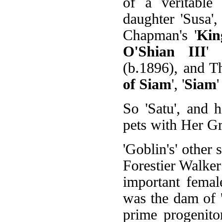
of a veritable
daughter 'Susa'
Chapman's '
Kin
O'Shian III
' 
(b.1896), and T
of Siam
', '
Siam
'
So 'Satu', and 
pets with Her G
'Goblin's' other si
Forestier Walke
important femal
was the dam of '
prime progenito