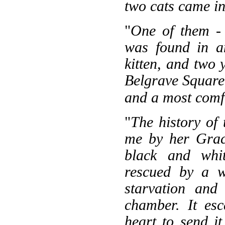
two cats came in
"
One of them - 
was found in an
kitten, and two 
Belgrave Square 
and a most comfo
"
The history of 
me by her Grace
black and whit
rescued by a 
starvation and
chamber. It es
heart to send i