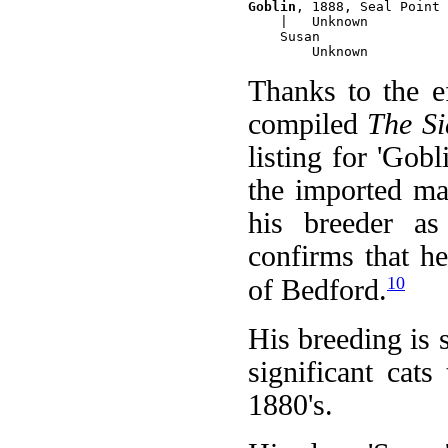
Goblin
, 1888, Seal Point 
    |   Unknown

    Susan

Thanks to the 
compiled
The Si
listing for 'Gobl
the imported ma
his breeder as
confirms that h
10
of Bedford.
His breeding is 
significant cat
1880's.