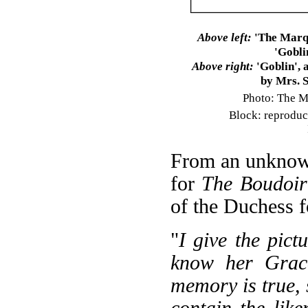
Above left:
'The Marqu
'Gobli
Above right:
'Goblin', 
by Mrs. 
Photo: The M
Block: reproduce
From an unknown 
for
The Boudoir
of the Duchess f
"
I give the pict
know her Grace
memory is true, 
contain the lik