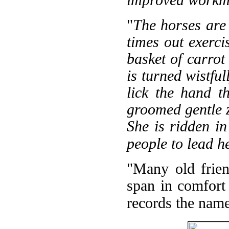
improved workm
"
The horses are
times out exerci
basket of carrot
is turned wistful
lick the hand t
groomed gentle 
She is ridden in
people to lead h
"Many old frien
span in comfort 
records the name