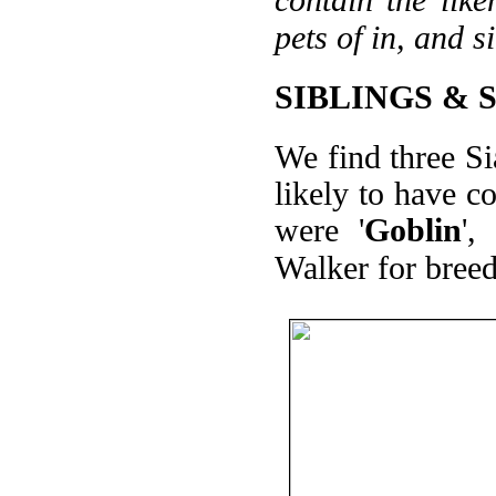
pets of in, and s
SIBLINGS & 
We find three Si
likely to have 
were '
Goblin
',
Walker for breed