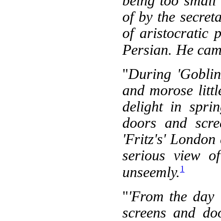
being too small
of by the secre
of aristocratic
Persian. He cam
"
During 'Goblin
and morose litt
delight in spr
doors and scree
'Fritz's' London
serious view o
1
unseemly.
"
'From the day '
screens and doo