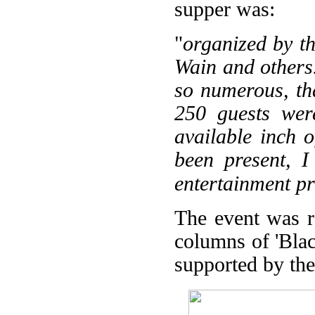
supper was:
"
organized by th
Wain and others.
so numerous, th
250 guests were
available inch 
been present, I
entertainment pr
The event was re
columns of 'Bla
supported by the