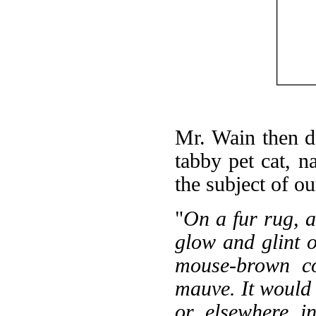
Mr. Wain then d
tabby pet cat, n
the subject of ou
"
On a fur rug, a 
glow and glint o
mouse-brown co
mauve. It would b
or elsewhere i