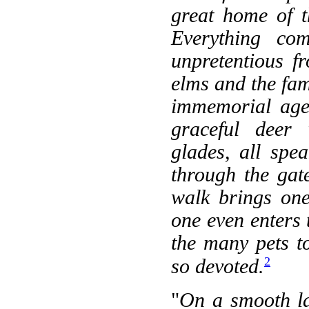
great home of t
Everything com
unpretentious f
elms and the fa
immemorial age,
graceful deer
glades, all spe
through the gat
walk brings on
one even enters 
the many pets t
2
so devoted.
"
On a smooth la