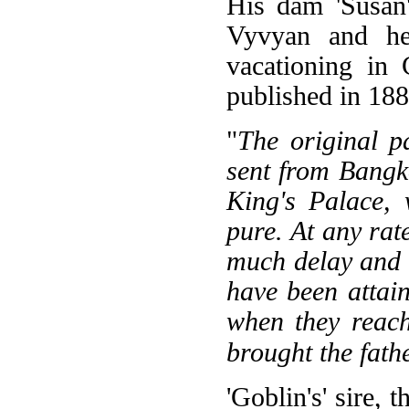
His dam 'Susan'
Vyvyan and her
vacationing in
published in 188
"
The original p
sent from Bangko
King's Palace, 
pure. At any rat
much delay and g
have been attai
when they reach
brought the fath
'Goblin's' sire, 