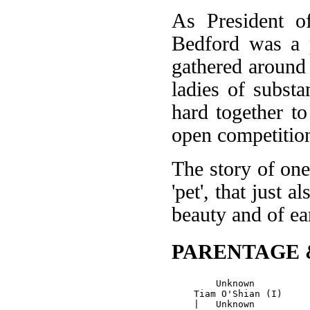
As President o
Bedford was a p
gathered around
ladies of substa
hard together t
open competitio
The story of one
'pet', that just 
beauty and of ea
PARENTAGE 
        Unknown

    Tiam O'Shian (I)
