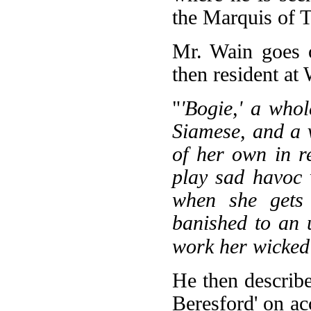
the Marquis of T
Mr. Wain goes o
then resident a
"
'Bogie,' a whol
Siamese, and a 
of her own in re
play sad havoc 
when she gets 
banished to an 
work her wicked 
He then describe
Beresford' on ac