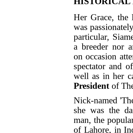
HISTORICAL
Her Grace, the
was passionately
particular, Siam
a breeder nor a
on occasion att
spectator and of
well as in her ca
President
of The
Nick-named 'The
she was the da
man, the popula
of Lahore, in In