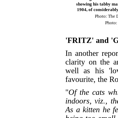
showing his tabby mar
1904, of considerably
Photo: The D
Photo
'FRITZ' and 
In another repor
clarity on the a
well as his 'lo
favourite, the R
"
Of the cats wh
indoors, viz., th
As a kitten he f