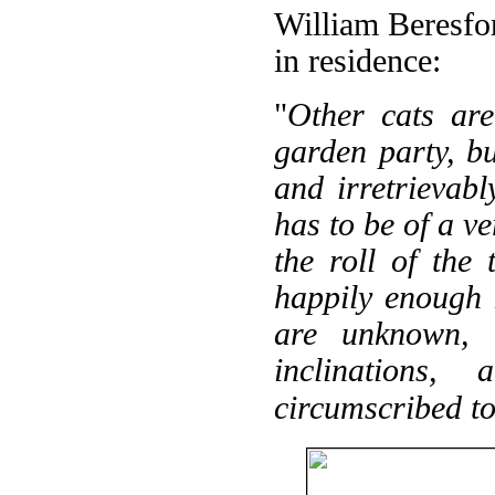
William Beresfor
in residence:
"
Other cats are
garden party, b
and irretrievabl
has to be of a ve
the roll of the
happily enough 
are unknown, 
inclinations,
circumscribed to