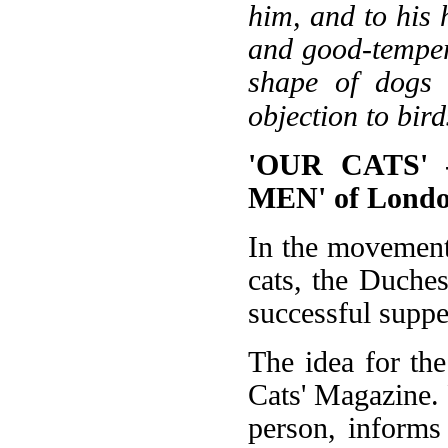
him, and to his
and good-tempered
shape of dogs 
objection to bird
'OUR CATS' 
MEN' of Lond
In the movement 
cats, the Duche
successful suppe
The idea for th
Cats' Magazine.
person, informs