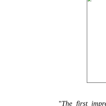
"
The first impr