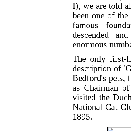
I), we are told 
been one of the 
famous founda
descended and
enormous number
The only first-
description of '
Bedford's pets,
as Chairman of
visited the Duch
National Cat Cl
1895.