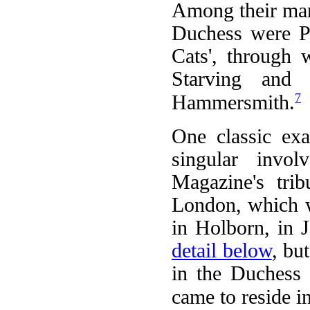
Among their man
Duchess were Pa
Cats', through
Starving and
7
Hammersmith.
One classic ex
singular invo
Magazine's trib
London, which w
in Holborn, in 
detail below
, bu
in the Duchess 
came to reside i