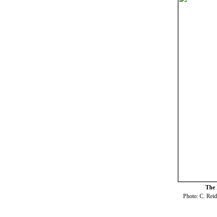
The 
Photo: C. Rei