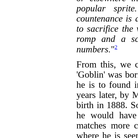
popular sprite
countenance is 
to sacrifice the
romp and a scr
2
numbers.
"
From this, we c
'Goblin' was born
he is to found 
years later, by
birth in 1888. 
he would have 
matches more cl
where he is see