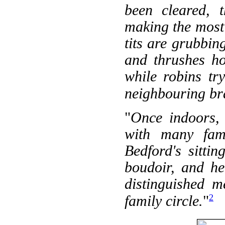
been cleared, t
making the most 
tits are grubbin
and thrushes ho
while robins tr
neighbouring br
"
Once indoors,
with many famo
Bedford's sitti
boudoir, and he
distinguished m
2
family circle.
"