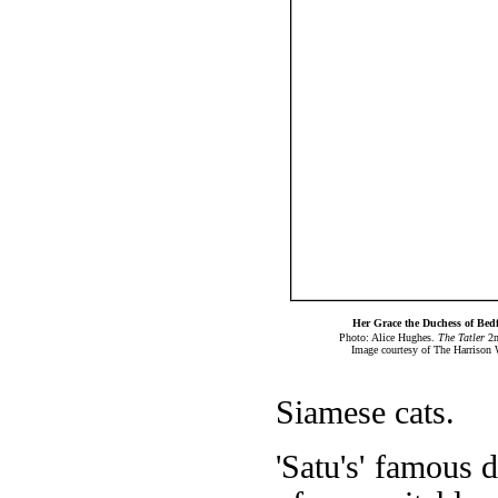
Her Grace the Duchess of Bed
Photo: Alice Hughes.
The Tatler
2n
Image courtesy of The Harrison 
Siamese cats.
'Satu's' famous d