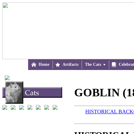

Home

Artifacts
The Cats


Celebra
GOBLIN (1
HISTORICAL BAC