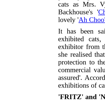
cats as Mrs. V
Backhouse's '
C
lovely '
Ah Choo
It has been sa
exhibited cats
exhibitor from t
she realised tha
protection to t
commercial value
assured'. Accor
exhibitions of ca
'FRITZ' and 