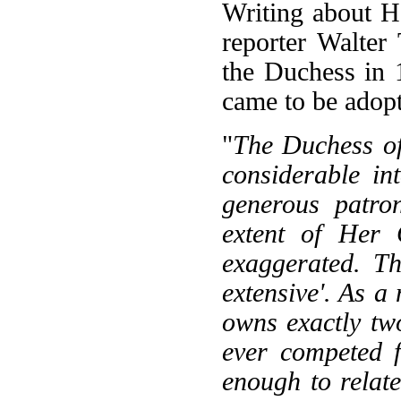
Writing about He
reporter Walter
the Duchess in 
came to be adop
"
The Duchess of
considerable in
generous patron
extent of Her 
exaggerated. Th
extensive'. As a
owns exactly tw
ever competed f
enough to relat