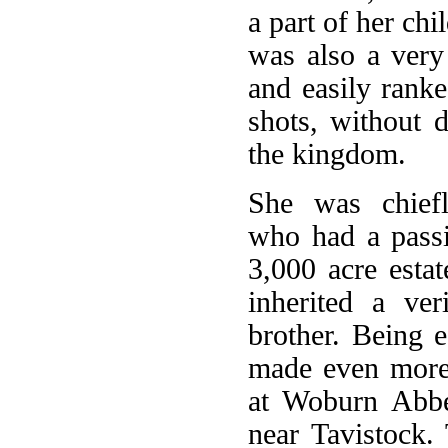
a part of her ch
was also a ver
and easily ranke
shots, without d
the kingdom.
She was chiefl
who had a passi
3,000 acre est
inherited a ve
brother. Being e
made even more i
at Woburn Abbey
near Tavistock.