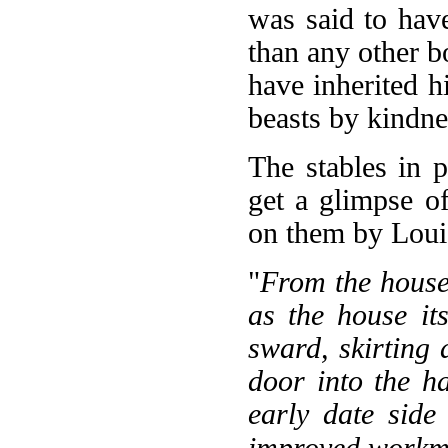
was said to hav
than any other b
have inherited 
beasts by kindne
The stables in 
get a glimpse of
on them by Loui
"
From the house 
as the house it
sward, skirting a
door into the h
early date side