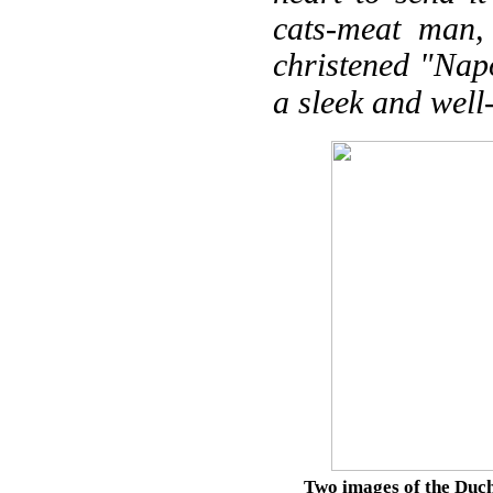
cats-meat man,
christened "Napo
a sleek and well
Two images of the Duche