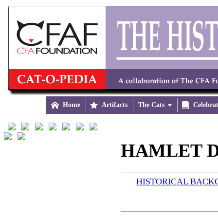

Home

Artifacts
The Cats


Celebra
HAMLET D
HISTORICAL BAC