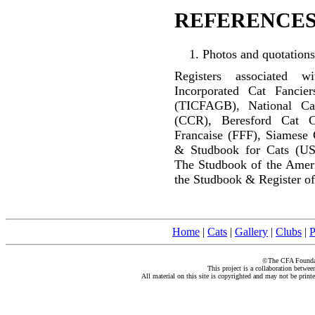
REFERENCES
Photos and quotations
Registers associated w
Incorporated Cat Fancier
(TICFAGB), National C
(CCR), Beresford Cat C
Francaise (FFF), Siamese 
& Studbook for Cats (US
The Studbook of the Amer
the Studbook & Register of
Home
|
Cats
|
Gallery
|
Clubs
|
P
©The CFA Foundati
This project is a collaboration betwe
All material on this site is copyrighted and may not be print