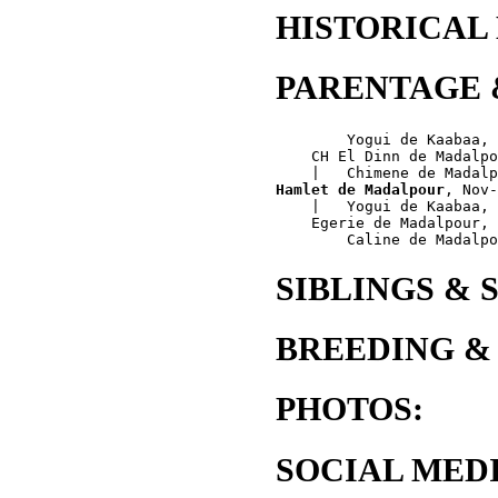
HISTORICAL
PARENTAGE 
        Yogui de Kaabaa, 
    CH El Dinn de Madalpo
Hamlet de Madalpour
, Nov-
    |   Yogui de Kaabaa, 
    Egerie de Madalpour, 
SIBLINGS & 
BREEDING &
PHOTOS:
SOCIAL MEDI