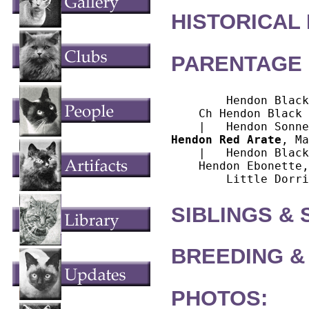
HISTORICAL
PARENTAGE 
        Hendon Black
    Ch Hendon Black 
Hendon Red Arate
, Ma
    |   Hendon Black
    Hendon Ebonette,
SIBLINGS &
BREEDING &
PHOTOS: