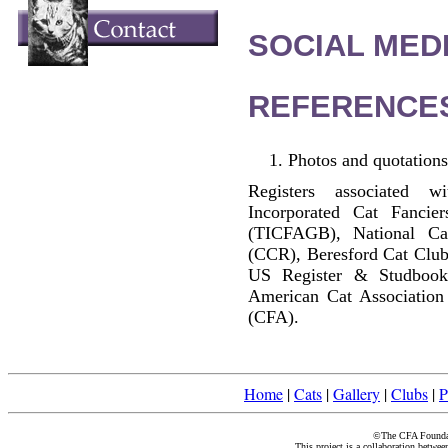
SOCIAL MEDI
REFERENCE
Photos and quotations
Registers associated w
Incorporated Cat Fancier
(TICFAGB), National C
(CCR), Beresford Cat Club
US Register & Studbook
American Cat Association
(CFA).
Home
|
Cats
|
Gallery
|
Clubs
|
P
©The CFA Foundati
This project is a collaboration betwe