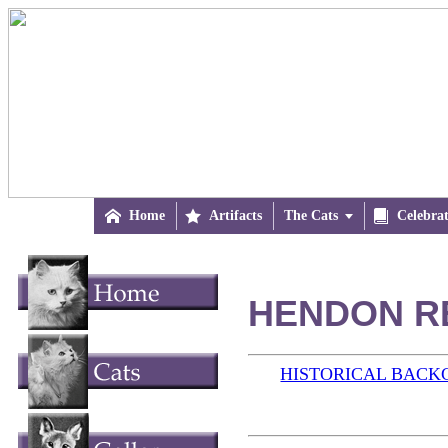

Home

Artifacts
The Cats


Celebra
HENDON RE
HISTORICAL BAC