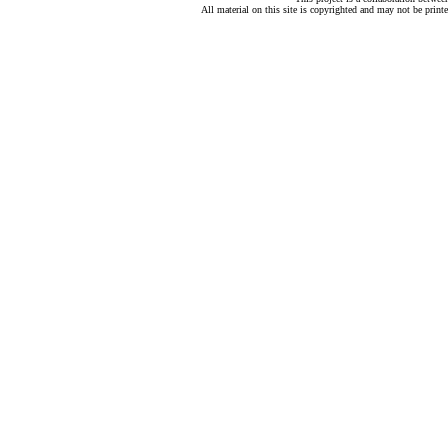
All material on this site is copyrighted and may not be print