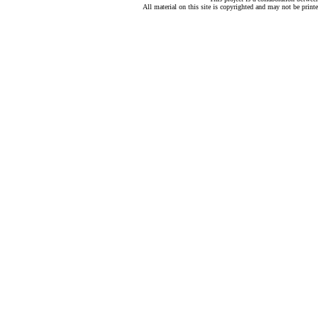
All material on this site is copyrighted and may not be print