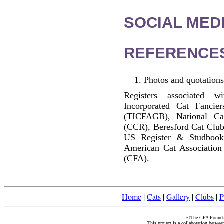
SOCIAL MEDI
REFERENCE
Photos and quotations
Registers associated w
Incorporated Cat Fancier
(TICFAGB), National C
(CCR), Beresford Cat Club
US Register & Studbook
American Cat Association
(CFA).
Home
|
Cats
|
Gallery
|
Clubs
|
P
©The CFA Foundati
This project is a collaboration betwe