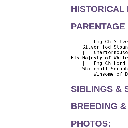
HISTORICAL
PARENTAGE 
        Eng Ch Silve
    Silver Tod Sloan
His Majesty of White
    |   Eng Ch Lord 
    Whitehall Seraph
SIBLINGS &
BREEDING &
PHOTOS: