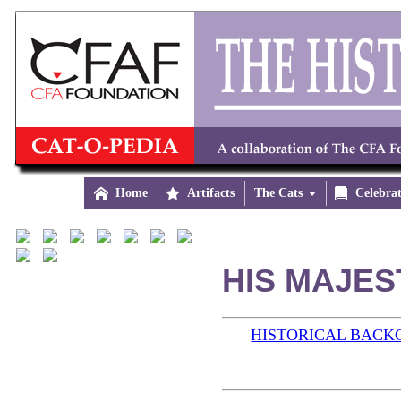

Home

Artifacts
The Cats


Celebra
HIS MAJES
HISTORICAL BAC