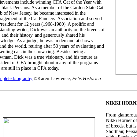
ievements include winning CFA Cat of the Year with
 black Persians. As a member of the Garden State Cat
b of New Jersey, he became interested in the
agement of the Cat Fanciers’ Association and served
President for 12 years (1968-1980). A prolific and
standing writer, Dick was an authority on the breeds of
s and their history, and generously shared his
wledge. As a judge, he was in demand at shows
und the world, retiring after 50 years of evaluating and
senting cats in the show ring. Besides being a
wman, Dick was a true visionary, and his tenure as
sident of CFA brought about many of the programs
t are still in place in CFA today.
plete biography
©Karen Lawrence,
Felis Historica
NIKKI HOR
From glamorous 
Nikki Horner o
of breeds, but i
Shorthair, Pers
white Persian,