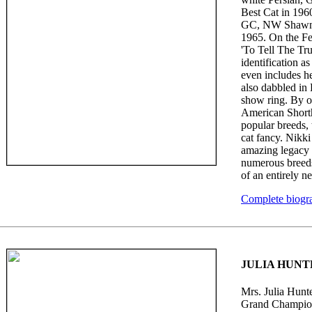
Best Cat in 196
GC, NW Shawnee
1965. On the Fe
'To Tell The Tru
identification as
even includes he
also dabbled in 
show ring. By o
American Shorth
popular breeds,
cat fancy. Nikk
amazing legacy 
numerous breeds
of an entirely n
Complete biogr
JULIA HUNT
Mrs. Julia Hunte
Grand Champion