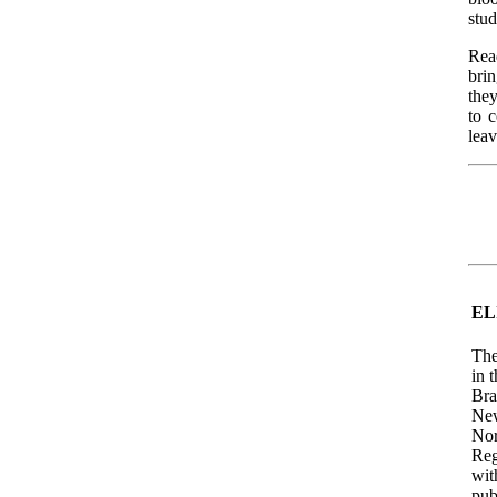
stud
Rea
bri
they
to 
leav
EL
The
in 
Bra
New
Nor
Reg
wit
pub