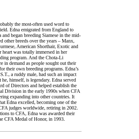
robably the most-often used word to
ield. Edna emigrated from England to
 and began breeding Siamese in the mid-
d other breeds over the years – Manx,
urmese, American Shorthair, Exotic and
r heart was totally immersed in her
ding program. And the Chota-Li
e in demand as people sought out their
 for their own breeding programs. Edna’s
.T., a ruddy male, had such an impact
t he, himself, is legendary. Edna served
d of Directors and helped establish the
al Division in the early 1990s when CFA
ering expanding into other countries. It
that Edna excelled, becoming one of the
CFA judges worldwide, retiring in 2002.
utions to CFA, Edna was awarded their
the CFA Medal of Honor, in 1993.