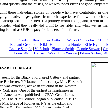
s and queens, and the raising of well-rounded kittens of good temperam
ding these individual stories of people who have contributed in one
nging the advantages gained from their experience from within their o
 participated and enriched, is a journey worth taking; and, it will make
consider what they really did bring to the table, and what we, as me
ing behind as OUR legacy for fanciers of the future.
Elizabeth Brace
|
Jane Cathcart
|
Walter Chandoha
|
Edna F
Richard Gebhardt
|
Nikki Horner
|
Julia Hunter
|
Elsie Hydon
|
M
Louise Sample
|
Vi Schuh
|
Blanche Smith
|
Connie Stewart
|
Ger
Louis Wain
|
Harrison Weir
|
Lois Weston
|
Edwin Sydney Wo
IZABETH BRACE
 agent for the Black Shorthaired Cattery, and partner
the Rochester, NY branch of the cattery, Mrs. Elizabeth
ce was extremely active in cat clubs in the western
 York area. One of the earliest cat magazines in
th America was published in CFA's Great Lakes
ion. The "Cat Courier" began publication in 1912
h Mrs. Brace of Rochester, NY as the editor and
lisher. By September 1922, the magazine had