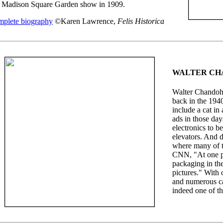
a Madison Square Garden show in 1909.
plete biography
©Karen Lawrence,
Felis Historica
WALTER CH
Walter Chandoha
back in the 1940
include a cat in
ads in those day
electronics to b
elevators. And d
where many of t
CNN, "At one p
packaging in the
pictures." With 
and numerous c
indeed one of th