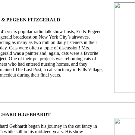
 & PEGEEN FITZGERALD
 45 years popular radio talk show hosts, Ed & Pegeen
zgerald broadcast on New York City’s airwaves,
racting as many as two million daily listeners in their
day. Cats were often a topic of discussion! Mrs.
zgerald was a painter and, again, cats were a favorite
ject. One of their pet projects was rehoming cats of
ers who had entered nursing homes, and they
ntained The Last Post, a cat sanctuary in Falls Village,
necticut during their final years.
CHARD H.GEBHARDT
hard Gebhardt began his journey in the cat fancy in
5 while still in his mid-teen years. His show