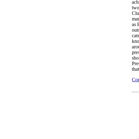
ach
two
Clu
man
as 
out
cat
kno
aro
pre
sho
Pre
tha
Com