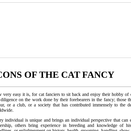
CONS OF THE CAT FANCY
very easy it is, for cat fanciers to sit back and enjoy their hobby of
diligence on the work done by their forebearers in the fancy; those th
our, or a club, or a society that has contributed immensely to the 
ldwide.
ry individual is unique and brings an individual perspective that ca
dership, others bring experience in breeding and knowledge of hi
odlines, or enlightenment on history, health, grooming, handling, sh