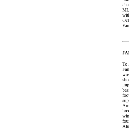
cha
MI.
wit
Oct
Fan
JA
To 
Fan
was
sho
imp
bas
foo
sup
Ame
bre
win
fou
Alu