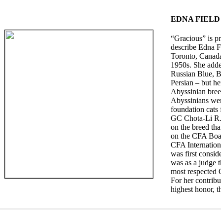
EDNA FIELD
“Gracious” is p
describe Edna F
Toronto, Canada
1950s. She adde
Russian Blue, B
Persian – but he
Abyssinian bree
Abyssinians wer
foundation cats
GC Chota-Li R.S
on the breed tha
on the CFA Boar
CFA Internation
was first consid
was as a judge 
most respected 
For her contrib
highest honor, 