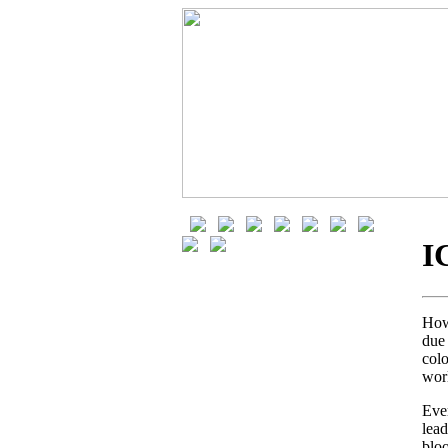
I
How 
due 
col
wor
Eve
lea
blo