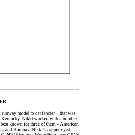
NER
runway model to cat fancier – that was
f Kentucky. Nikki worked with a number
s best known for three of them – American
ian, and Bombay. Nikki’s copper-eyed
 GC, NW Shawnee Moonflight, was CFA’s