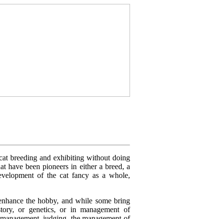
 cat breeding and exhibiting without doing
at have been pioneers in either a breed, a
development of the cat fancy as a whole,
n enhance the hobby, and while some bring
story, or genetics, or in management of
ow management, judging, the management of