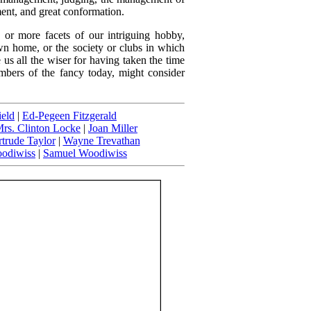
ent, and great conformation.
 or more facets of our intriguing hobby,
wn home, or the society or clubs in which
 us all the wiser for having taken the time
mbers of the fancy today, might consider
ield
|
Ed-Pegeen Fitzgerald
rs. Clinton Locke
|
Joan Miller
trude Taylor
|
Wayne Trevathan
odiwiss
|
Samuel Woodiwiss