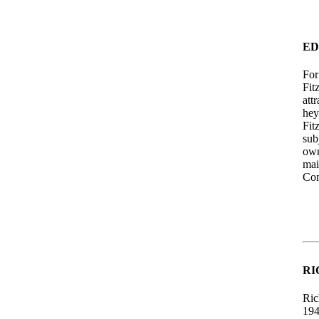
ED
For
Fit
att
hey
Fit
sub
own
mai
Con
RI
Ric
194