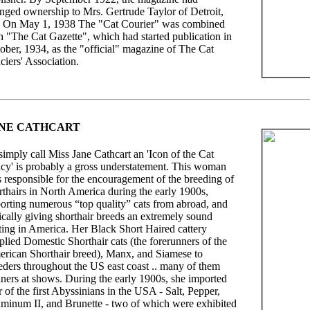
nged ownership to Mrs. Gertrude Taylor of Detroit,
 On May 1, 1938 The "Cat Courier" was combined
h "The Cat Gazette", which had started publication in
ober, 1934, as the "official" magazine of The Cat
ciers' Association.
NE CATHCART
simply call Miss Jane Cathcart an 'Icon of the Cat
cy' is probably a gross understatement. This woman
 responsible for the encouragement of the breeding of
rthairs in North America during the early 1900s,
orting numerous “top quality” cats from abroad, and
ically giving shorthair breeds an extremely sound
ting in America. Her Black Short Haired cattery
plied Domestic Shorthair cats (the forerunners of the
rican Shorthair breed), Manx, and Siamese to
eders throughout the US east coast .. many of them
ners at shows. During the early 1900s, she imported
r of the first Abyssinians in the USA - Salt, Pepper,
minum II, and Brunette - two of which were exhibited