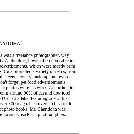
ANDOHA
 was a freelance photographer, way
s. At the time, it was often favorable to
 advertisements, which were mostly print
s. Cats promoted a variety of items, from
ed sheets, jewelry, makeup, and even
on't forget pet food advertisements,
he photos were his work. According to
oint around 90% of cat and dog food
 US had a label featuring one of his
over 300 magazine covers to his credit
at photo books, Mr. Chandoha was
e foremost early cat photographers.