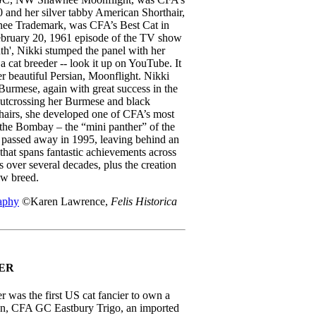
0 and her silver tabby American Shorthair,
 Trademark, was CFA’s Best Cat in
bruary 20, 1961 episode of the TV show
th', Nikki stumped the panel with her
 a cat breeder -- look it up on YouTube. It
r beautiful Persian, Moonflight. Nikki
Burmese, again with great success in the
utcrossing her Burmese and black
airs, she developed one of CFA’s most
 the Bombay – the “mini panther” of the
i passed away in 1995, leaving behind an
that spans fantastic achievements across
 over several decades, plus the creation
ew breed.
aphy
©Karen Lawrence,
Felis Historica
ER
r was the first US cat fancier to own a
, CFA GC Eastbury Trigo, an imported