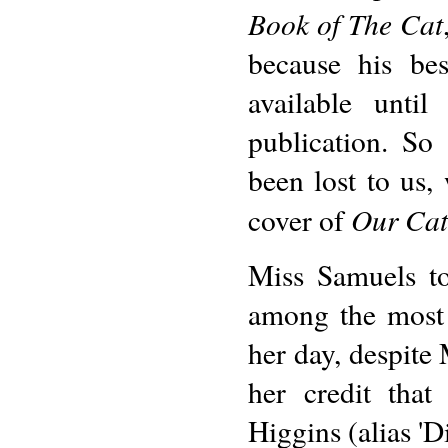
Book of The Cat
because his be
available unti
publication. So
been lost to us,
Our Cat
cover of
Miss Samuels to
among the most 
her day, despite 
her credit tha
Higgins (alias 'D