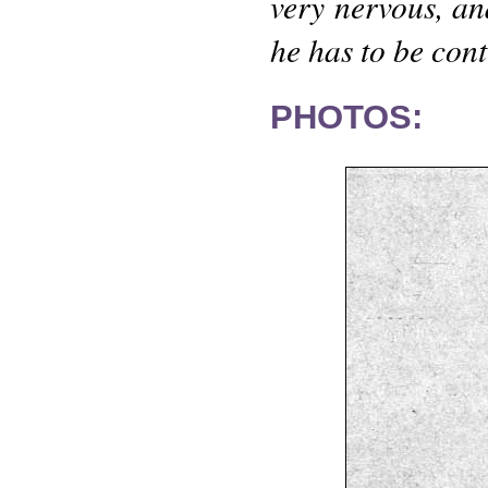
very nervous, and
he has to be cont
PHOTOS: