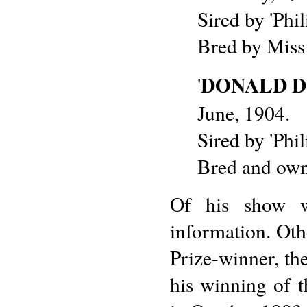
Sired by 'Phi
Bred by Miss
DONALD 
'
June, 1904.
Sired by 'Phi
Bred and own
Of his show w
information. Oth
Prize-winner, th
his winning of 