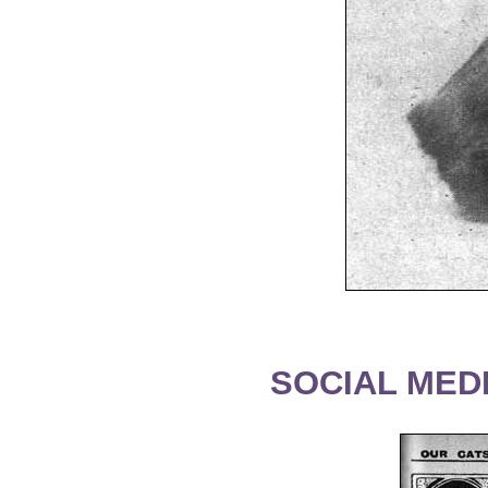
SOCIAL MEDI