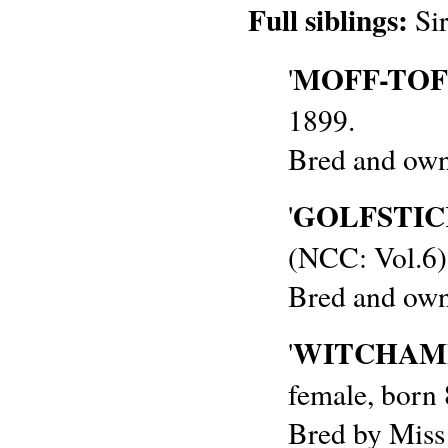
Full siblings:
Sir
MOFF-TOF
'
1899.
Bred and own
GOLFSTIC
'
(NCC: Vol.6)
Bred and own
WITCHAMP
'
female, born
Bred by Miss