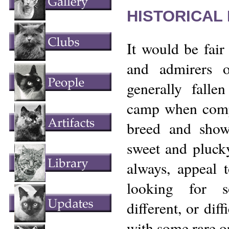
HISTORICAL
It would be fair 
and admirers 
generally fallen
camp when compa
breed and show
sweet and plucky
always, appeal t
looking for s
different, or dif
with some rare or