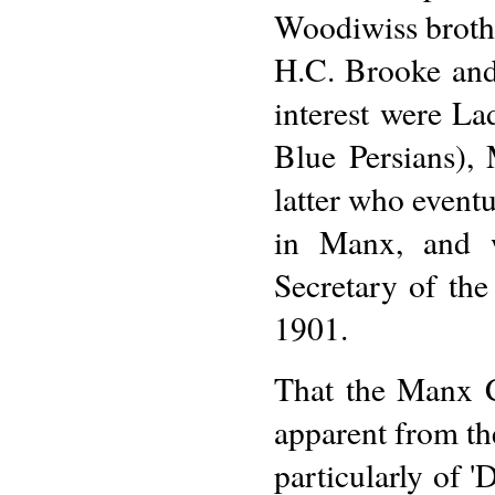
Woodiwiss broth
H.C. Brooke and
interest were La
Blue Persians),
latter who eventu
in Manx, and 
Secretary of th
1901.
That the Manx Cl
apparent from th
particularly of 