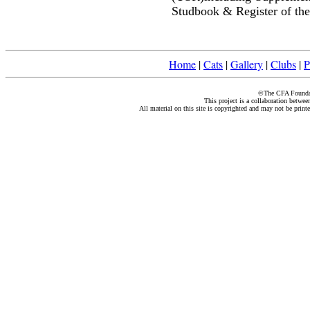
Studbook & Register of the
Home
|
Cats
|
Gallery
|
Clubs
|
P
©The CFA Foundati
This project is a collaboration betwe
All material on this site is copyrighted and may not be print