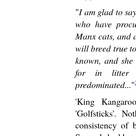
I am glad to say
"
who have procur
Manx cats, and a
will breed true t
known, and she 
for in litter
predominated...
"
'King Kangaroo
'Golfsticks'. N
consistency of 