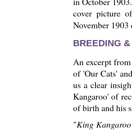
in October 1903.
cover picture o
November 1903 e
BREEDING &
An excerpt from 
of 'Our Cats' an
us a clear insig
Kangaroo' of reco
of birth and his s
King Kangaroo 
"