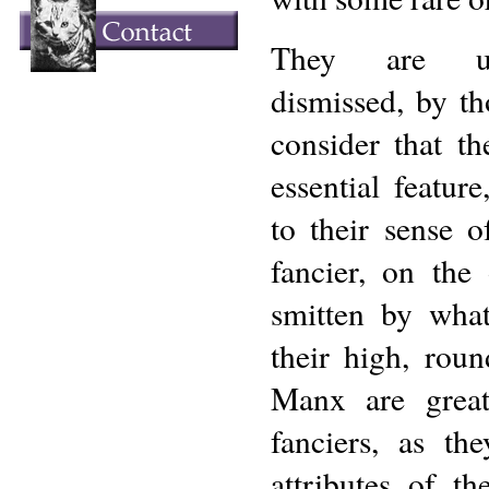
They are us
dismissed, by th
consider that th
essential featur
to their sense 
fancier, on the
smitten by what
their high, rou
Manx are great
fanciers, as th
attributes of t