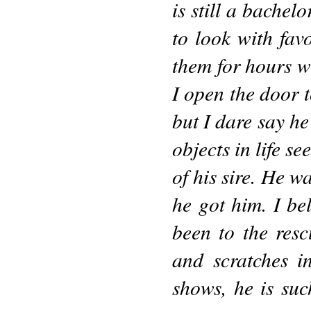
is still a bachel
to look with fav
them for hours w
I open the door t
but I dare say he
objects in life se
of his sire. He w
he got him. I be
been to the resc
and scratches i
shows, he is suc