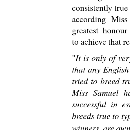
consistently true
according Miss
greatest honour
to achieve that re
It is only of ve
"
that any English
tried to breed t
Miss Samuel h
successful in e
breeds true to ty
winners, are own