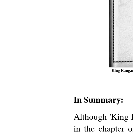
'King Kangaro
In Summary:
Although 'King 
in the chapter