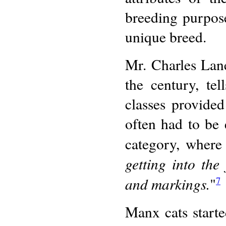
breeding purpose
unique breed.
Mr. Charles Lan
the century, te
classes provided
often had to be e
category, where 
getting into the 
and markings.
"
7
Manx cats starte