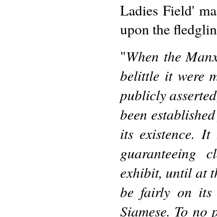
Ladies Field' mad
upon the fledglin
When the Manx 
"
belittle it were
publicly asserted
been established 
its existence. I
guaranteeing c
exhibit, until at
be fairly on its
Siamese. To no 