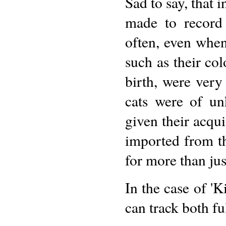
Sad to say, that 
made to record
often, even when
such as their col
birth, were very
cats were of u
given their acqui
imported from the
for more than jus
In the case of '
can track both fu