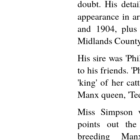
doubt. His detai
appearance in ar
and 1904, plus
Midlands County
His sire was 'Phil
to his friends. '
'king' of her ca
Manx queen, 'Te
Miss Simpson v
points out the 
breeding Man