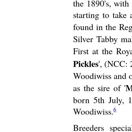
the 1890's, wit
starting to take 
found in the Reg
Silver Tabby m
First at the Ro
Pickles
', (NCC: 
Woodiwiss and ow
M
as the sire of '
born 5th July,
Woodiwiss.
6
Breeders speci