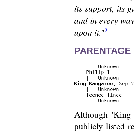
its support, its 
and in every way 
upon it.
"
2
PARENTAGE 
        Unknown

    Philip I 

King Kangaroo
, Sep-2
    |   Unknown

    Teenee Tinee

Although 'King
publicly listed r