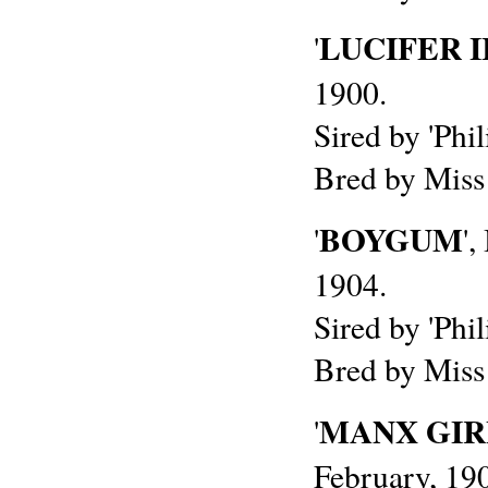
LUCIFER I
'
1900.
Sired by 'Phil
Bred by Miss
BOYGUM
'
'
1904.
Sired by 'Phi
Bred by Miss
MANX GIR
'
February, 19