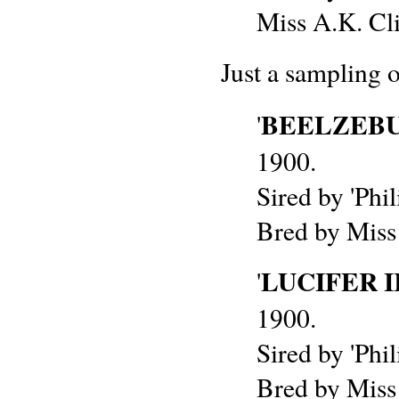
Miss A.K. Cli
Just a sampling 
BEELZEB
'
1900.
Sired by 'Phil
Bred by Miss
LUCIFER I
'
1900.
Sired by 'Phil
Bred by Miss