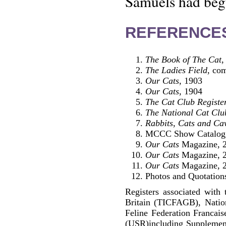
Samuels had begu
REFERENCE
The Book of The Cat
,
The Ladies Field
, co
Our Cats
, 1903
Our Cats
, 1904
The Cat Club Registe
The National Cat Clu
Rabbits, Cats and Ca
MCCC Show Catalog
Our Cats
Magazine, 2
Our Cats
Magazine, 2
Our Cats
Magazine, 2
Photos and Quotations
Registers associated with 
Britain (TICFAGB), Natio
Feline Federation Francai
(USR)including Supplemen