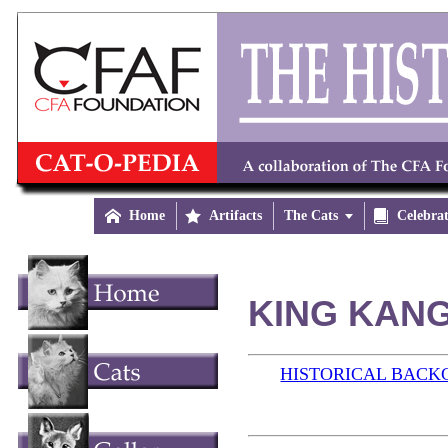

Home

Artifacts
The Cats


Celebra
KING KANG
HISTORICAL BAC