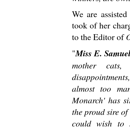
We are assisted
took of her char
O
to the Editor of
Miss E. Samuel
"
mother cats
disappointments,
almost too ma
Monarch' has si
the proud sire of
could wish to 