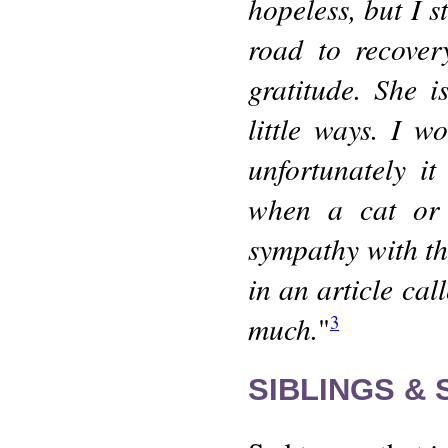
hopeless, but I s
road to recover
gratitude. She i
little ways. I 
unfortunately i
when a cat or k
sympathy with th
in an article cal
much.
"
3
SIBLINGS &