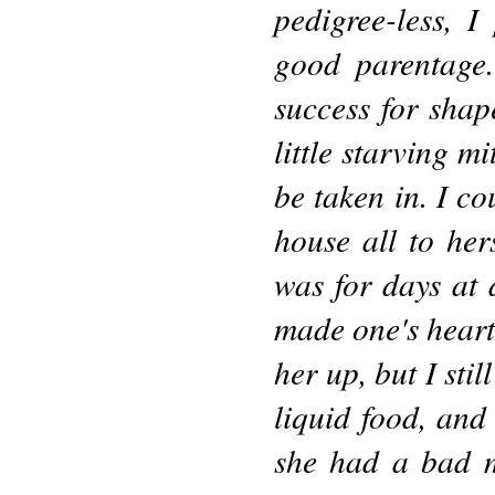
pedigree-less, 
good parentage.
success for shap
little starving m
be taken in. I co
house all to her
was for days at 
made one's heart
her up, but I sti
liquid food, an
she had a bad m