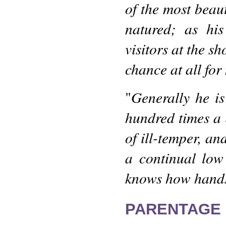
of the most beaut
natured; as hi
visitors at the s
chance at all for
Generally he i
"
hundred times a 
of ill-temper, an
a continual low
knows how hands
PARENTAGE 