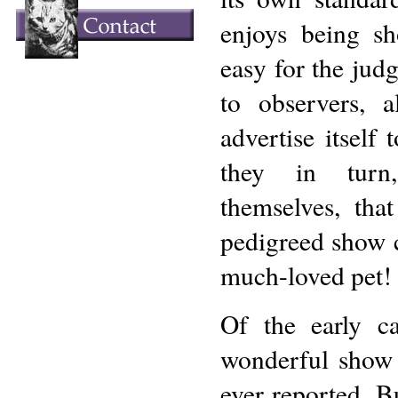
enjoys being s
easy for the judg
to observers, a
advertise itself 
they in turn
themselves, tha
pedigreed show c
much-loved pet!
Of the early c
wonderful show 
ever reported. B