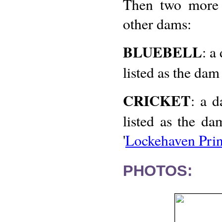
Then two more i
other dams:
BLUEBELL
: a
listed as the dam
CRICKET
: a d
listed as the d
'
Lockehaven Pri
PHOTOS: