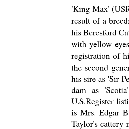
'King Max' (USR
result of a bree
his Beresford Cat
with yellow eyes
registration of h
the second gener
his sire as 'Sir 
dam as 'Scotia
U.S.Register list
is Mrs. Edgar B
Taylor's cattery 