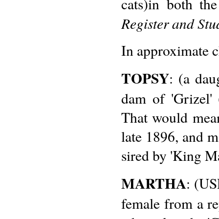
cats)in both th
Register and Stu
In approximate c
TOPSY
: (a dau
dam of 'Grizel
That would mean 
late 1896, and ma
sired by 'King Ma
MARTHA
: (US
female from a rep