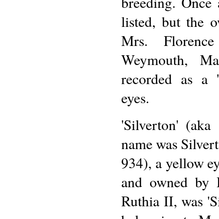
breeding. Once 
listed, but the 
Mrs. Florenc
Weymouth, Mas
recorded as a 
eyes.
'Silverton' (aka
name was Silverto
934), a yellow e
and owned by 
Ruthia II, was '