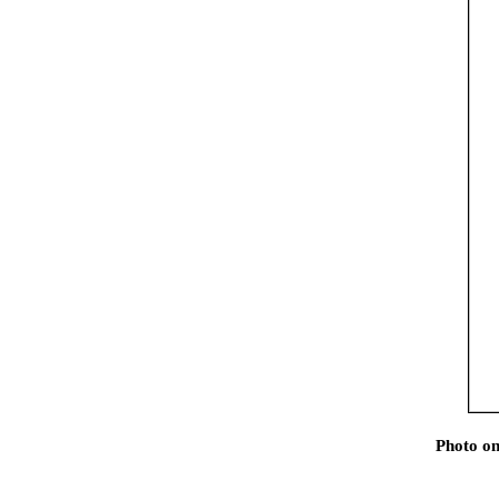
Photo on