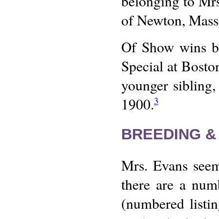
belonging to Mrs
of Newton, Mass
Of Show wins by
Special at Bosto
younger sibling,
1900.
3
BREEDING &
Mrs. Evans seem
there are a numb
(numbered listin