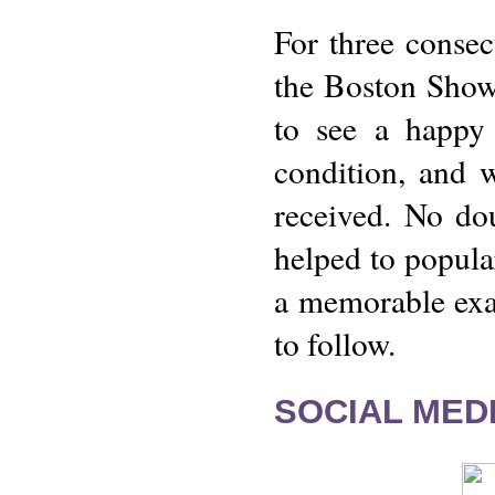
For three consec
the Boston Show
to see a happy 
condition, and w
received. No do
helped to popular
a memorable exam
to follow.
SOCIAL MEDI