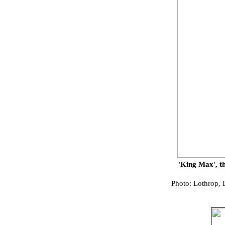
'King Max', t
Photo: Lothrop, 