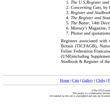
The U.S.Register and
Concerning Cats
, by
Register and Studbook
The Register and Stu
The Bazar
, 14th Dec
Munsey's
Magazine, S
Photos and quotations
Registers associated with 
Britain (TICFAGB), Natio
Feline Federation Francai
(USR)including Supplemen
Studbook & Register of the
Home
|
Cats
|
Gallery
|
Clubs
|
P
©The CFA Foundati
This project is a collaboration betwe
All material on this site is copyrighted and may not be print