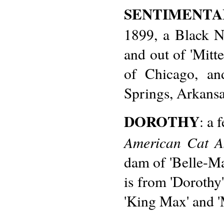
SENTIMENT
1899, a Black N
and out of 'Mitte
of Chicago, an
Springs, Arkansa
DOROTHY
: a 
American Cat As
dam of 'Belle-Ma
is from 'Dorothy'
'King Max' and 'M