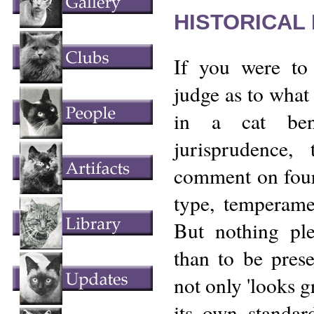
HISTORICAL
If you were to
judge as to what 
in a cat ben
jurisprudence,
comment on four 
type, temperame
But nothing pl
than to be prese
not only 'looks g
its own standar