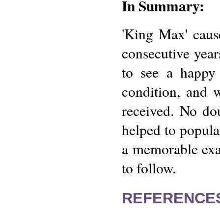
In Summary:
'King Max' caus
consecutive year
to see a happy 
condition, and w
received. No do
helped to popular
a memorable exam
to follow.
REFERENCE