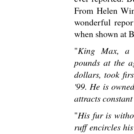
From Helen Wi
wonderful repor
when shown at B
King Max, a l
"
pounds at the a
dollars, took fi
'99. He is owned
attracts constant
His fur is witho
"
ruff encircles hi