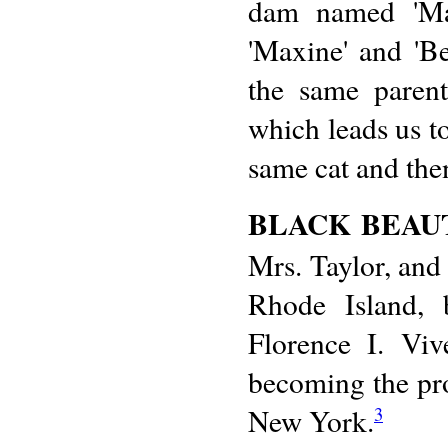
dam named 'Max
'Maxine' and 'B
the same parent
which leads us to
same cat and then
BLACK BEAU
Mrs. Taylor, and
Rhode Island, 
Florence I. Viv
becoming the pr
New York.
3