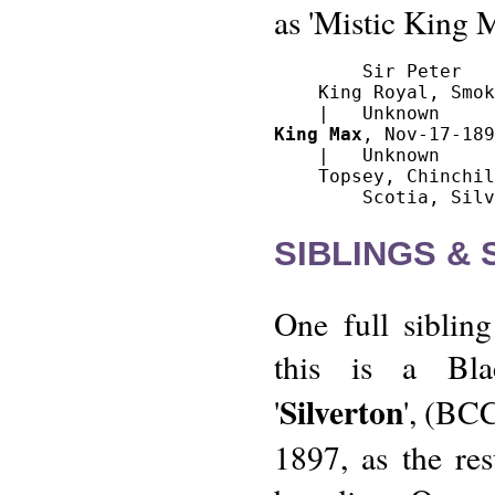
as 'Mistic King 
        Sir Peter

    King Royal, Smok
King Max
, Nov-17-189
    |   Unknown

    Topsey, Chinchil
SIBLINGS &
One full siblin
this is a Bl
Silverton
'
', (BCC
1897, as the res