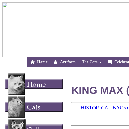

Home

Artifacts
The Cats


Celebra
KING MAX (
HISTORICAL BAC