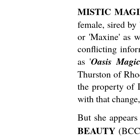
MISTIC MAG
female, sired b
or 'Maxine' as w
conflicting infor
Oasis Magi
as '
Thurston of Rho
the property of
with that change
But she appears 
BEAUTY
(BCC 