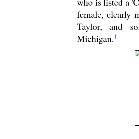
who is listed a 
female, clearly
Taylor, and 
Michigan.
1