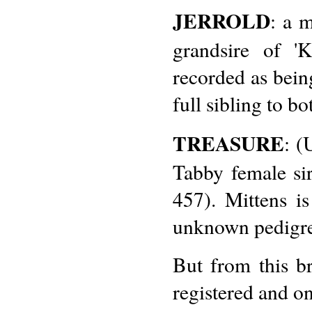
JERROLD
: a 
grandsire of '
recorded as being
full sibling to b
TREASURE
: (
Tabby female si
457). Mittens i
unknown pedigre
But from this b
registered and on