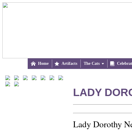

Home

Artifacts
The Cats


Celebra
LADY DOR
Lady Dorothy Ne