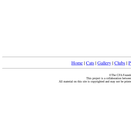
Home
|
Cats
|
Gallery
|
Clubs
|
P
©The CFA Foundati
This project is a collaboration betwe
All material on this site is copyrighted and may not be print