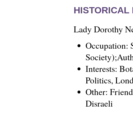
HISTORICAL
Lady Dorothy Nev
Occupation: S
Society);Aut
Interests: Bo
Politics, Lon
Other: Frien
Disraeli