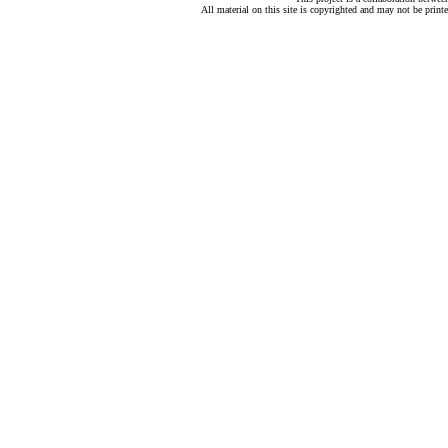
All material on this site is copyrighted and may not be print