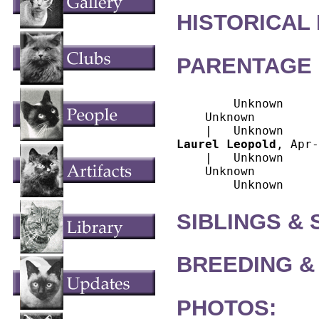
HISTORICAL
PARENTAGE 
        Unknown

    Unknown

Laurel Leopold
, Apr-
    |   Unknown

    Unknown

SIBLINGS &
BREEDING &
PHOTOS: