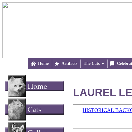

Home

Artifacts
The Cats


Celebra
LAUREL LE
HISTORICAL BAC