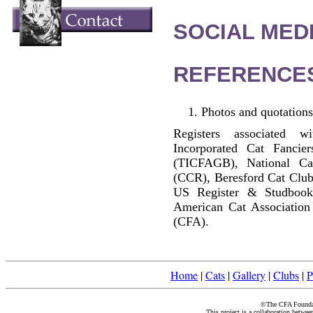
SOCIAL MEDI
REFERENCE
Photos and quotations
Registers associated w
Incorporated Cat Fancier
(TICFAGB), National C
(CCR), Beresford Cat Club
US Register & Studbook
American Cat Association
(CFA).
Home
|
Cats
|
Gallery
|
Clubs
|
P
©The CFA Foundati
This project is a collaboration betwe