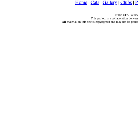
Home
|
Cats
|
Gallery
|
Clubs
|
P
©The CFA Foundati
This project is a collaboration betwe
All material on this site is copyrighted and may not be print