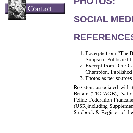
PHOTOS:
SOCIAL MEDI
REFERENCE
Excerpts from “The B
Simpson. Published b
Excerpt from “Our Cat
Champion. Published
Photos as per sources
Registers associated with 
Britain (TICFAGB), Natio
Feline Federation Francai
(USR)including Supplemen
Studbook & Register of the