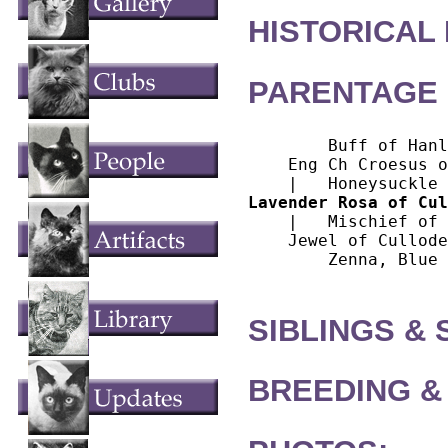
HISTORICAL
PARENTAGE 
        Buff of Hanl
    Eng Ch Croesus o
Lavender Rosa of Cul
    |   Mischief of 
    Jewel of Cullode
        Zenna, Blue

SIBLINGS &
BREEDING &