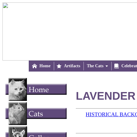

Home

Artifacts
The Cats


Celebra
LAVENDER 
HISTORICAL BAC