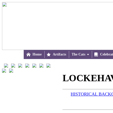

Home

Artifacts
The Cats


Celebra
LOCKEHAV
HISTORICAL BAC