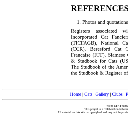
REFERENCES
Photos and quotations
Registers associated w
Incorporated Cat Fancier
(TICFAGB), National C
(CCR), Beresford Cat C
Francaise (FFF), Siamese 
& Studbook for Cats (US
The Studbook of the Amer
the Studbook & Register of
Home
|
Cats
|
Gallery
|
Clubs
|
P
©The CFA Foundati
This project is a collaboration betwe
All material on this site is copyrighted and may not be print