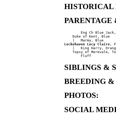
HISTORICAL
PARENTAGE 
        Eng Ch Blue Jack,
    Duke of Kent, Blue

Lockehaven Lucy Claire
, F
    |   King Harry, Orang
    Topsy of Merevale, To
SIBLINGS & 
BREEDING &
PHOTOS:
SOCIAL MEDI