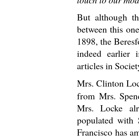
But although th
between this on
1898, the Beresfo
indeed earlier 
articles in Socie
Mrs. Clinton Lock
from Mrs. Spenc
Mrs. Locke alr
populated with
Francisco has am