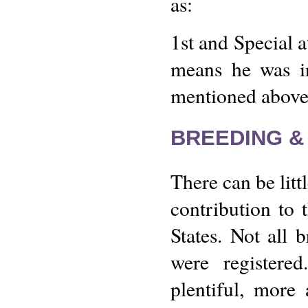
as:
1st and Special 
means he was i
mentioned above
BREEDING &
There can be litt
contribution to 
States. Not all b
were register
plentiful, more