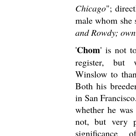
Chicago
"; direc
male whom she si
and Rowdy; owne
Chom
'
' is not 
register, but
Winslow to thank
Both his breede
in San Francisco.
whether he was 
not, but very 
significance 