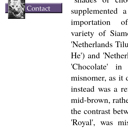
supplemented a 
importation o
variety of Siam
'Netherlands Til
He') and 'Nethe
'Chocolate' i
misnomer, as it d
instead was a re
mid-brown, rathe
the contrast bet
'Royal', was mi