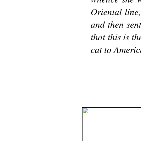
Oriental line
and then sen
that this is t
cat to Americ