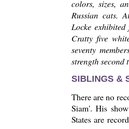
colors, sizes, 
Russian cats. A
Locke exhibited 
Cratty five whi
seventy members
strength second 
SIBLINGS &
There are no reco
Siam'. His show 
States are recor