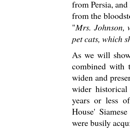
from Persia, and 
from the bloodst
Mrs. Johnson, w
"
pet cats, which s
As we will show 
combined with t
widen and preser
wider historica
years or less o
House' Siamese 
were busily acqu