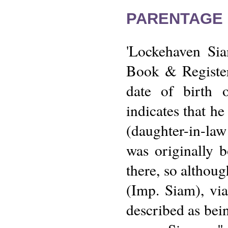
PARENTAGE 
'Lockehaven Sia
Book & Register
date of birth o
indicates that h
(daughter-in-law
was originally 
there, so althoug
(Imp. Siam), via
described as bei