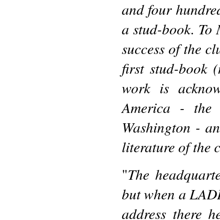
and four hundred,
a stud-book. To 
success of the cl
first stud-book 
work is acknow
America - the A
Washington - and
literature of the 
The headquarte
"
but when a LADI
address there h