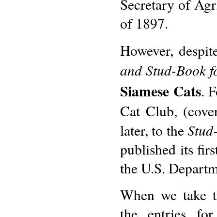
Secretary of Agri
of 1897.
However, despite
and Stud-Book f
Siamese Cats
. 
Cat Club, (cove
Stud
later, to the
published its fir
the U.S. Departm
When we take ti
the entries fo