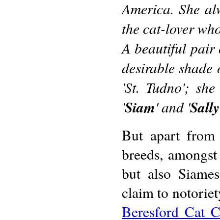
America. She alw
the cat-lover who
A beautiful pair 
desirable shade 
'St. Tudno'; sh
'
Siam
' and '
Sall
But apart from
breeds, amongst 
but also Siames
claim to notoriet
Beresford Cat C