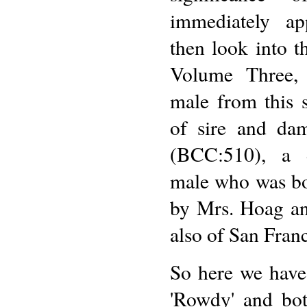
immediately ap
then look into t
Volume Three, 
male from this 
of sire and da
(BCC:510), a 
male who was bo
by Mrs. Hoag an
also of San Franc
So here we have
'Rowdy' and bot