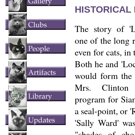
HISTORICAL
The story of '
one of the long r
even for cats, in 
Both he and 'Lo
would form the 
Mrs. Clinton 
program for Siam
a seal-point, or 
'Sally Ward' wa
"shades of cho