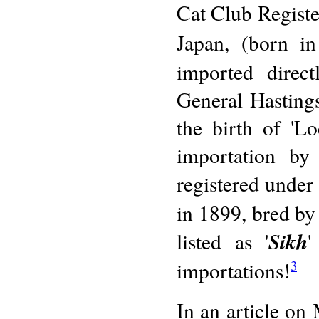
Cat Club Register
Japan, (born i
imported direc
General Hasting
the birth of 'L
importation by
registered under
in 1899, bred by 
Sikh
listed as '
'
importations!
3
In an article on 