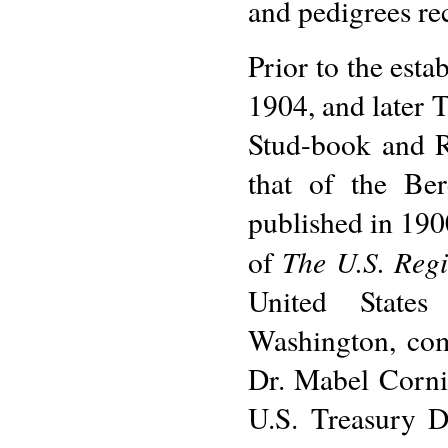
and pedigrees rec
Prior to the est
1904, and later T
Stud-book and R
that of the Be
published in 190
The U.S. Regi
of
United States 
Washington, com
Dr. Mabel Corni
U.S. Treasury 