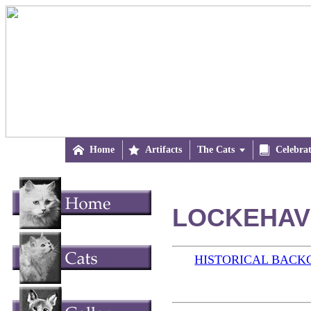

Home

Artifacts
The Cats


Celebra
LOCKEHAVE
HISTORICAL BAC