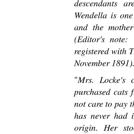
descendants ar
Wendella is one
and the mother 
(Editor's note:
registered with
November 1891)
Mrs. Locke's 
"
purchased cats 
not care to pay t
has never had 
origin. Her sto