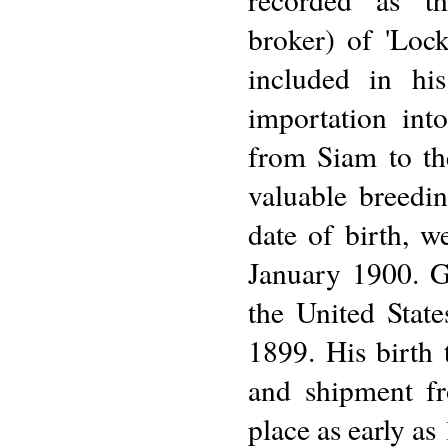
broker) of 'Lock
included in his
importation int
from Siam to th
valuable breedi
date of birth, 
January 1900. G
the United State
1899. His birth 
and shipment fr
place as early as