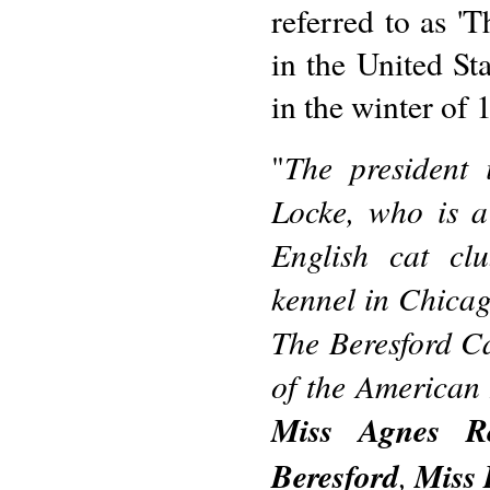
referred to as '
in the United St
in the winter of 
The president 
"
Locke, who is 
English cat cl
kennel in Chicag
The Beresford Ca
of the American 
Miss Agnes Re
Beresford
,
Miss 