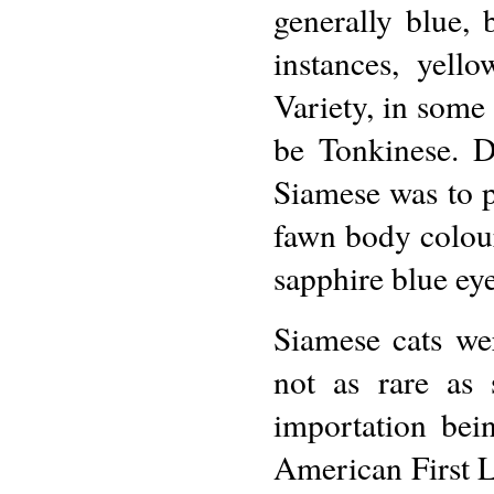
generally blue,
instances, yell
Variety, in some
be Tonkinese. De
Siamese was to p
fawn body colour
sapphire blue eye
Siamese cats we
not as rare as
importation bei
American First 