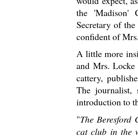
would expect, a
the 'Madison' 
Secretary of the
confident of Mrs
A little more in
and Mrs. Locke 
cattery, publish
The journalist,
introduction to th
The Beresford C
"
cat club in the