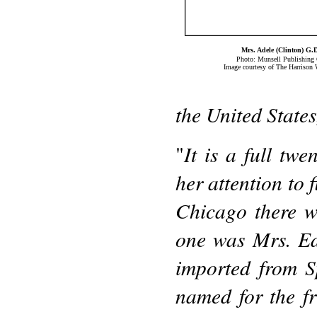
Mrs. Adele (Clinton) G.
Photo: Munsell Publishin
Image courtesy of The Harrison 
the United State
It is a full tw
"
her attention to 
Chicago there w
one was Mrs. Ed
imported from S
named for the f