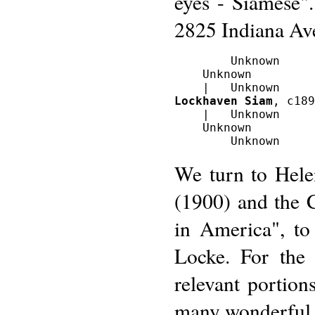
eyes - Siamese"
2825 Indiana Av
        Unknown

    Unknown

Lockhaven Siam
, c189
    |   Unknown

    Unknown

We turn to Hel
(1900) and the 
in America", to
Locke. For the 
relevant portion
many wonderful 