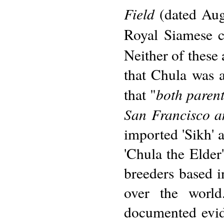
Field
(dated Aug
Royal Siamese ca
Neither of these 
that Chula was a
both paren
that "
San Francisco an
imported 'Sikh' 
'Chula the Elder'
breeders based i
over the world
documented evid