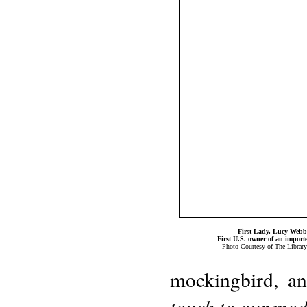
First Lady, Lucy Web
First U.S. owner of an import
Photo Courtesy of The Librar
mockingbird, an
touch to our mode