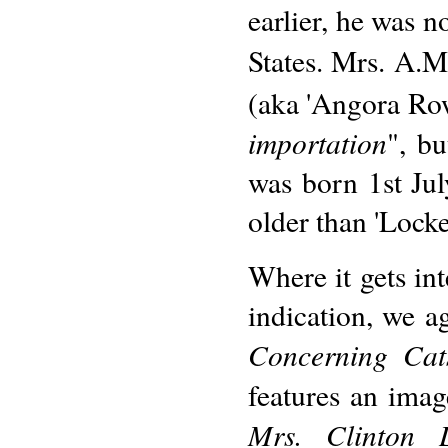
earlier, he was n
States. Mrs. A.M
(aka 'Angora Rowd
importation
", bu
was born 1st Jul
older than 'Lock
Where it gets int
indication, we 
Concerning Cat
features an imag
Mrs. Clinton L