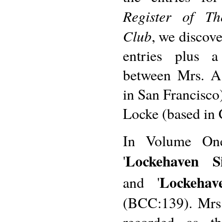
Register of Th
Club
, we discove
entries plus a 
between Mrs. A
in San Francisco
Locke (based in 
In Volume One
Lockehaven S
'
Lockeha
and '
(BCC:139). Mrs.
recorded as th