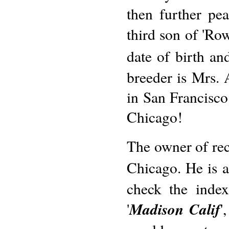
then further pe
third son of 'Ro
date of birth a
breeder is Mrs.
in San Francisco.
Chicago!
The owner of reco
Chicago. He is al
check the index
Madison Calif
'
'