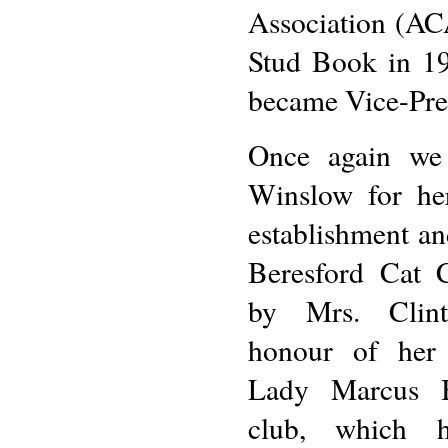
Association (ACA
Stud Book in 19
became Vice-Pre
Once again we
Winslow for he
establishment an
Beresford Cat 
by Mrs. Clin
honour of her 
Lady Marcus B
club, which 