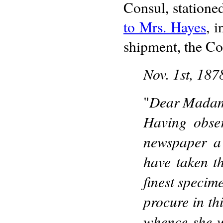
Consul, statione
to Mrs. Hayes
, 
shipment, the Con
Nov. 1st, 187
Dear Mada
"
Having obse
newspaper a 
have taken th
finest specim
procure in th
whence she w