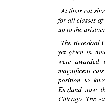
At their cat sho
"
for all classes o
up to the aristoc
The Beresford C
"
yet given in Am
were awarded 
magnificent cats
position to kn
England now th
Chicago. The exh