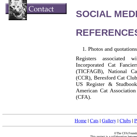
SOCIAL MEDI
REFERENCE
Photos and quotations
Registers associated w
Incorporated Cat Fancier
(TICFAGB), National C
(CCR), Beresford Cat Club
US Register & Studbook
American Cat Association
(CFA).
Home
|
Cats
|
Gallery
|
Clubs
|
P
©The CFA Foundati
This project is a collaboration betwe