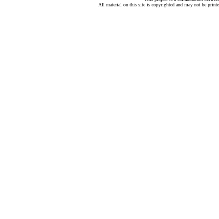
All material on this site is copyrighted and may not be print