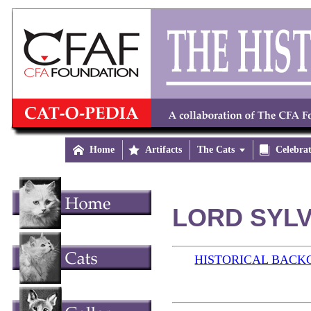

Home

Artifacts
The Cats


Celebra
LORD SYLV
HISTORICAL BAC