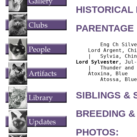
HISTORICAL
PARENTAGE 
        Eng Ch Silve
    Lord Argent, Chi
Lord Sylvester
, Jul-
    |   Thunder and 
    Atoxina, Blue

SIBLINGS &
BREEDING &
PHOTOS: