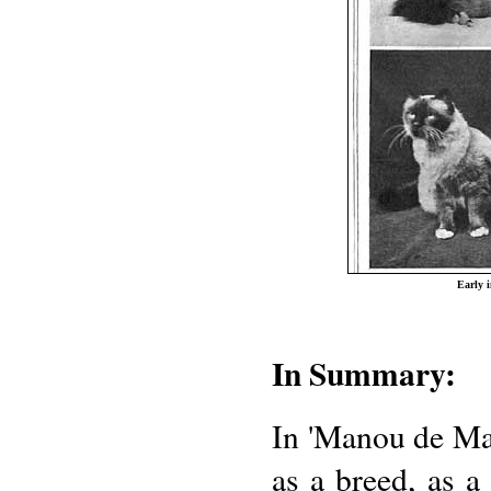
Early 
In Summary:
In 'Manou de Ma
as a breed, as a