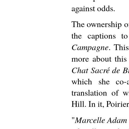
against odds.
The ownership of
the captions t
Campagne
. Thi
more about this
Chat Sacré de B
which she co-a
translation of
Hill. In it, Poirie
Marcelle Adam w
"