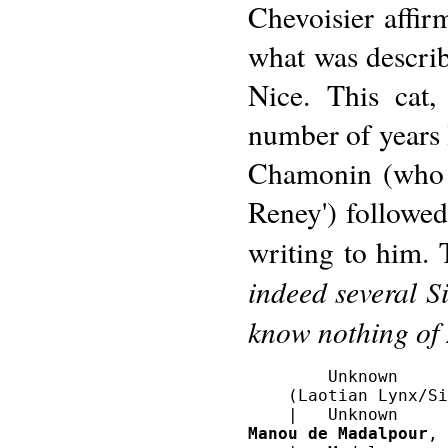
Chevoisier affir
what was describ
Nice. This cat,
number of years 
Chamonin (who 
Reney') followe
writing to him. 
indeed several S
know nothing of
        Unknown

    (Laotian Lynx/Si
Manou de Madalpour
, 