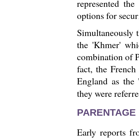
represented the
options for secur
Simultaneously 
the 'Khmer' whi
combination of P
fact, the Frenc
England as the '
they were referre
PARENTAGE 
Early reports f