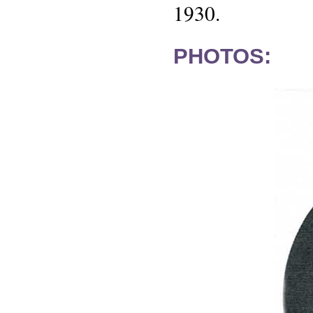
1930.
PHOTOS: