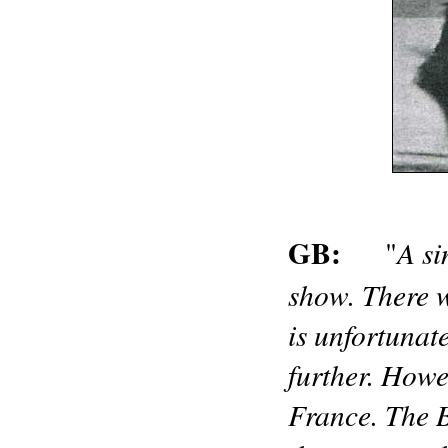
GB:
A si
"
show. There w
is unfortunat
further. Howev
France. The B