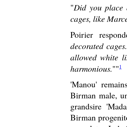
Did you place 
"
cages, like Marc
Poirier respon
decorated cages.
allowed white l
harmonious.
""
1
'Manou' remains
Birman male, un
grandsire 'Mada
Birman progenito