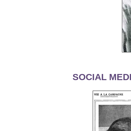
SOCIAL MEDI