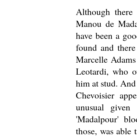
Although there 
Manou de Madalp
have been a goo
found and there
Marcelle Adams 
Leotardi, who 
him at stud. And
Chevoisier app
unusual given 
'Madalpour' bl
those, was able 