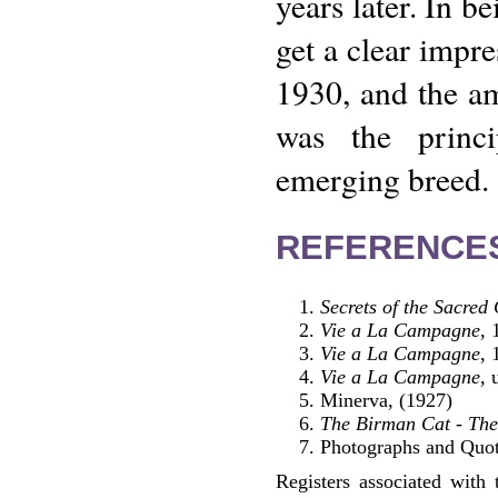
years later. In b
get a clear impr
1930, and the am
was the princi
emerging breed.
REFERENCE
Secrets of the Sacred
Vie a La Campagne
, 
Vie a La Campagne
, 
Vie a La Campagne
, 
Minerva, (1927)
The Birman Cat - The
Photographs and Quotat
Registers associated with 