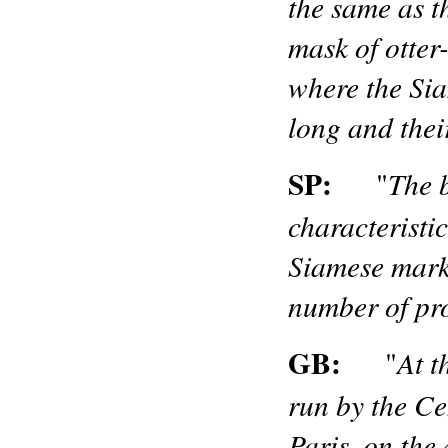
the same as th
mask of otter
where the Sia
long and thei
SP:
The 
"
characteristic
Siamese marki
number of pr
GB:
At t
"
run by the Ce
Paris, on the