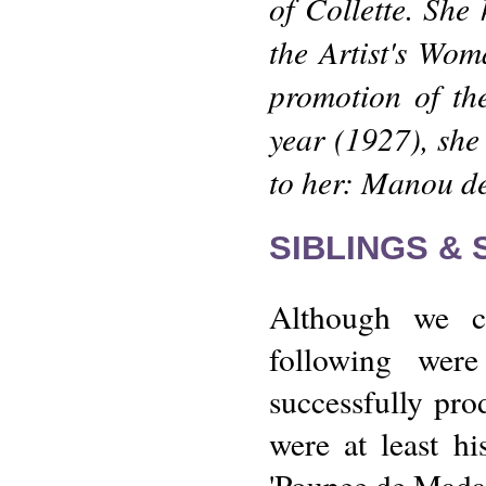
of Collette. She
the Artist's Wo
promotion of th
year (1927), sh
to her: Manou d
SIBLINGS &
Although we c
following wer
successfully pr
were at least hi
'Poupee de Madal