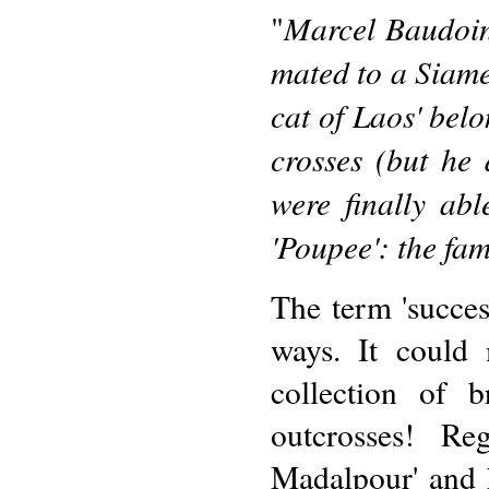
Marcel Baudoin
"
mated to a Siame
cat of Laos' belo
crosses (but he
were finally abl
'Poupee': the 
The term 'succes
ways. It could
collection of b
outcrosses! Re
Madalpour' and 