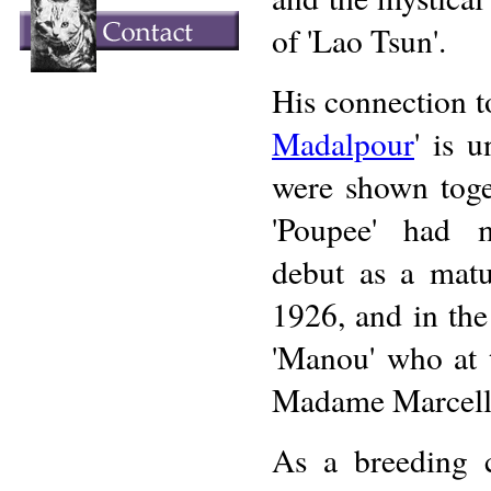
of 'Lao Tsun'.
His connection t
Madalpour
' is 
were shown toge
'Poupee' had 
debut as a matu
1926, and in th
'Manou' who at 
Madame Marcell
As a breeding c