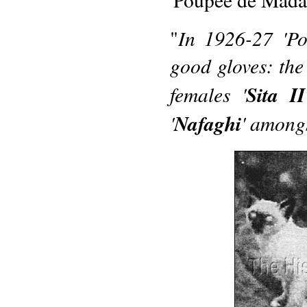
In 1926-27 'Pou
"
good gloves: the 
females '
Sita II
'
Nafaghi
' amongs