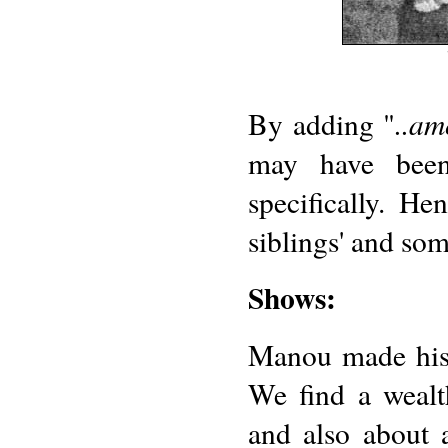
..am
By adding "
may have been
specifically. H
siblings' and som
Shows:
Manou made his s
We find a wealt
and also about 