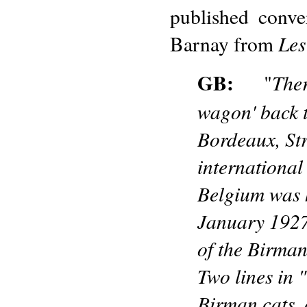
published conve
Les
Barnay from
GB:
Ther
"
wagon' back t
Bordeaux, Str
international
Belgium was h
January 1927.
of the Birman
Two lines in 
Birman cats, 