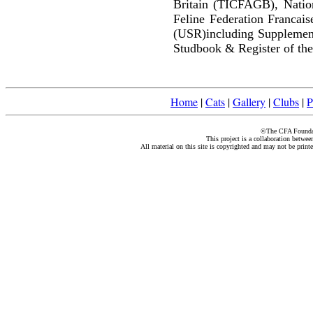
Britain (TICFAGB), Natio
Feline Federation Francai
(USR)including Supplemen
Studbook & Register of the
Home
|
Cats
|
Gallery
|
Clubs
|
P
©The CFA Foundati
This project is a collaboration betwe
All material on this site is copyrighted and may not be print