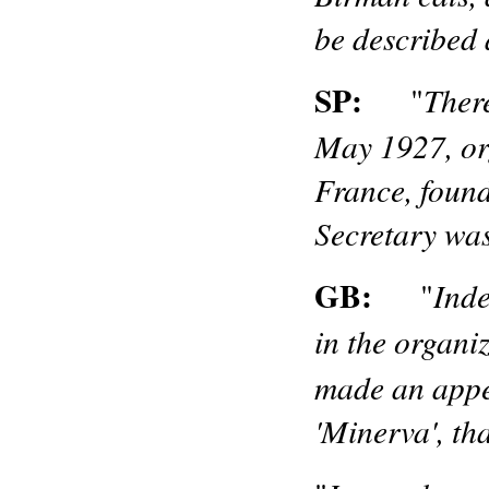
be described 
SP:
Ther
"
May 1927, org
France, found
Secretary wa
GB:
Inde
"
in the organi
made an appea
'Minerva', t