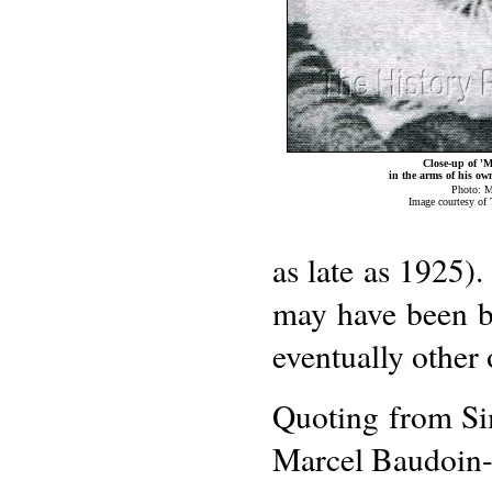
Close-up of '
in the arms of his o
Photo: M
Image courtesy of
as late as 1925).
may have been br
eventually other 
Quoting from Sim
Marcel Baudoin-