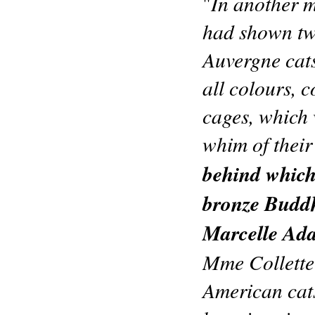
In another m
"
had shown two
Auvergne cats
all colours, c
cages, which 
whim of thei
behind which,
bronze Buddh
Marcelle Ad
Mme Collette
American cats