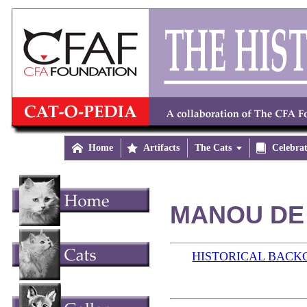

Home

Artifacts
The Cats


Celebra
MANOU DE 
HISTORICAL BAC