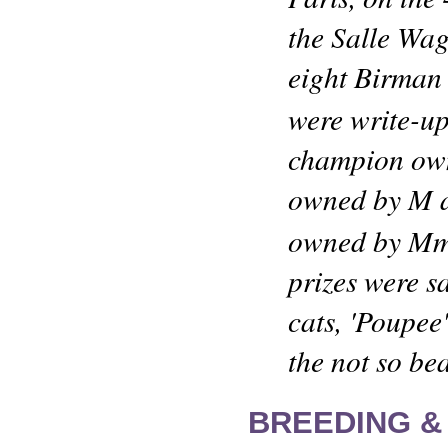
the Salle Wag
eight Birman c
were write-up
champion own
owned by M a
owned by Mm
prizes were sa
cats, 'Poupee
the not so bea
BREEDING &