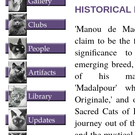
HISTORICAL
'Manou de Mad
claim to be the 
significance 
emerging breed, 
of his mate
'Madalpour' w
Originale,' and
Sacred Cats of 
journey out of t
and the mystica