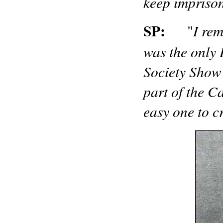
keep imprison
SP:
I rem
"
was the only 
Society Show 
part of the C
easy one to c