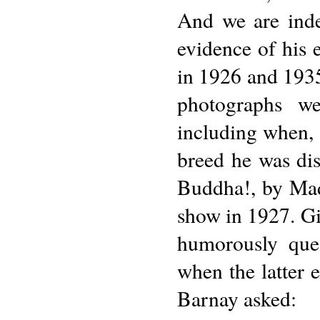
And we are inde
evidence of his 
in 1926 and 1935
photographs we
including when, a
breed he was dis
Buddha!, by Mad
show in 1927. Gi
humorously ques
when the latter 
Barnay asked: