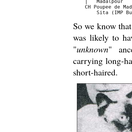
    |   Madalpour

    CH Poupee de Mad
So we know that f
was likely to h
unknown
"
" anc
carrying long-hai
short-haired.