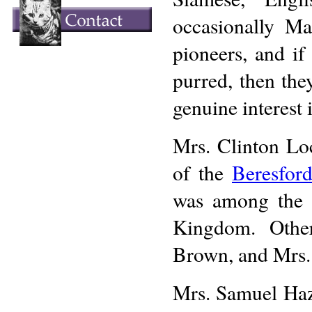
occasionally M
pioneers, and if
purred, then the
genuine interest i
Mrs. Clinton Lo
of the
Beresfor
was among the f
Kingdom. Othe
Brown, and Mrs.
Mrs. Samuel Haz