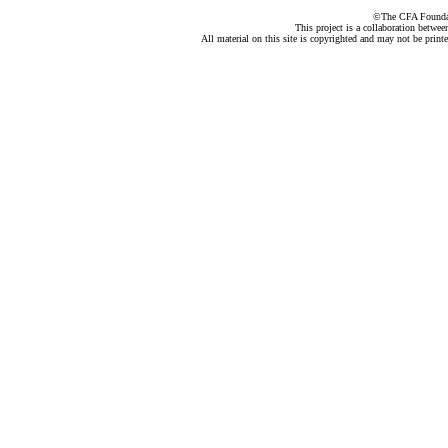
©The CFA Foundati
This project is a collaboration betwe
All material on this site is copyrighted and may not be print