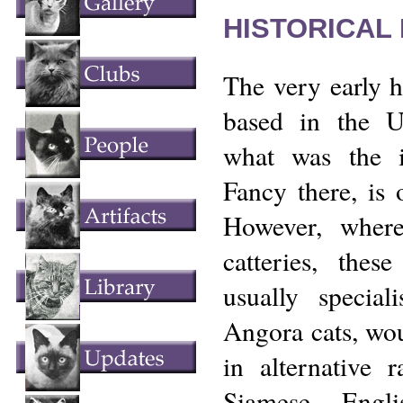
HISTORICAL
The very early h
based in the U
what was the 
Fancy there, is 
However, wher
catteries, thes
usually special
Angora cats, wou
in alternative 
Siamese, Engl