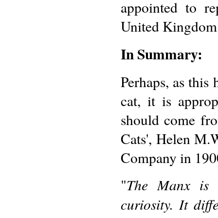
appointed to r
United Kingdom
In Summary:
Perhaps, as this
cat, it is appr
should come fro
Cats', Helen M.
Company in 190
The Manx is 
"
curiosity. It dif