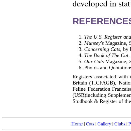
developed in stat
REFERENCE
The U.S. Register and
Munsey's
Magazine, S
Concerning Cats
, by
The Book of The Cat
,
Our Cats
Magazine, 2
Photos and Quotations
Registers associated with 
Britain (TICFAGB), Natio
Feline Federation Francai
(USR)including Supplemen
Studbook & Register of the
Home
|
Cats
|
Gallery
|
Clubs
|
P