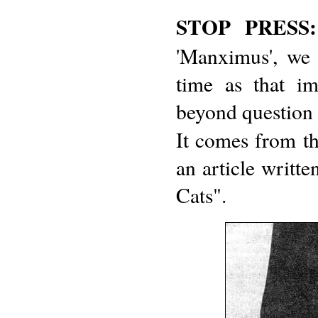
STOP PRESS:
'Manximus', we 
time as that i
beyond question t
It comes from t
an article writ
Cats".