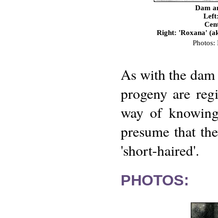
Dam an
Left
Cent
Right: 'Roxana' (
Photos:
As with the dam 
progeny are reg
way of knowing 
presume that the
'short-haired'.
PHOTOS: