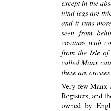
except in the abs
hind legs are thi
and it runs more
seen from behin
creature with c
from the Isle of
called Manx cats
these are crosses
Very few Manx c
Registers, and th
owned by Engli