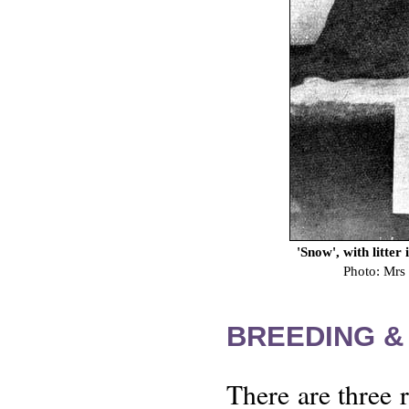
'Snow', with litter
Photo: Mrs
BREEDING &
There are three 