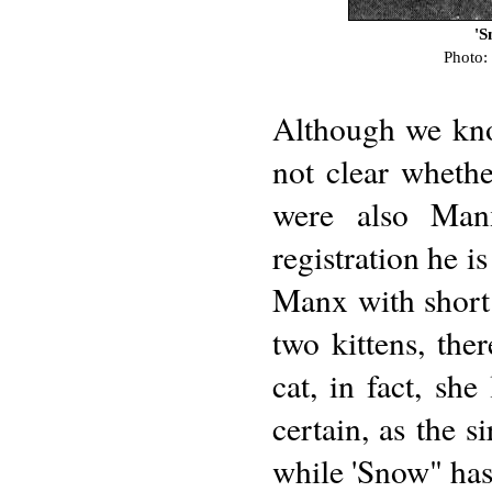
'S
Photo:
Although we know
not clear wheth
were also Man
registration he i
Manx with short 
two kittens, ther
cat, in fact, sh
certain, as the s
while 'Snow" has