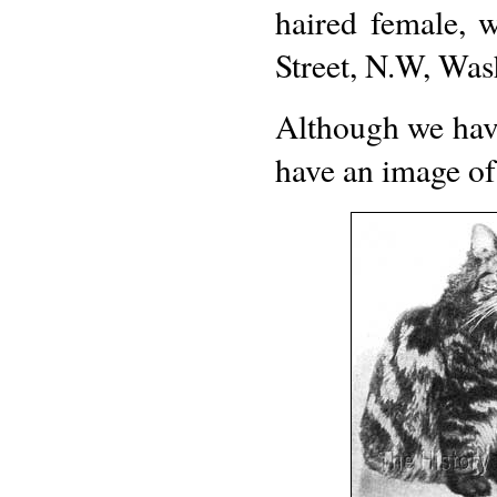
haired female,
Street, N.W, Was
Although we hav
have an image of