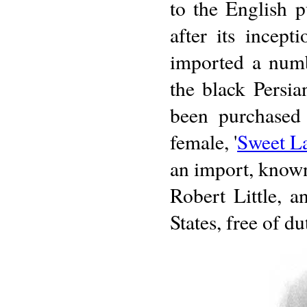
to the English 
after its incep
imported a numb
the black Persi
been purchased 
female, '
Sweet L
an import, known
Robert Little, a
States, free of d