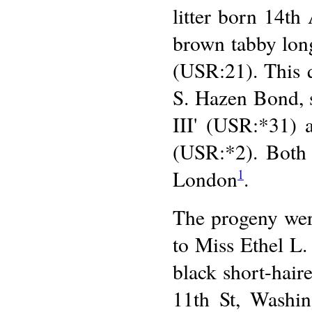
litter born 14th 
brown tabby lon
(USR:21). This 
S. Hazen Bond, 
III' (USR:*31) 
(USR:*2). Both 
London
.
1
The progeny were
to Miss Ethel L.
black short-hai
11th St, Washin