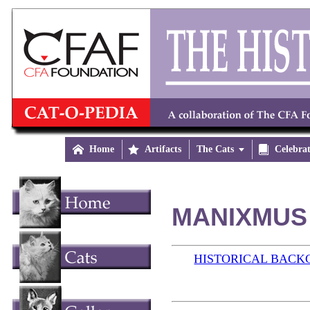

Home

Artifacts
The Cats


Celebra
MANIXMUS 
HISTORICAL BAC