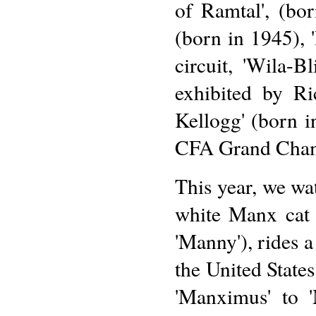
of Ramtal', (bo
(born in 1945), 
circuit, 'Wila-B
exhibited by Ri
Kellogg' (born
CFA Grand Cha
This year, we wat
white Manx cat
'Manny'), rides a
the United State
'Manximus' to 