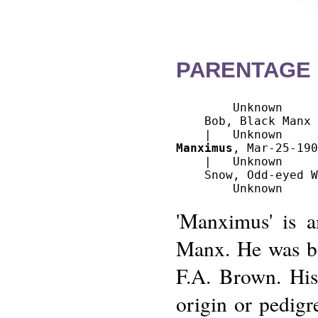
PARENTAGE 
        Unknown

    Bob, Black Manx

Manximus
, Mar-25-190
    |   Unknown

    Snow, Odd-eyed W
'Manximus' is a
Manx. He was bo
F.A. Brown. His
origin or pedig