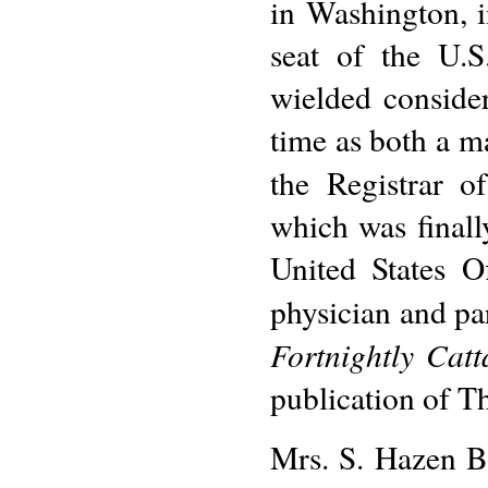
in Washington, i
seat of the U.S
wielded consider
time as both a ma
the Registrar o
which was finall
United States O
physician and pa
Fortnightly Catt
publication of Th
Mrs. S. Hazen B