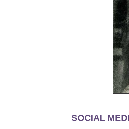
SOCIAL MEDI