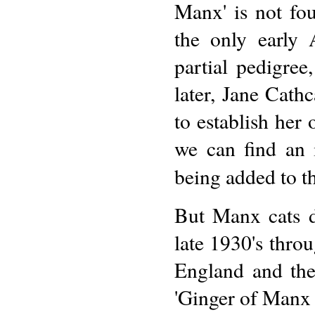
Manx' is not fo
the only early
partial pedigre
later, Jane Cath
to establish her 
we can find an 
being added to t
But Manx cats d
late 1930's throu
England and the 
'Ginger of Manx 