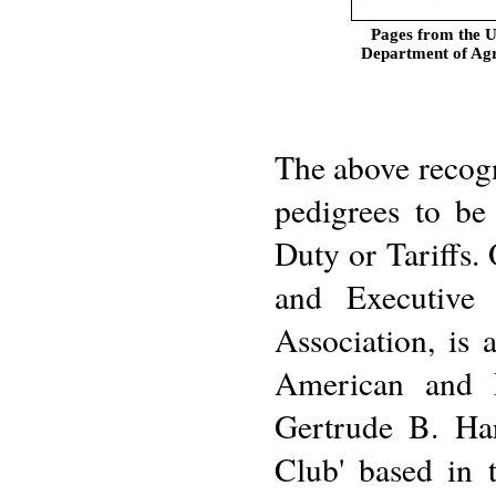
Pages from the U
Department of Agr
The above recogni
pedigrees to be
Duty or Tariffs. 
and Executive 
Association, is
American and 
Gertrude B. Har
Club' based in 