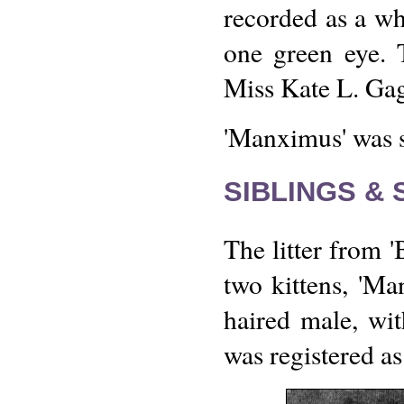
recorded as a wh
one green eye.
Miss Kate L. Gag
'Manximus' was 
SIBLINGS &
The litter from 
two kittens, 'Ma
haired male, wi
was registered as