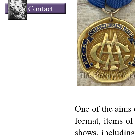
One of the aims o
format, items of 
shows, including