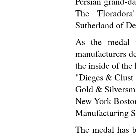
Persian grand-da
The 'Floradora
Sutherland of De
As the medal is
manufacturers de
the inside of the
"Dieges & Clust
Gold & Silversm
New York Boston
Manufacturing Sp
The medal has be