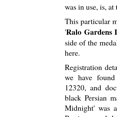
was in use, is, at
This particular 
Ralo Gardens 
'
side of the meda
here.
Registration deta
we have found 
12320, and docu
black Persian m
Midnight' was al