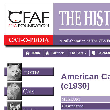

Home

Artifacts
The Cats


Celebra
American Ca
(c1930)
MUSEUM
Classification