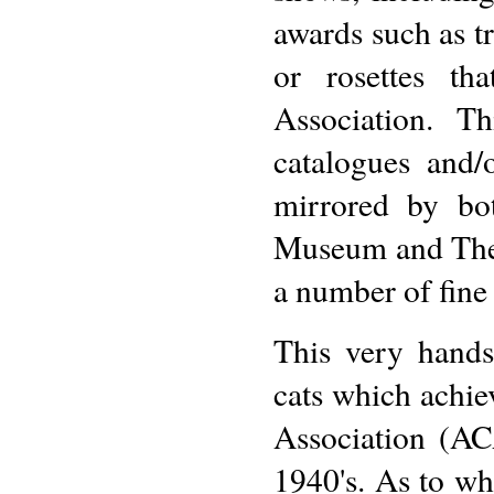
awards such as tr
or rosettes th
Association. T
catalogues and/
mirrored by bo
Museum and The 
a number of fine 
This very hands
cats which achi
Association (AC
1940's. As to whe