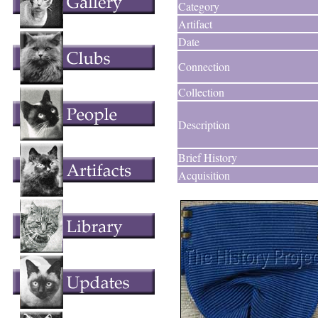
Category
Artifact
Date
Connection
Collection
Description
Brief History
Acquisition