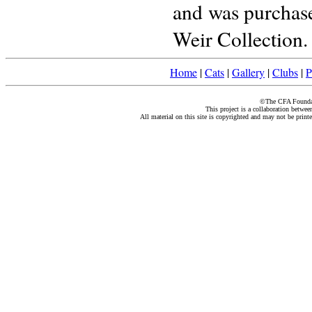
and was purchase
Weir Collection.
Home
|
Cats
|
Gallery
|
Clubs
|
P
©The CFA Foundati
This project is a collaboration betwe
All material on this site is copyrighted and may not be print