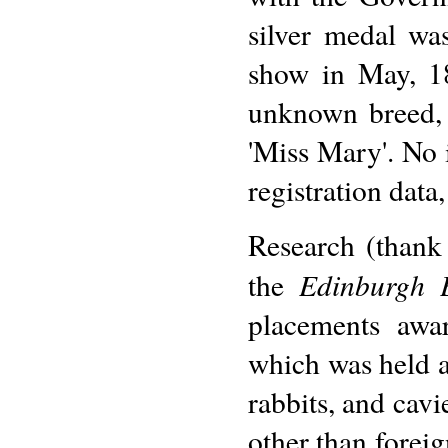
silver medal wa
show in May, 1
unknown breed, 
'Miss Mary'. No 
registration data
Research (thank
Edinburgh 
the
placements awa
which was held a
rabbits, and cavi
other than forei