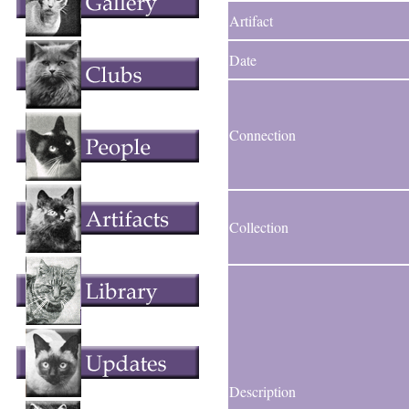
Artifact
Date
Connection
Collection
Description