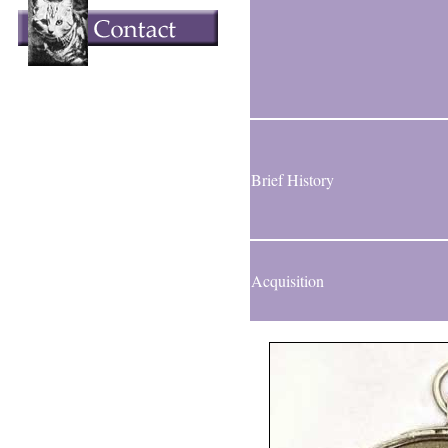
Brief History
Acquisition