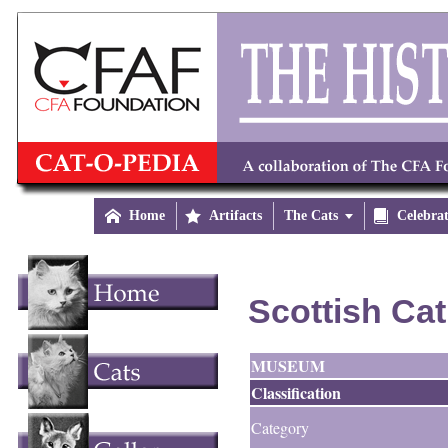

Home

Artifacts
The Cats


Celebra
Scottish Cat
MUSEUM
Classification
Category