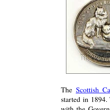
The
Scottish C
started in 1894. 
with the Govern