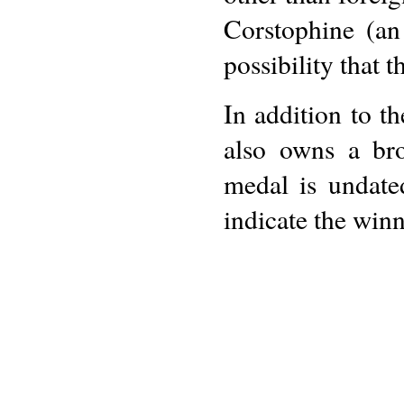
Corstophine (an
possibility that 
In addition to t
also owns a br
medal is undate
indicate the winn