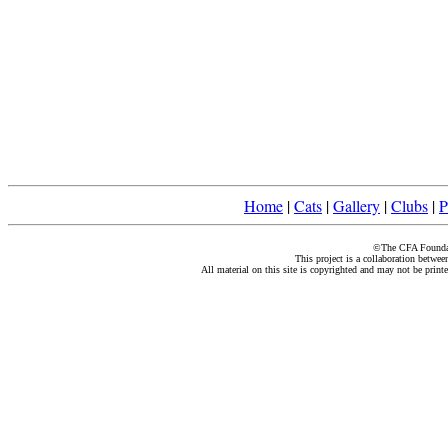
Home
|
Cats
|
Gallery
|
Clubs
|
P
©The CFA Foundati
This project is a collaboration betwe
All material on this site is copyrighted and may not be print