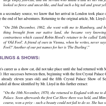
looked so fierce and uncat-like, and had such a big tail and great ye
m a secondary source, we know that her arrival in London took place 
e the end of her adventures. Returning to the original article, Mr. Lloyd 
"
On 20th December, 1862, she went with me to Hamburg, and bei
thing brought from our native land, she became very knowing,
contrariness which caused Robin Hood's retainer to be called 'Lit
of 'Old Fool'. A friend of ours in Vienna, when he writes, never say
Fool?' Another of our pet names for her is 'The Darling'.
"
BLINGS & SHOWS:
s career as a show cat, did not take place until she had returned with 
. Her successes between then, beginning with the first Crystal Palace
 already eleven years old) and the fifth Crystal Palace Show of S
uded all those identified by Mr. Lloyd in this further extract:
"
On the 10th November, 1870, she returned to England with me to d
Palace. Soon afterwards the first Cat Show there was held, and Mim
course, won a prize - such a beauty could not fail to do so. She has 