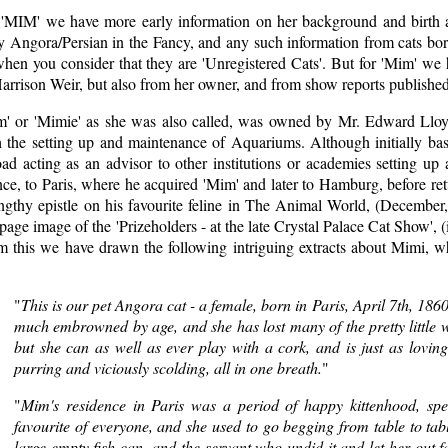
 'MIM' we have more early information on her background and birth an
y Angora/Persian in the Fancy, and any such information from cats born
hen you consider that they are 'Unregistered Cats'. But for 'Mim' we h
arrison Weir, but also from her owner, and from show reports published
m' or 'Mimie' as she was also called, was owned by Mr. Edward Lloyd
h the setting up and maintenance of Aquariums. Although initially ba
ad acting as an advisor to other institutions or academies setting up
ce, to Paris, where he acquired 'Mim' and later to Hamburg, before ret
engthy epistle on his favourite feline in The Animal World, (December
 page image of the 'Prizeholders - at the late Crystal Palace Cat Show'
m this we have drawn the following intriguing extracts about Mimi, wh
"
This is our pet Angora cat - a female, born in Paris, April 7th, 186
much embrowned by age, and she has lost many of the pretty little wh
but she can as well as ever play with a cork, and is just as loving
purring and viciously scolding, all in one breath.
"
"
Mim's residence in Paris was a period of happy kittenhood, spe
favourite of everyone, and she used to go begging from table to ta
large empty fish-can, and the servant who undid it and let her out fa