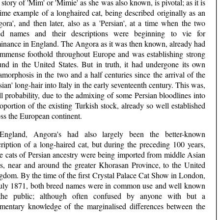
story of 'Mim' or 'Mimie' as she was also known, is pivotal; as it is
ime example of a longhaired cat, being described originally as an
ora', and then later, also as a 'Persian', at a time when the two
ed names and their descriptions were beginning to vie for
inance in England. The Angora as it was then known, already had
immense foothold throughout Europe and was establishing strong
und in the United States. But in truth, it had undergone its own
morphosis in the two and a half centuries since the arrival of the
sian' long-hair into Italy in the early seventeenth century. This was,
ll probability, due to the admixing of some Persian bloodlines into
oportion of the existing Turkish stock, already so well established
ss the European continent.
England, Angora's had also largely been the better-known
ription of a long-haired cat, but during the preceding 100 years,
e cats of Persian ancestry were being imported from middle Asian
ies, near and around the greater Khorasan Province, to the United
gdom. By the time of the first Crystal Palace Cat Show in London,
July 1871, both breed names were in common use and well known
the public; although often confused by anyone with but a
imentary knowledge of the marginalised differences between the
.