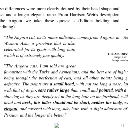
se differences were more clearly defined by their head shape and
 set and a longer elegant frame. From Harrison Weir's description
the Angora we take these quotes: - (Editors bolding and
rlining)
"
The Angora cat, as its name indicates, comes from Angora, in
Phot
Western Asia, a province that is also
celebrated for its goats with long hair,
which is of extremely fine quality.
THE ANGORA CAT
Image:
Our 
Image courtes
"
The Angora cats, I am told are great
favourites with the Turks and Armenians, and the best are of high v
being thought the perfection of cats, and all other points being
defective. The points are
a small head
, with not too long a nose, la
with that of its fur,
ears
rather large
than small and
pointed, with a 
showing as they are deeply set in the long hair on the forehead, wit
head and
neck; this latter should not be short, neither the body,
elegant
, and covered with long, silky hair, with a slight admixture of w
Persian, and the longer the better.
"
If 