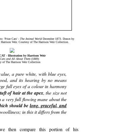
o: 'Prize Cats' -
The Animal World
December 1873. Drawn by
Harrison Weir. Courtesy of The Harrison Weir Collection.
 - Illustration by Harrison Weir
Cats and All About Them
(1889)
y of The Harrison Weir Collection
alue, a pure white, with blue eyes,
 good, and its hearing by no means
rge full eyes of a colour in harmony
tuft of hair at the apex
, the size not
h a very full flowing mane about the
 which should be
long, graceful, and
oolliness; in this it differs from the
we then compare this portion of his