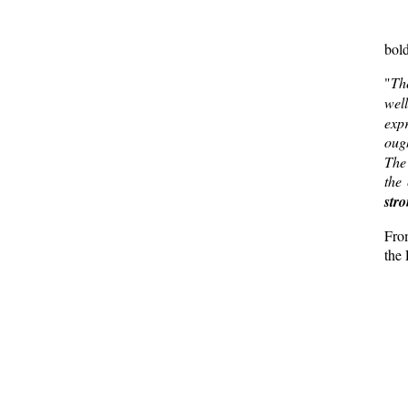
bold
"
T
wel
expr
ough
The 
the 
str
Fro
the 