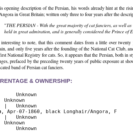
is opening description of the Persian, his words already hint at the ris
Angora in Great Britain; written only three to four years after the descr
"
THE PERSIAN - With the great majority of cat fanciers, as well as vi
held in great admiration, and is generally considered the Prince of E
s interesting to note, that this comment dates from a little over twenty
ain, and only five years after the founding of the National Cat Club, a
first National Registry for cats. So, it appears that the Persian, both in
ges, prefaced by the preceding twenty years of public exposure at sho
cated band of Persian cat fanciers.
RENTAGE & OWNERSHIP:
      Unknown

  Unknown

m
, Apr-07-1860, black Longhair/Angora, F

  |   Unknown

  Unknown
