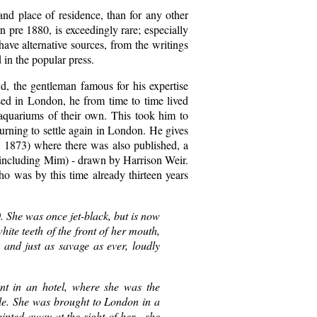
d place of residence, than for any other
 pre 1880, is exceedingly rare; especially
ave alternative sources, from the writings
 in the popular press.
, the gentleman famous for his expertise
sed in London, he from time to time lived
 aquariums of their own. This took him to
urning to settle again in London. He gives
, 1873) where there was also published, a
, (including Mim) - drawn by Harrison Weir.
o was by this time already thirteen years
0. She was once jet-black, but is now
ite teeth of the front of her mouth,
 and just as savage as ever, loudly
nt in an hotel, where she was the
ble. She was brought to London in a
inted away at the sight of her - she