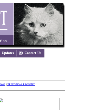
Updates

Contact Us
HOWS
|
BREEDING & PROGENY