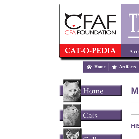

Home

Artifacts
M
HI