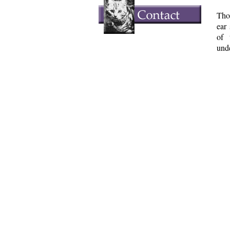
Tho
ear
of 
unde