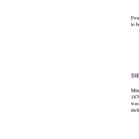
Fro
to b
SI
Mim'
1870
was
incl