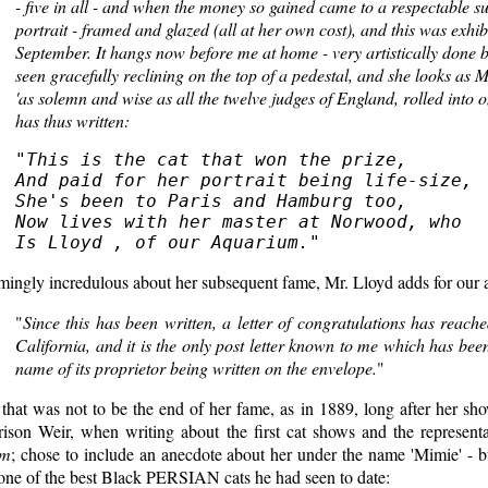
- five in all - and when the money so gained came to a respectable sum
portrait - framed and glazed (all at her own cost), and this was exhib
September. It hangs now before me at home - very artistically done b
seen gracefully reclining on the top of a pedestal, and she looks as M
'as solemn and wise as all the twelve judges of England, rolled into 
has thus written:
"
This is the cat that won the prize,

And paid for her portrait being life-size,

She's been to Paris and Hamburg too,

Now lives with her master at Norwood, who

Is Lloyd , of our Aquarium.
mingly incredulous about her subsequent fame, Mr. Lloyd adds for our
"
Since this has been written, a letter of congratulations has rea
California, and it is the only post letter known to me which has bee
name of its proprietor being written on the envelope.
"
that was not to be the end of her fame, as in 1889, long after her sh
rison Weir, when writing about the first cat shows and the represent
em
; chose to include an anecdote about her under the name 'Mimie' - b
 one of the best Black PERSIAN cats he had seen to date: