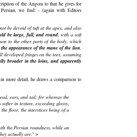
cription of the Angora to that he gives for
 Persian, we find: - (again with Editors
not be devoid of tuft at the apex, and also
uld be large, full, and round
, with a soft
son to the other parts of the body, which
g the appearance of the mane of the lion
.
ll developed fringes on the toes, assuming
lly broader in the loins, and apparently
in more detail, he draws a comparison to
ad, ears, and tail; for whereas the
 softer in texture, exceeding glossy,
the floor, the interstices being of a
th the Persian roundness, while an
hey actually are.
" >