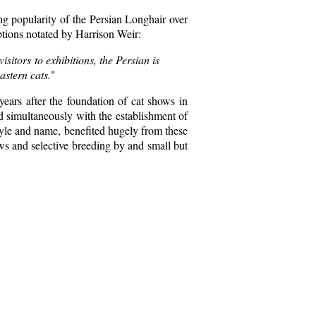
ing popularity of the Persian Longhair over
iptions notated by Harrison Weir:
sitors to exhibitions, the Persian is
astern cats.
"
 years after the foundation of cat shows in
nd simultaneously with the establishment of
 style and name, benefited hugely from these
ws and selective breeding by and small but