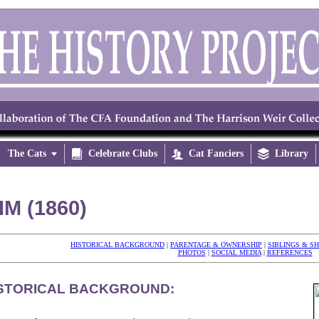
The Cats


Celebrate Clubs

Cat Fanciers

Library
IM (1860)
HISTORICAL BACKGROUND
|
PARENTAGE & OWNERSHIP
|
SIBLINGS & S
PHOTOS
|
SOCIAL MEDIA
|
REFERENCES
STORICAL BACKGROUND: