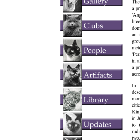
The 
a pr
'Ang
bre
dom
an 
gro
meta
'Per
in a
a pr
acro
In 
desc
mor
cit
Kin
in 
to 
rud
two