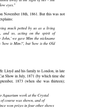
llow eyes.
"
on November 18th, 1861. But this was not
explains:
ng much petted by us as a living
 and so, acting on the spirit of
tle John,' we gave Mim the nickname
s 'how is Mim?', but 'how is the Old
Mr. Lloyd and his family to London, in late
 Cat Show in July, 1871 (by which time she
eptember, 1873 (when she was thirteen);
o Aquarium work at the Crystal
 of course was shown, and of
since won prizes in four other shows