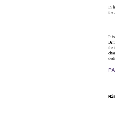
In h
the 
It i
Brit
the 
chan
dedi
PA
  
  
Mi
  
  