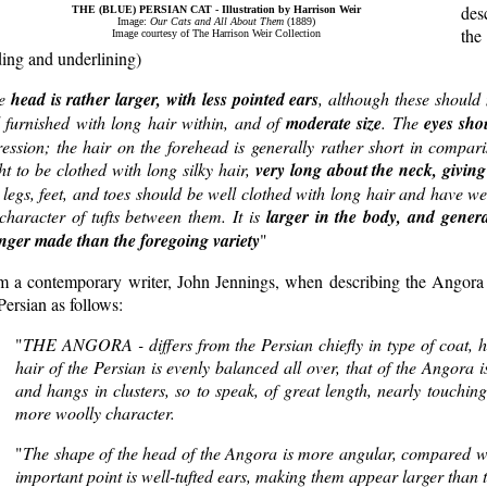
des
THE (BLUE) PERSIAN CAT - Illustration by Harrison Weir
Image:
Our Cats and All About Them
(1889)
the
Image courtesy of The Harrison Weir Collection
ing and underlining)
he
head is rather larger, with less pointed ears
, although these should 
l furnished with long hair within, and of
moderate size
. The
eyes sho
ession; the hair on the forehead is generally rather short in compari
t to be clothed with long silky hair,
very long about the neck, givin
legs, feet, and toes should be well clothed with long hair and have we
character of tufts between them. It is
larger in the body, and genera
onger made than the foregoing variety
"
m a contemporary writer, John Jennings, when describing the Angora 
Persian as follows:
"
THE ANGORA - differs from the Persian chiefly in type of coat, he
hair of the Persian is evenly balanced all over, that of the Angora is
and hangs in clusters, so to speak, of great length, nearly touching 
more woolly character.
"
The shape of the head of the Angora is more angular, compared wi
important point is well-tufted ears, making them appear larger than t