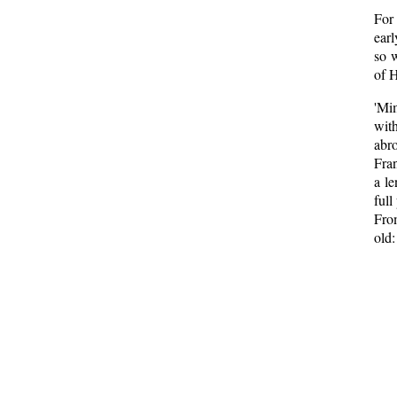
For
earl
so w
of H
'Mi
wit
abro
Fran
a l
full
Fro
old: