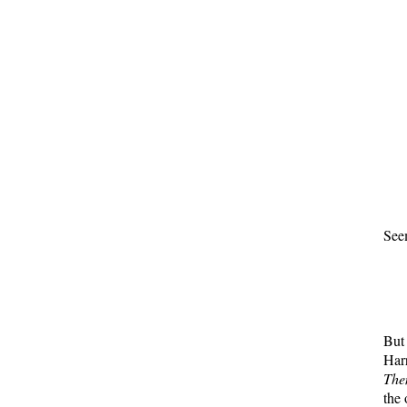
See
But 
Har
Th
the