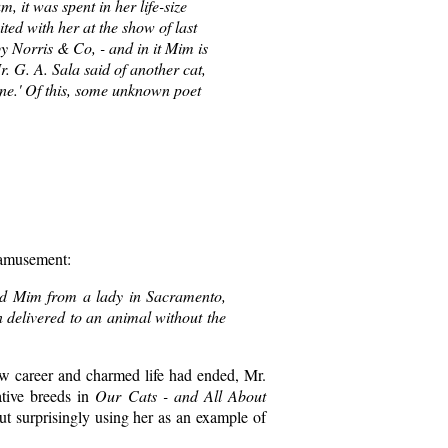
, it was spent in her life-size
ited with her at the show of last
y Norris & Co, - and in it Mim is
r. G. A. Sala said of another cat,
one.' Of this, some unknown poet
 amusement:
ched Mim from a lady in Sacramento,
n delivered to an animal without the
ow career and charmed life had ended, Mr.
ative breeds in
Our Cats - and All About
ut surprisingly using her as an example of