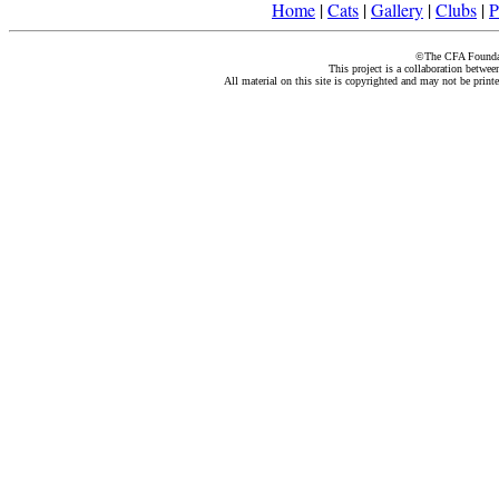
Home
|
Cats
|
Gallery
|
Clubs
|
P
©The CFA Foundati
This project is a collaboration betwe
All material on this site is copyrighted and may not be print