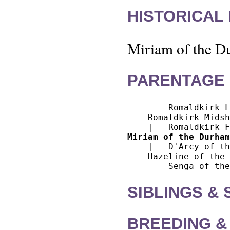
HISTORICAL
Miriam of the Du
PARENTAGE 
        Romaldkirk L
    Romaldkirk Midsh
Miriam of the Durham
    |   D'Arcy of th
    Hazeline of the 
SIBLINGS &
BREEDING &