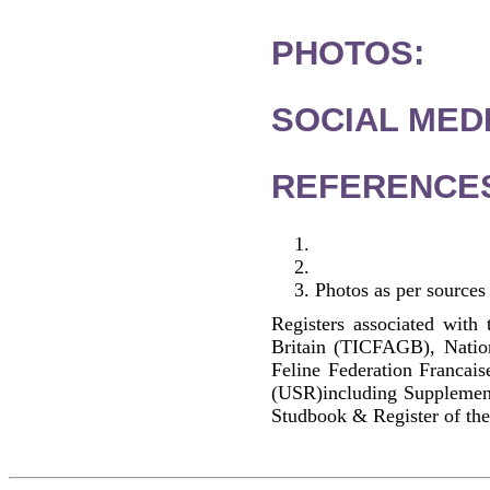
PHOTOS:
SOCIAL MEDI
REFERENCE
Photos as per sources
Registers associated with 
Britain (TICFAGB), Natio
Feline Federation Francai
(USR)including Supplemen
Studbook & Register of the