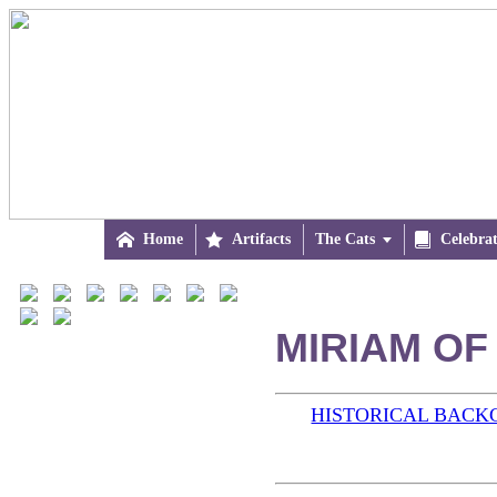

Home

Artifacts
The Cats


Celebra
MIRIAM OF
HISTORICAL BAC