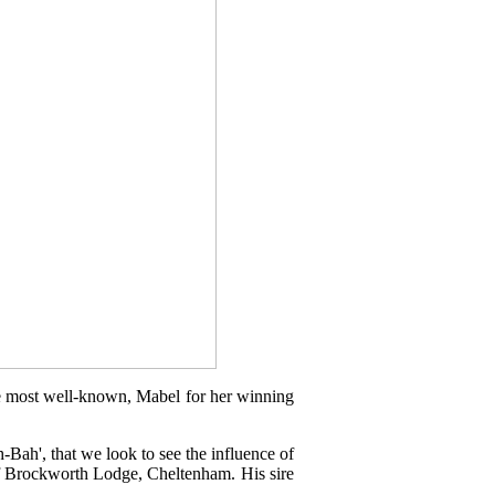
he most well-known, Mabel for her winning
-Bah', that we look to see the influence of
f Brockworth Lodge, Cheltenham. His sire