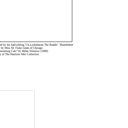
d by his half-sibling 'Ch.Lockehaven The Beadle'. 'Bumblebee'
 by Miss M. Fiske Green of Chicago
oncerning Cats" by Helen Winslow (1900)
y of The Harrison Weir Collection