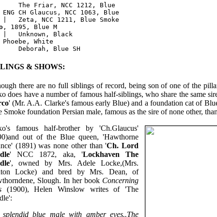
     The Friar, NCC 1212, Blue

 ENG CH Glaucus, NCC 1063, Blue

o
, 1895, Blue M

 |   Unknown, Black 

 Phoebe, White

BLINGS & SHOWS:
ough there are no full siblings of record, being son of one of the pill
o does have a number of famous half-siblings, who share the same sir
rco
' (Mr. A.A. Clarke's famous early Blue) and a foundation cat of Blue
 Smoke foundation Persian male, famous as the sire of none other, than 
o's famous half-brother by 'Ch.Glaucus'
90)and out of the Blue queen, 'Hawthorne
nce' (1891) was none other than '
Ch. Lord
dle
' NCC 1872, aka, '
Lockhaven The
dle
', owned by Mrs. Adele Locke,(Mrs.
nton Locke) and bred by Mrs. Dean, of
thorndene, Slough. In her book
Concerning
s
(1900), Helen Winslow writes of 'The
le':
a splendid blue male with amber eyes..The