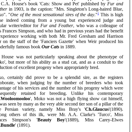
 C.A. House's book 'Cats: Show and Pet' published by
Fur and
ther
in 1903, is the caption: "Mrs. Singleton's Long-haired Blue,
1
o". "
One of the most sensational sires of the day
."
This is high
ise indeed coming from a young but experienced judge and
ular writer/editor for
Fur and Feather
, who was a colleague of
s Frances Simpson, and who had in previous years had the benefit
experience working with both Mr. Fred Gresham and Harrison
r on the staff of the 'Fanciers Gazette' when Weir produced his
derfully famous book
Our Cats
in 1889.
 House was not particularly speaking about the phenotype of
o', but more of his ability as a stud cat, and as a conduit to the
uction of excellent progeny when appropriately bred.
o, certainly did prove to be a splendid sire, as the registers
roborate, when judging by the number of breeders who took
antage of his services and the number of his progeny which were
sequently retained for breeding. Unlike his contemporary
.Wooloomooloo
', Moko was not a high flying show cat himself,
was seen by many as the very able second tier son of a pillar of the
e Persian variety, namely Miss Bray's '
Ch.Glaucus
'(1890).
ng others of this ilk, were Mr. A.A. Clarke's 'Turco', Miss
nces Simpson's '
Beauty Boy
'(1889), Miss Carey-Elwes
.Bundle
' (1891).