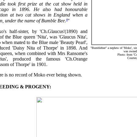
dle took first prize at the cat show held in
cago in 1896. He also had honourable
tion at two cat shows in England when a
4
ten, under the name of Bumble Bee.
"
o's half-sister, by 'Ch.Glaucus'(1890) and
of the Blue queen 'Nita', was 'Glaucus Nita',
 when mated to the Blue male 'Beauty Pearl',
duced 'Daisy Nita of Thorpe' in 1898. And
"Bumblebee" a nephew of 'Moko', sire
was owned
s queen, when combined with Mrs Ransome's
Photo: from 'C
rius', produced the famous 'Ch.Orange
Courtes
ssom of Thorpe' in 1901.
re is no record of Moko ever being shown.
EEDING & PROGENY: