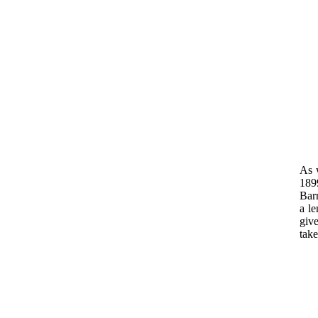
As w
189
Barn
a le
give
tak