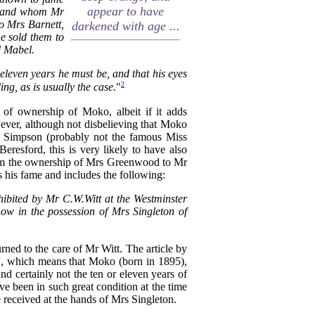
appear to have
r, and whom Mr
o Mrs Barnett,
darkened with age ...
he sold them to
d Mabel.
 eleven years he must be, and that his eyes
2
ng, as is usually the case
."
s of ownership of Moko, albeit if it adds
owever, although not disbelieving that Moko
s Simpson (probably not the famous Miss
esford, this is very likely to have also
from the ownership of Mrs Greenwood to Mr
his fame and includes the following:
exhibited by Mr C.W.Witt at the Westminster
ow in the possession of Mrs Singleton of
urned to the care of Mr Witt. The article by
d', which means that Moko (born in 1895),
nd certainly not the ten or eleven years of
ve been in such great condition at the time
e received at the hands of Mrs Singleton.