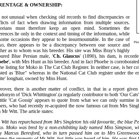
RENTAGE & OWNERSHIP:
is not unusual when checking old records to find discrepancies or
flicts of fact when drawing information from multiple sources.
torians must therefore keep an open mind. Sometimes the
erences lie only in the context and timing of the information, while
some occasions they appear to be insurmountable. In the case of
Pho
o, there appears to be a discrepancy between one source and
ther as to whom was his breeder. His sire was Miss Bray's highly
oured Blue Persian male, '
Ch. Glaucus
' (1890), his dam, is recor
oebe
', with Mrs Hunt as his breeder. And in fact Phoebe is corroborate
he listing for Moko in The Cat Club Register. In neither case, is her 
isted as 'Blue" whereas in the National Cat Club register under the e
ite' longhair, owned by Miss Hunt.
eover, there is another matter of conflict, in that in a report given
donym of 'Dick Whittington'.(a regularly contributor to both 'Our Cats'
 title 'Cat Gossip' appears to quote from what we can only surmise is
ers, who had recently re-acquired the now famous cat from Mrs Single
 Mr Witt. The article states:
 Witt has repurchased from Mrs Singleton his old favourite, the blue Pe
o. Moko was bred by a non-exhibiting lady named Miss Simpson, wh
y Marcus Beresford, who in turn passed him on to Mrs Greenwood,
me the property of Mr Witt, but little was heard of him. He was firs