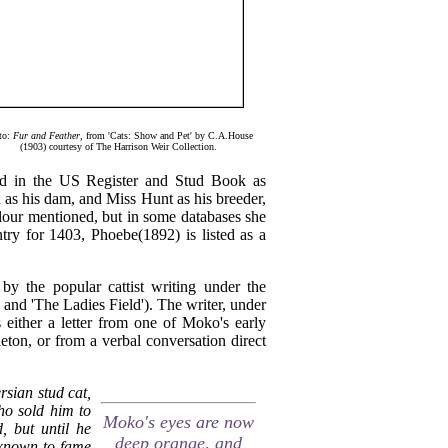
to:
Fur and Feather
, from 'Cats: Show and Pet' by C.A.House
(1903) courtesy of The Harrison Weir Collection.
ded in the US Register and Stud Book as
d as his dam, and Miss Hunt as his breeder,
colour mentioned, but in some databases she
ntry for 1403, Phoebe(1892) is listed as a
 by the popular cattist writing under the
 and 'The Ladies Field'). The writer, under
 either a letter from one of Moko's early
ton, or from a verbal conversation direct
rsian stud cat,
o sold him to
Moko's eyes are now
 but until he
deep orange, and
t known to fame