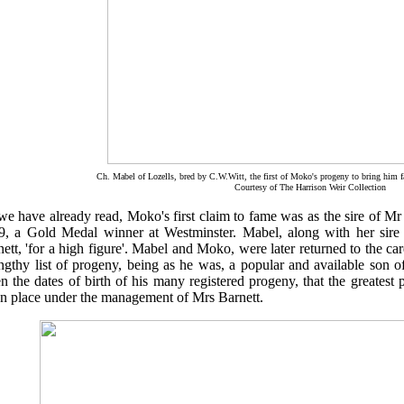
Ch. Mabel of Lozells, bred by C.W.Witt, the first of Moko's progeny to bring him 
Courtesy of The Harrison Weir Collection
e have already read, Moko's first claim to fame was as the sire of Mr 
9, a Gold Medal winner at Westminster. Mabel, along with her sir
ett, 'for a high figure'. Mabel and Moko, were later returned to the 
ngthy list of progeny, being as he was, a popular and available son o
n the dates of birth of his many registered progeny, that the greatest
en place under the management of Mrs Barnett.