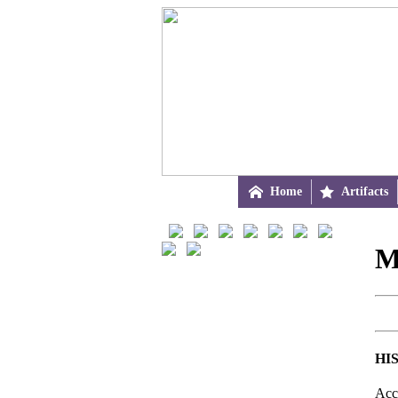

Home

Artifacts
M
HI
Acc