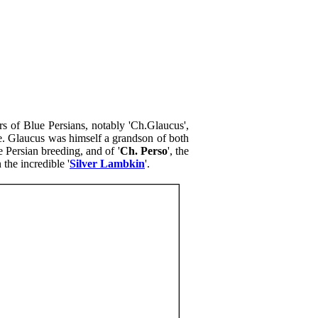
ars of Blue Persians, notably 'Ch.Glaucus',
e. Glaucus was himself a grandson of both
 Persian breeding, and of '
Ch. Perso
', the
the incredible '
Silver Lambkin
'.