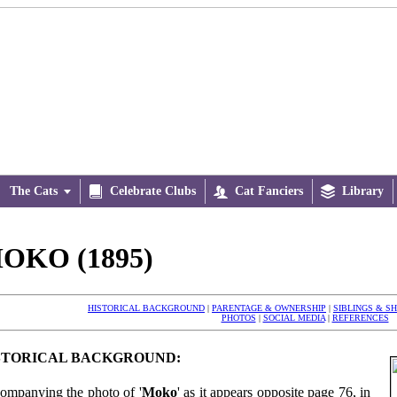
The Cats


Celebrate Clubs

Cat Fanciers

Library
OKO (1895)
HISTORICAL BACKGROUND
|
PARENTAGE & OWNERSHIP
|
SIBLINGS & S
PHOTOS
|
SOCIAL MEDIA
|
REFERENCES
STORICAL BACKGROUND:
ompanying the photo of '
Moko
' as it appears opposite page 76, in