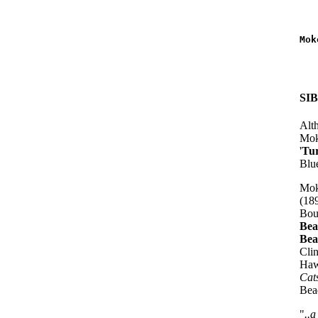
   
   
Mok
   
   
SI
Alth
Mok
'
Tu
Blue
Mok
(18
Bou
Bea
Bea
Cli
Haw
Cat
Bead
"
..