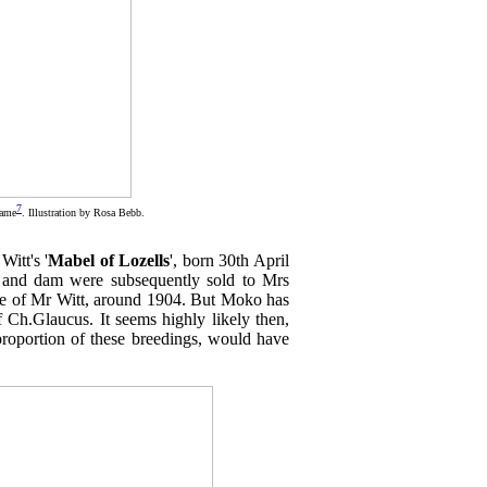
7
fame
. Illustration by Rosa Bebb.
Witt's '
Mabel of Lozells
', born 30th April
e and dam were subsequently sold to Mrs
care of Mr Witt, around 1904. But Moko has
f Ch.Glaucus. It seems highly likely then,
 proportion of these breedings, would have