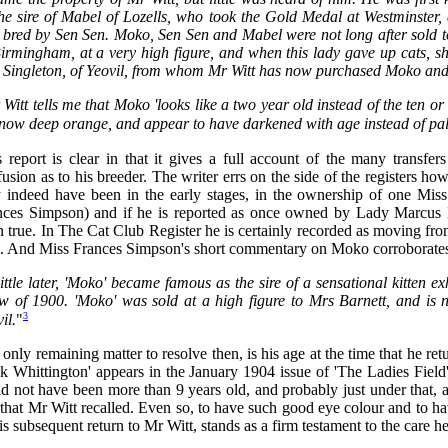
the sire of Mabel of Lozells, who took the Gold Medal at Westminste
t bred by Sen Sen. Moko, Sen Sen and Mabel were not long after sold t
irmingham, at a very high figure, and when this lady gave up cats, s
 Singleton, of Yeovil, from whom Mr Witt has now purchased Moko an
Witt tells me that Moko 'looks like a two year old instead of the ten or
now deep orange, and appear to have darkened with age instead of pali
 report is clear in that it gives a full account of the many transfer
usion as to his breeder. The writer errs on the side of the registers h
 indeed have been in the early stages, in the ownership of one Mis
nces Simpson) and if he is reported as once owned by Lady Marcus Ber
n true. In The Cat Club Register he is certainly recorded as moving 
t. And Miss Frances Simpson's short commentary on Moko corroborates 
ittle later, 'Moko' became famous as the sire of a sensational kitten 
w of 1900. 'Moko' was sold at a high figure to Mrs Barnett, and is n
3
il.
"
only remaining matter to resolve then, is his age at the time that he ret
ck Whittington' appears in the January 1904 issue of 'The Ladies Fiel
d not have been more than 9 years old, and probably just under that, a
that Mr Witt recalled. Even so, to have such good eye colour and to ha
is subsequent return to Mr Witt, stands as a firm testament to the care h