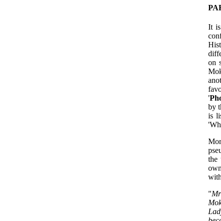
PA
It 
con
His
diff
on 
Mok
ano
fav
'
Ph
by t
is l
'Wh
Mor
pseu
the
own
with
"
Mr
Mok
Lad
beca