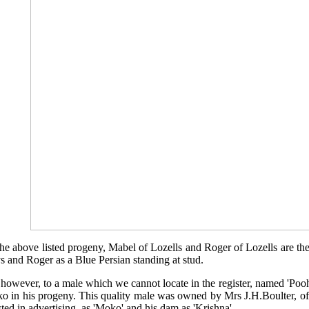
the above listed progeny, Mabel of Lozells and Roger of Lozells are t
 and Roger as a Blue Persian standing at stud.
s however, to a male which we cannot locate in the register, named 'Pooh
o in his progeny. This quality male was owned by Mrs J.H.Boulter, o
isted in advertising, as 'Moko' and his dam as 'Krishna'.