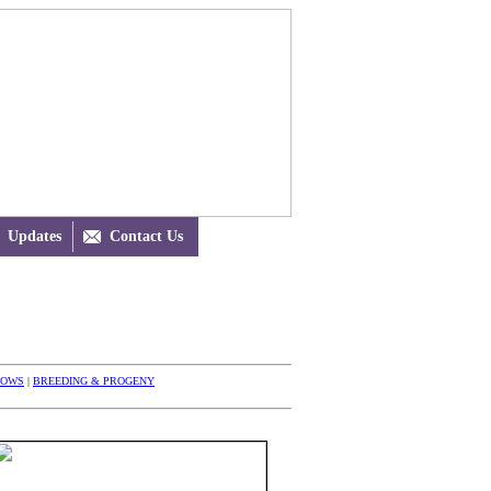
Updates

Contact Us
HOWS
|
BREEDING & PROGENY