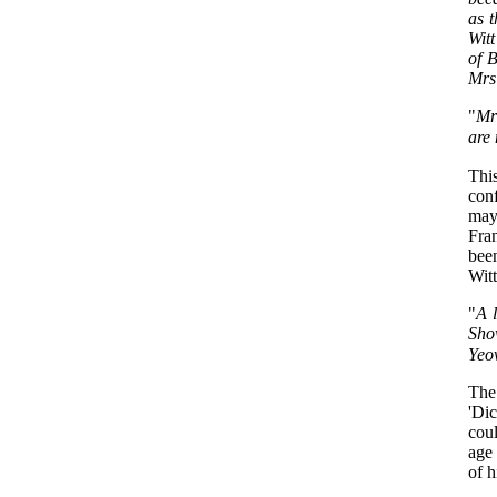
as 
Wit
of B
Mrs
"
Mr 
are 
This
conf
may
Fra
bee
Wit
"
A l
Sho
Yeov
The 
'Di
coul
age 
of h