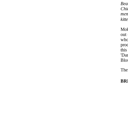
Bea
Chi
men
kit
Mok
out 
who
pro
thi
'Da
Blo
The
BR