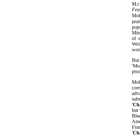
M.r
Fea
Mok
pra
pop
Mis
of 
Wei
won
But
'Mok
prod
Mok
cor
adv
sub
'
Ch
but 
Blu
Amo
Fra
'
Ch