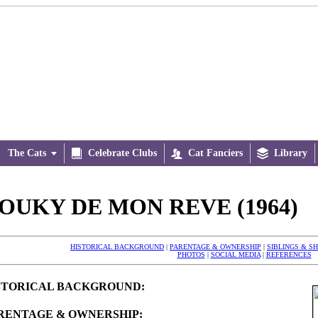
The Cats


Celebrate Clubs

Cat Fanciers

Library
OUKY DE MON REVE (1964)
HISTORICAL BACKGROUND
|
PARENTAGE & OWNERSHIP
|
SIBLINGS & S
PHOTOS
|
SOCIAL MEDIA
|
REFERENCES
STORICAL BACKGROUND:
RENTAGE & OWNERSHIP: