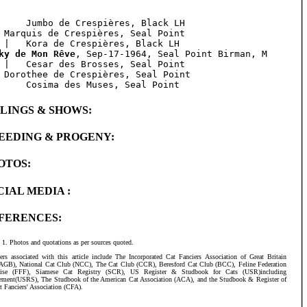
     Jumbo de Crespières, Black LH

 Marquis de Crespières, Seal Point 

ky de Mon Rêve
, Sep-17-1964, Seal Point Birman, M

 |   Cesar des Brosses, Seal Point

 Dorothee de Crespières, Seal Point

BLINGS & SHOWS:
EEDING & PROGENY:
OTOS:
CIAL MEDIA :
FERENCES:
Photos and quotations as per sources quoted.
ers associated with this article include The Incorporated Cat Fanciers Association of Great Britain
AGB), National Cat Club (NCC), The Cat Club (CCR), Beresford Cat Club (BCC), Feline Federation
aise (FFF), Siamese Cat Registry (SCR), US Register & Studbook for Cats (USR)including
ement(USRS), The Studbook of the American Cat Association (ACA), and the Studbook & Register of
t Fanciers' Association (CFA).