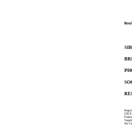
   
   
Nou
   
   
SI
BR
PH
SO
RE
Regist
(TICF
Franc
Suppl
the Ca