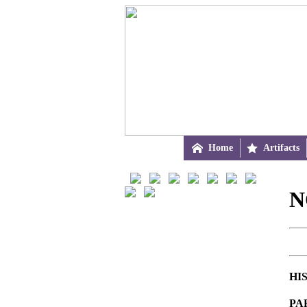

Home

Artifacts
N
HI
PA