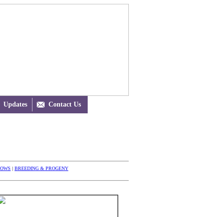
Updates

Contact Us
HOWS
|
BREEDING & PROGENY