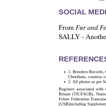
SOCIAL MEDI
Fur and Fe
From
SALLY - Another 
REFERENCE
1.
Breeders Records, 
Cheetham, courtesy o
2.
All photos as per S
Registers associated with 
Britain (TICFAGB), Natio
Feline Federation Francai
(USR)including Supplemen