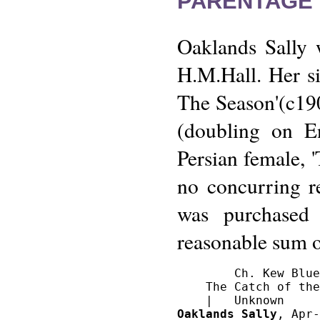
PARENTAGE 
Oaklands Sally 
H.M.Hall. Her s
The Season'(c19
(doubling on E
Persian female, '
no concurring r
was purchased
reasonable sum 
        Ch. Kew Blue
    The Catch of the
Oaklands Sally
, Apr-