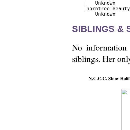
    |   Unknown

    Thorntree Beauty

SIBLINGS &
No information 
siblings. Her on
N.C.C.C. Show Halif