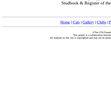
Studbook & Register of the
Home
|
Cats
|
Gallery
|
Clubs
|
P
©The CFA Foundati
This project is a collaboration betwe
All material on this site is copyrighted and may not be print