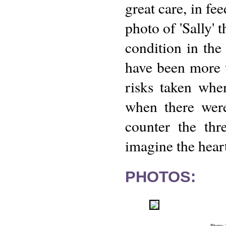
great care, in f
photo of 'Sally' 
condition in the
have been more t
risks taken whe
when there were
counter the thr
imagine the heart
PHOTOS:
Photo: 