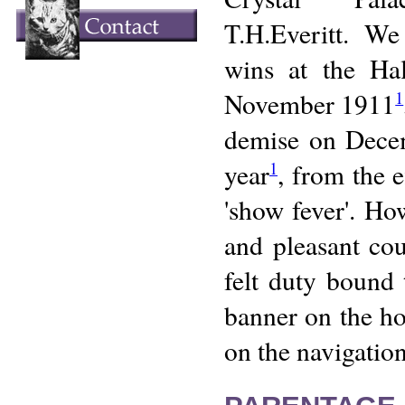
T.H.Everitt. W
wins at the Ha
November 1911
1
demise on Dece
year
, from the e
1
'show fever'. Ho
and pleasant co
felt duty bound 
banner on the hom
on the navigation