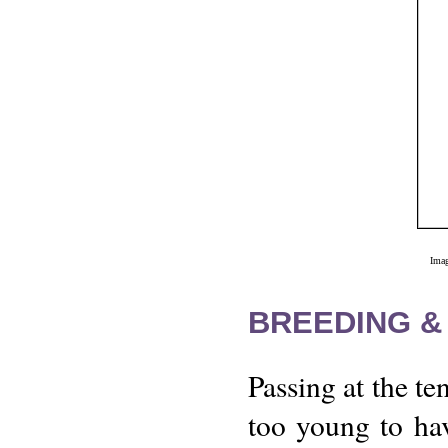
Imag
BREEDING &
Passing at the te
too young to hav