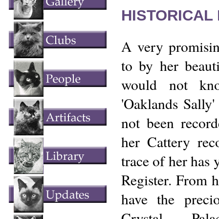
HISTORICAL
A very promisin
to by her beaut
would not kno
'Oaklands Sally' 
not been recor
her Cattery rec
trace of her has 
Register. From h
have the preci
Crystal Pala