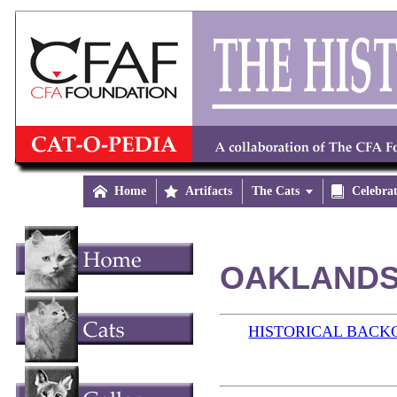

Home

Artifacts
The Cats


Celebra
OAKLANDS 
HISTORICAL BAC