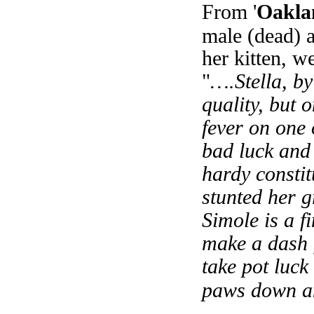
From '
Oaklan
male (dead) 
her kitten, 
"
….Stella, by 
quality, but 
fever on one
bad luck and 
hardy constit
stunted her g
Simole is a f
make a dash f
take pot luck
paws down and