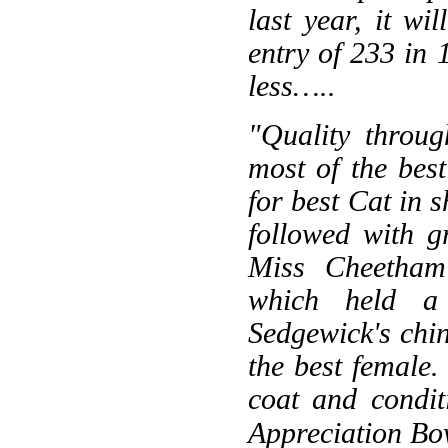
last year, it w
entry of 233 in 
less…..
"Quality throug
most of the bes
for best Cat in 
followed with g
Miss Cheetham'
which held a 
Sedgewick's chi
the best female.
coat and condit
Appreciation Bow