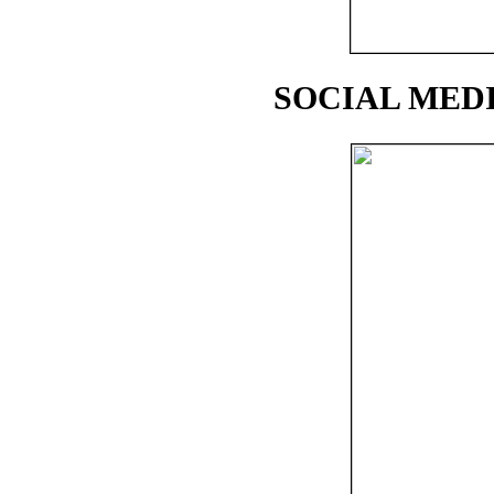
SOCIAL MEDI