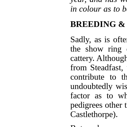
in colour as to
BREEDING &
Sadly, as is oft
the show ring 
cattery. Althou
from Steadfast,
contribute to 
undoubtedly wis
factor as to w
pedigrees other 
Castlethorpe).