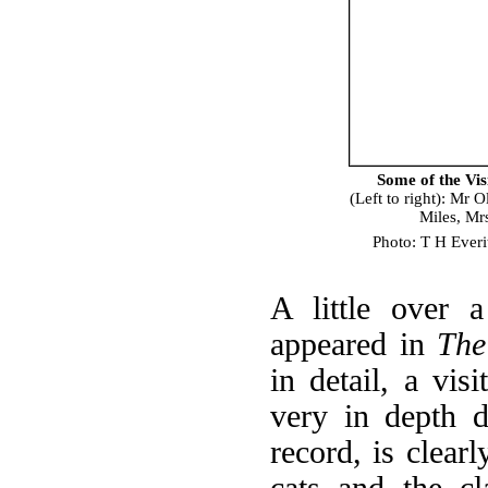
Some of the Vi
(Left to right): Mr
Miles, Mr
Photo: T H Everi
A little over a
appeared in
The
in detail, a vis
very in depth d
record, is clear
cats and the c