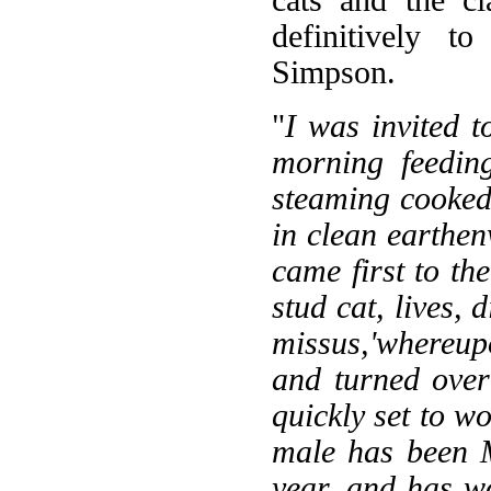
definitively t
Simpson.
"
I was invited
morning feedin
steaming cooked
in clean earthen
came first to th
stud cat, lives, 
missus,'whereup
and turned over
quickly set to wo
male has been M
year, and has w