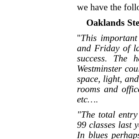
we have the foll
Oaklands Ste
"
This important
and Friday of l
success. The h
Westminster cou
space, light, and
rooms and offic
etc….
"The total entr
99 classes last 
In blues perhaps