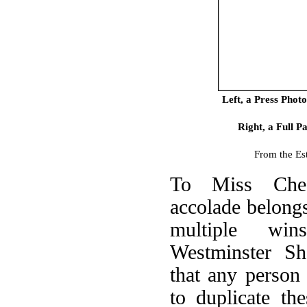
Left, a Press Phot
Right, a Full 
From the Es
To Miss Chee
accolade belongs
multiple wi
Westminster Sh
that any person
to duplicate th