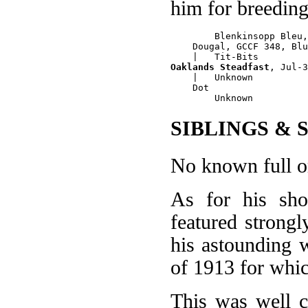
him for breedin
        Blenkinsopp Bleu,
    Dougal, GCCF 348, Blu
Oaklands Steadfast
, Jul-3
    |   Unknown

    Dot

SIBLINGS & 
No known full or
As for his sh
featured strongl
his astounding 
of 1913 for whi
This was well 