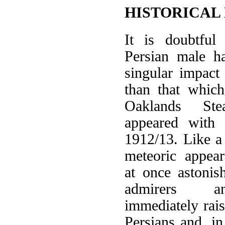
HISTORICAL
It is doubtful
Persian male 
singular impact
than that whi
Oaklands St
appeared with
1912/13. Like a 
meteoric appea
at once astoni
admirers an
immediately rais
Persians and, in 