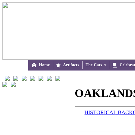

Home

Artifacts
The Cats


Celebra
OAKLANDS 
HISTORICAL BAC