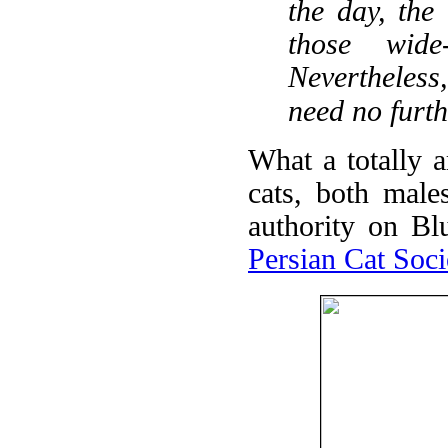
the day, the
those wide
Nevertheless,
need no furth
What a totally 
cats, both male
authority on Bl
Persian Cat Soci