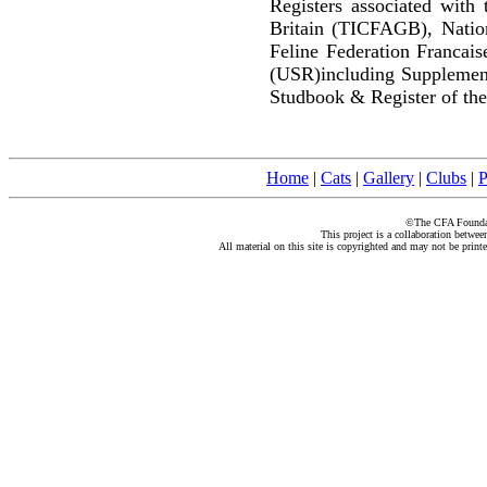
Registers associated with 
Britain (TICFAGB), Natio
Feline Federation Francai
(USR)including Supplemen
Studbook & Register of the
Home
|
Cats
|
Gallery
|
Clubs
|
P
©The CFA Foundati
This project is a collaboration betwe
All material on this site is copyrighted and may not be print