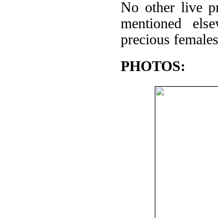
No other live p
mentioned els
precious female
PHOTOS: