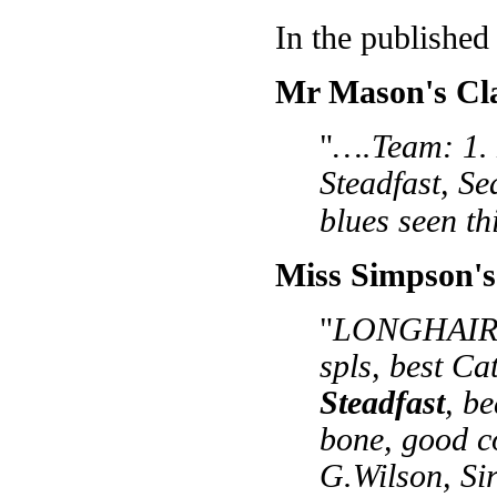
In the published
Mr Mason's Cla
"
….Team: 1. 
Steadfast, Se
blues seen th
Miss Simpson's
"
LONGHAIRS:
spls, best C
Steadfast
, b
bone, good co
G.Wilson, Sir