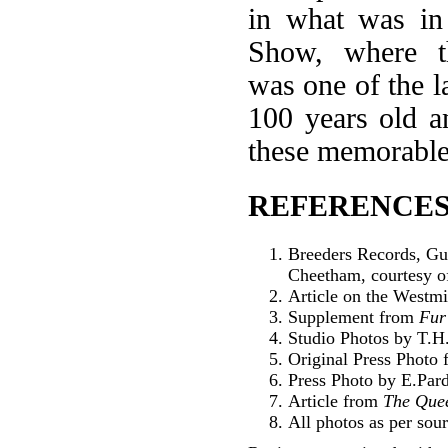
in what was in 
Show, where th
was one of the l
100 years old an
these memorable
REFERENCES
Breeders Records, Gu
Cheetham, courtesy o
Article on the Westm
Supplement from
Fur
Studio Photos by T.H.
Original Press Photo
Press Photo by E.Par
Article from
The Que
All photos as per sour