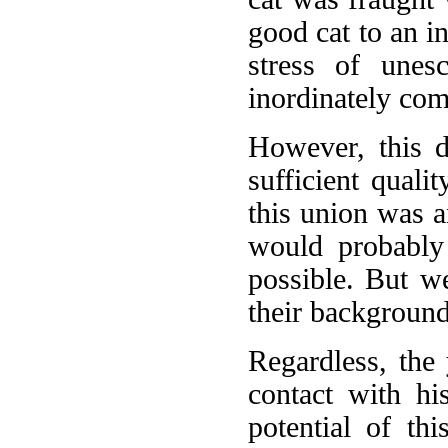
good cat to an i
stress of unes
inordinately co
However, this d
sufficient qualit
this union was a
would probably
possible. But w
their background
Regardless, the
contact with hi
potential of th