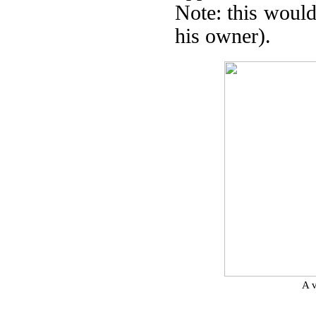
Note: this would
his owner).
A v