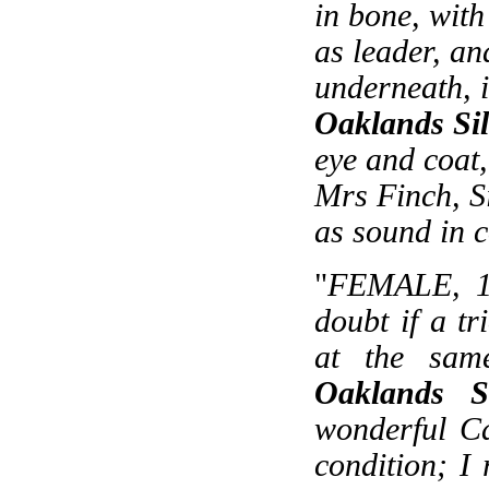
in bone, with
as leader, an
underneath, 
Oaklands Sil
eye and coat, 
Mrs Finch, S
as sound in 
"
FEMALE, 19
doubt if a t
at the sam
Oaklands S
wonderful Ca
condition; I 