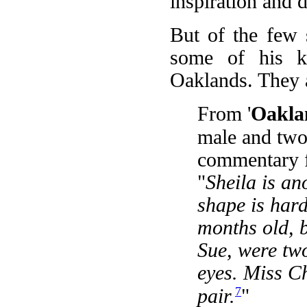
inspiration and 
But of the few 
some of his ki
Oaklands. They 
From '
Oakla
male and two
commentary 
"
Sheila is an
shape is hard
months old, b
Sue, were two
eyes. Miss C
7
pair.
"