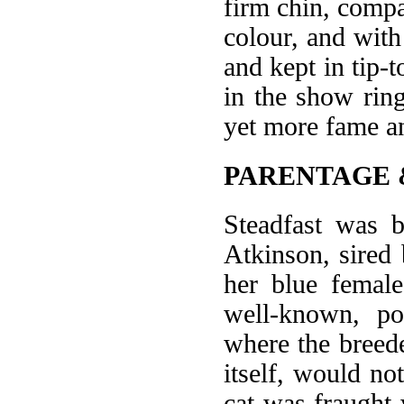
firm chin, compa
colour, and with
and kept in tip-
in the show rin
yet more fame an
PARENTAGE 
Steadfast was 
Atkinson, sired
her blue female
well-known, po
where the breed
itself, would no
cat was fraught 