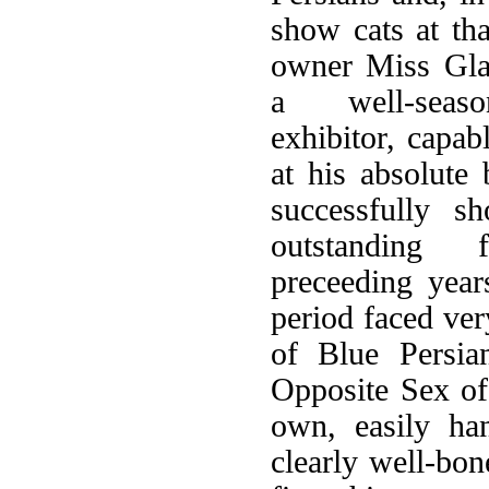
show cats at th
owner Miss Gl
a well-seaso
exhibitor, capab
at his absolute 
successfully 
outstanding
preceeding year
period faced ver
of Blue Persia
Opposite Sex of 
own, easily ha
clearly well-bon