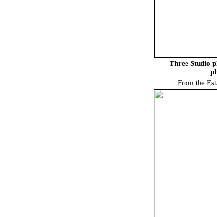
Three Studio p
ph
From the Est