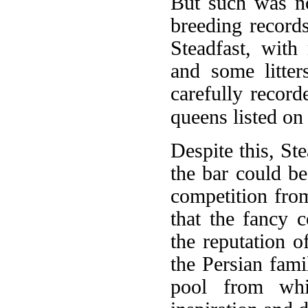
But such was no
breeding record
Steadfast, with
and some litter
carefully record
queens listed on 
Despite this, St
the bar could be
competition from
that the fancy 
the reputation o
the Persian fami
pool from whi