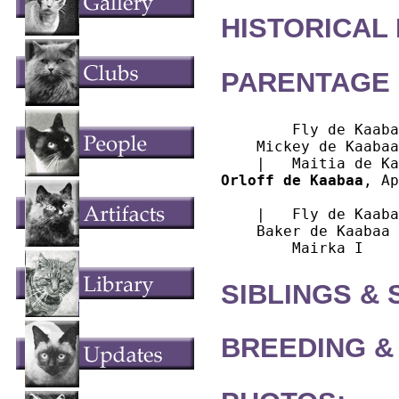
HISTORICAL
PARENTAGE 
        Fly de Kaaba
    Mickey de Kaabaa

Orloff de Kaabaa
, Ap
			Seal Point Birman
    |   Fly de Kaaba
    Baker de Kaabaa

SIBLINGS &
BREEDING &