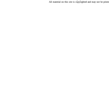
All material on this site is copyrighted and may not be print