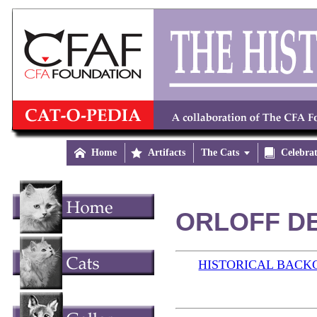

Home

Artifacts
The Cats


Celebra
ORLOFF DE
HISTORICAL BAC