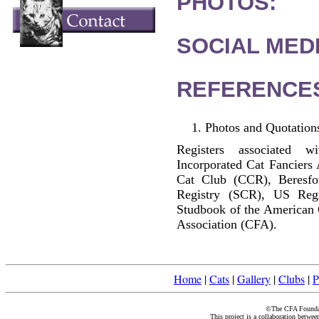
PHOTOS:
SOCIAL MEDI
REFERENCE
Photos and Quotations
Registers associated w
Incorporated Cat Fanciers
Cat Club (CCR), Beresfo
Registry (SCR), US Reg
Studbook of the American 
Association (CFA).
Home
|
Cats
|
Gallery
|
Clubs
|
P
©The CFA Foundati
This project is a collaboration betwe