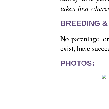
taken first where
BREEDING &
No parentage, or 
exist, have succe
PHOTOS: