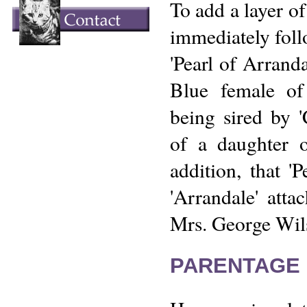
To add a layer of
immediately foll
'Pearl of Arrand
Blue female of 
being sired by 
of a daughter o
addition, that 'P
'Arrandale' att
Mrs. George Wil
PARENTAGE 