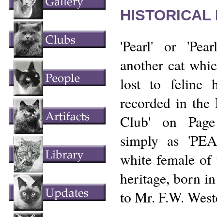
HISTORICAL
'Pearl' or 'Pea
another cat which
lost to feline h
recorded in the 
Club' on Page
simply as 'PEA
white female of
heritage, born i
to Mr. F.W. West