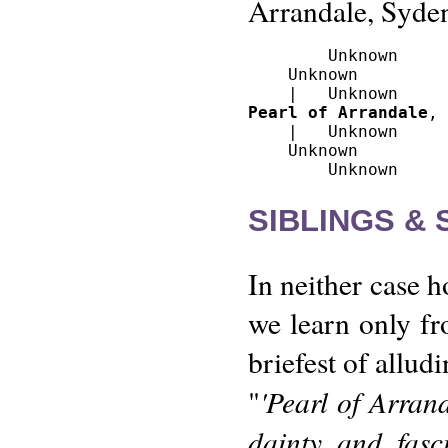
Arrandale, Syde
        Unknown

    Unknown 

Pearl of Arrandale
, 
    |   Unknown

    Unknown

SIBLINGS &
In neither case 
we learn only fr
briefest of allud
'Pearl of Arran
"
dainty and fasc