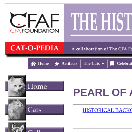

Home

Artifacts
The Cats


Celebra
PEARL OF 
HISTORICAL BAC