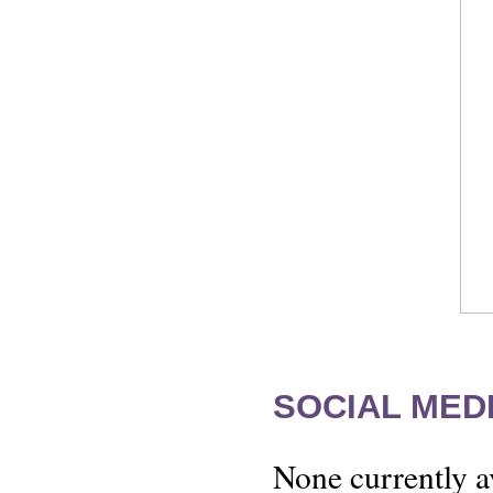
SOCIAL MEDI
None currently a