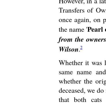
However, in a lat
Transfers of Ow
once again, on p
Pearl
the name '
from the owners
Wilson
.
2
Whether it was l
same name and a
whether the orig
deceased, we do 
that both cat