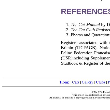
REFERENCE
The Cat Manual
by Di
The Cat Club Registe
Photos and Quotations
Registers associated with 
Britain (TICFAGB), Natio
Feline Federation Francai
(USR)including Supplemen
Studbook & Register of the
Home
|
Cats
|
Gallery
|
Clubs
|
P
©The CFA Foundati
This project is a collaboration betwe
All material on this site is copyrighted and may not be print