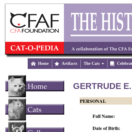

Home

Artifacts
The Cats


Celebra
GERTRUDE E.
PERSONAL
Full Name:
Date of Birth: