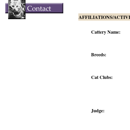
AFFILIATIONS/ACTIV
Cattery Name:
Breeds:
Cat Clubs:
Judge: