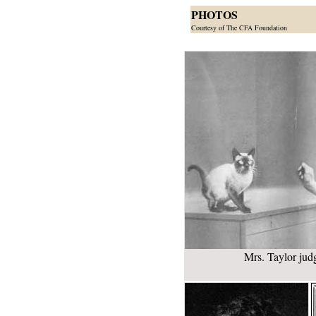
PHOTOS
Courtesy of The CFA Foundation
Mrs. Taylor jud