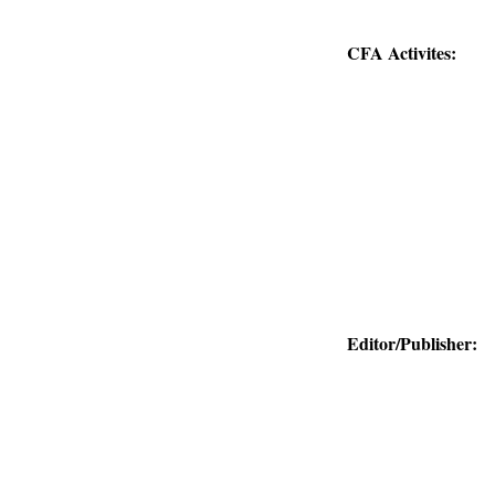
CFA Activites:
Editor/Publisher: