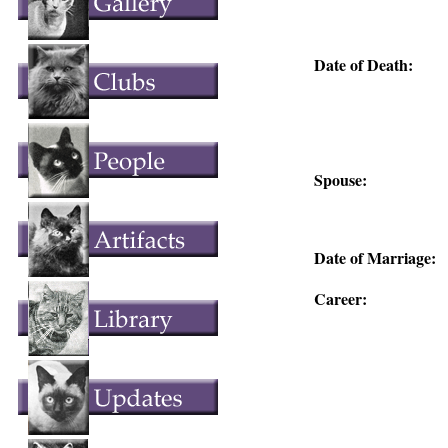
Date of Death:
Spouse:
Date of Marriage:
Career: