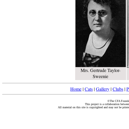
Mrs. Gertrude Taylor-
Sweenie
Home
|
Cats
|
Gallery
|
Clubs
|
P
©The CFA Foundati
This project is a collaboration betwe
All material on this site is copyrighted and may not be print