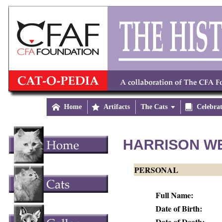

Home

Artifacts
The Cats


Celebra
HARRISON W
PERSONAL
Full Name:
Date of Birth:
Date of Death: