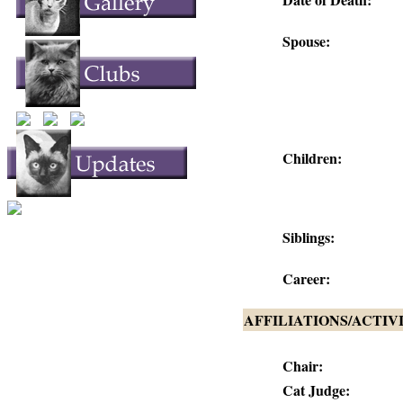
Spouse:
Children:
Siblings:
Career:
AFFILIATIONS/ACTIV
Chair:
Cat Judge: