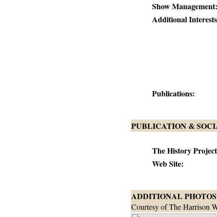
Show Management
Additional Interests
Publications:
PUBLICATION & SOC
The History Project
Web Site:
ADDITIONAL PHOTOS
Courtesy of The Harrison W