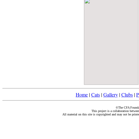
Home
|
Cats
|
Gallery
|
Clubs
|
P
©The CFA Foundati
This project is a collaboration betwe
All material on this site is copyrighted and may not be print