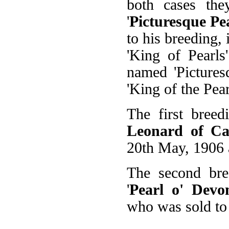
both cases the
'
Picturesque Pe
to his breeding, 
'King of Pearls
named 'Pictures
'King of the Pear
The first breed
Leonard of C
20th May, 1906 
The second bre
'
Pearl o' Devo
who was sold to