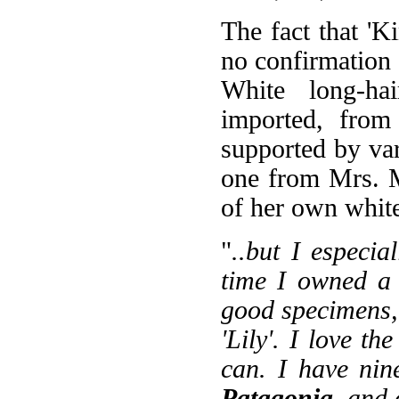
The fact that 'Ki
no confirmation 
White long-hai
imported, from 
supported by var
one from Mrs. 
of her own white
"
..but I especia
time I owned a 
good specimens, 
'Lily'. I love th
can. I have nin
Patagonia
, and