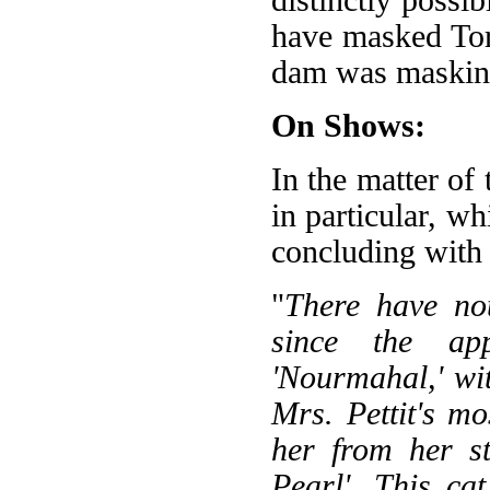
have masked Tor
dam was maskin
On Shows:
In the matter of
in particular, w
concluding with a
"
There have no
since the ap
'Nourmahal,' wit
Mrs. Pettit's mo
her from her st
Pearl'. This ca