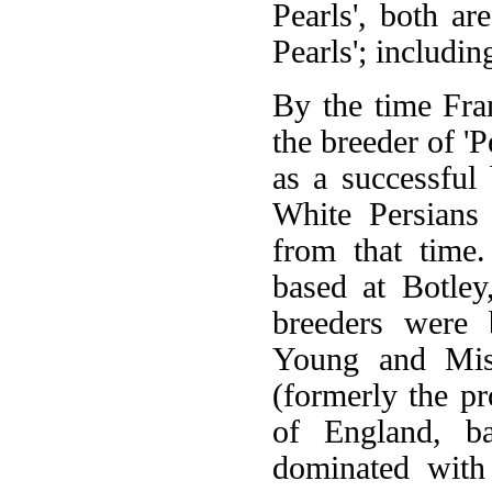
Pearls', both ar
Pearls'; includi
By the time Fr
the breeder of 'P
as a successful
White Persians 
from that time
based at Botley
breeders were 
Young and Miss
(formerly the p
of England, ba
dominated with