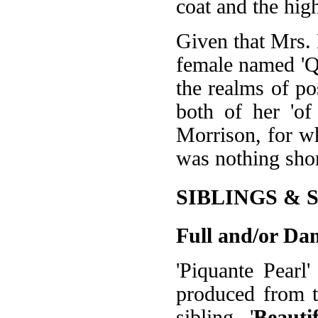
coat and the high
Given that Mrs.
female named 'Que
the realms of po
both of her 'of
Morrison, for w
was nothing sho
SIBLINGS & 
Full and/or Dam
'Piquante Pearl
produced from th
sibling, '
Beauti