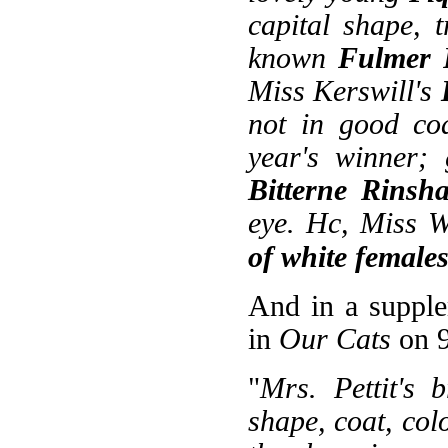
capital shape, 
known
Fulmer 
Miss Kerswill's
not in good coa
year's winner; 
Bitterne Rinsh
eye. Hc, Miss W
of white female
And in a supple
in
Our Cats
on 9
"
Mrs. Pettit's 
shape, coat, col