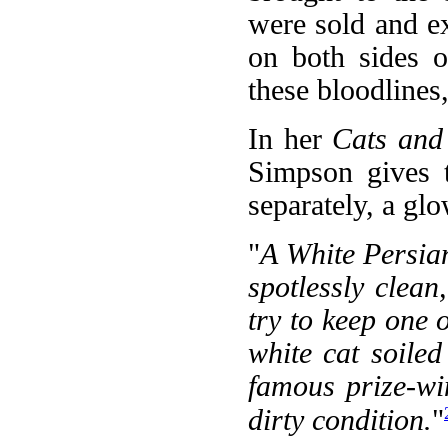
were sold and ex
on both sides o
these bloodlines
In her
Cats and
Simpson gives t
separately, a gl
"
A White Persian
spotlessly clean,
try to keep one o
white cat soile
famous prize-wi
dirty condition.
"