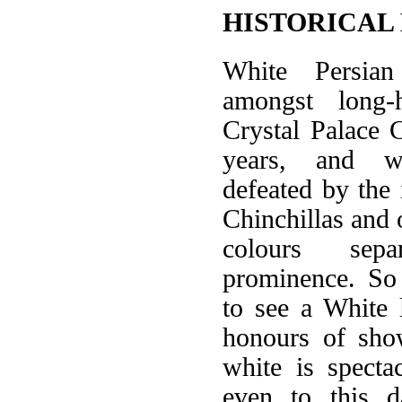
HISTORICAL
White Persia
amongst long-h
Crystal Palace
years, and w
defeated by the 
Chinchillas and 
colours sep
prominence. So
to see a White 
honours of sho
white is specta
even to this d