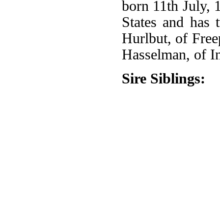
born 11th July, 
States and has 
Hurlbut, of Free
Hasselman, of I
Sire Siblings: