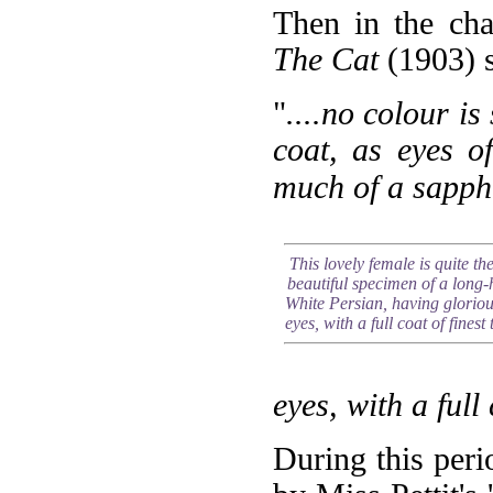
Then in the cha
The Cat
(1903) s
"
....no colour is
coat, as eyes o
much of a sapphi
This lovely female is quite th
beautiful specimen of a long-
White Persian, having gloriou
eyes, with a full coat of finest 
eyes, with a full 
During this per