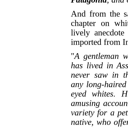
And from the s
chapter on whit
lively anecdote
imported from In
"
A gentleman w
has lived in As
never saw in th
any long-haired 
eyed whites. H
amusing account
variety for a pet
native, who offe