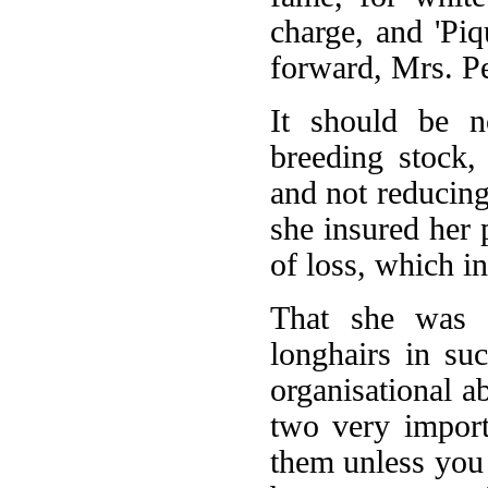
charge, and 'Piq
forward, Mrs. Pe
It should be n
breeding stock,
and not reducing
she insured her 
of loss, which in
That she was 
longhairs in suc
organisational a
two very import
them unless you 