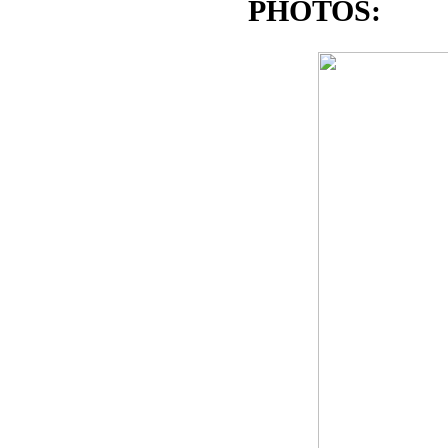
PHOTOS: