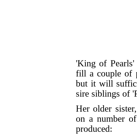
'King of Pearls'
fill a couple of 
but it will suff
sire siblings of '
Her older sister
on a number of 
produced: