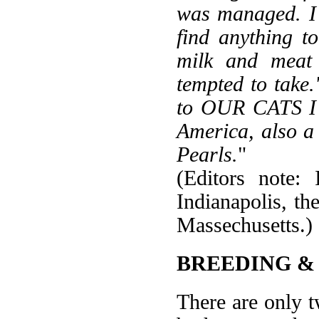
was managed. I 
find anything t
milk and meat 
tempted to take
to OUR CATS I 
America, also a
Pearls.
"
(Editors note:
Indianapolis, t
Massechusetts.)
BREEDING &
There are only t