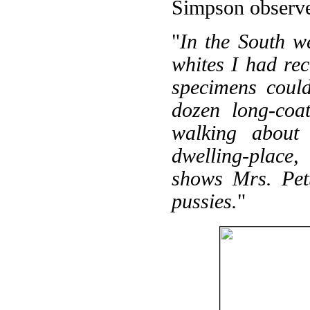
Simpson observ
"
In the South w
whites I had rec
specimens coul
dozen long-coat
walking about 
dwelling-place,
shows Mrs. Pett
pussies.
"