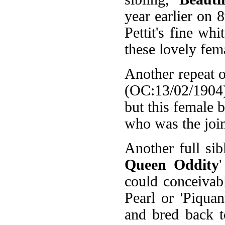
year earlier on
Pettit's fine wh
these lovely fem
Another repeat o
(OC:13/02/1904).
but this female 
who was the join
Another full sib
Queen Oddity
could conceivably
Pearl or 'Piquan
and bred back to