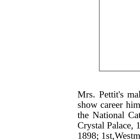
Mrs. Pettit's ma
show career hims
the National Cat
Crystal Palace, 
1898; 1st,Westm