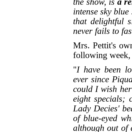
the show, is
a r
intense sky blue
that delightful 
never fails to fa
Mrs. Pettit's o
following week,
"
I have been l
ever since Piqu
could I wish her
eight specials;
Lady Decies' be
of blue-eyed wh
although out of