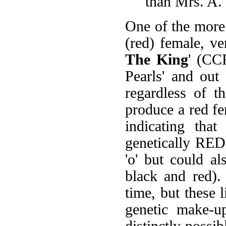
than Mrs. A. 
One of the more 
(red) female, ve
The King
' (CC
Pearls' and out 
regardless of t
produce a red fe
indicating tha
genetically RE
'o' but could a
black and red).
time, but these l
genetic make-up
distinctly possib