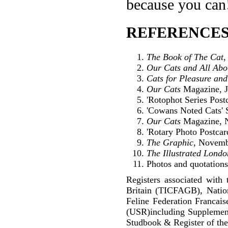
because you can
REFERENCES
The Book of The Cat
,
Our Cats and All Ab
Cats for Pleasure and
Our Cats
Magazine, J
'Rotophot Series Postc
'Cowans Noted Cats' S
Our Cats
Magazine, 
'Rotary Photo Postcar
The Graphic
, Novemb
The Illustrated Lond
Photos and quotations 
Registers associated with 
Britain (TICFAGB), Natio
Feline Federation Francai
(USR)including Supplemen
Studbook & Register of the