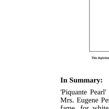
This depictio
In Summary:
'Piquante Pearl'
Mrs. Eugene Pett
fame, for white 