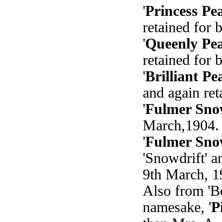
'
Princess Pe
retained for 
'
Queenly Pea
retained for 
'
Brilliant Pe
and again ret
'
Fulmer Sno
March,1904. 
'
Fulmer Sno
'Snowdrift' 
9th March, 1
Also from 'Be
namesake, '
P