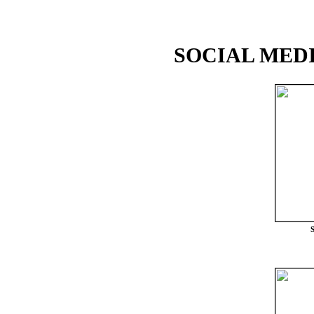
SOCIAL MEDI
S