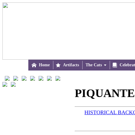

Home

Artifacts
The Cats


Celebra
PIQUANTE 
HISTORICAL BAC