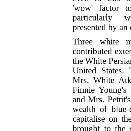
'wow' factor 
particularly 
presented by an 
Three white ma
contributed exten
the White Persia
United States.
Mrs. White Atki
Finnie Young's 
and Mrs. Pettit'
wealth of blue-
capitalise on th
brought to the