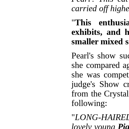
carried off high
"
This enthusi
exhibits, and 
smaller mixed 
Pearl's show su
she compared ag
she was competi
judge's Show cr
from the Crysta
following:
"
LONG-HAIRED 
lovely young
Pi