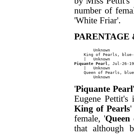
by Miss Pettit's 
number of female
'White Friar'.
PARENTAGE 
        Unknown

    King of Pearls, blue-
Piquante Pearl
, Jul-26-19
    |   Unknown

    Queen of Pearls, blue
'
Piquante Pearl
Eugene Pettit's
King of Pearls
female, '
Queen 
that although b