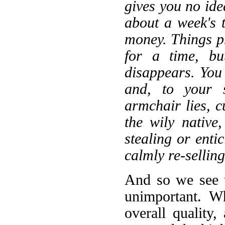
gives you no ide
about a week's 
money. Things p
for a time, bu
disappears. You
and, to your s
armchair lies, c
the wily native
stealing or enti
calmly re-selling
And so we see t
unimportant. W
overall quality