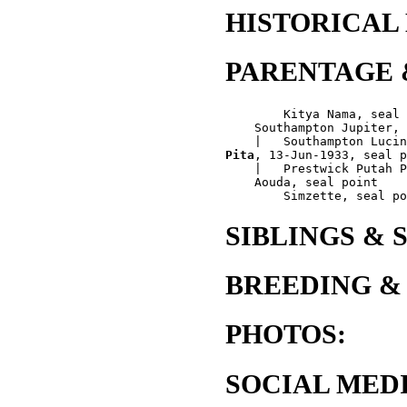
HISTORICAL
PARENTAGE 
        Kitya Nama, seal 
    Southampton Jupiter, 
Pita
, 13-Jun-1933, seal p
    |   Prestwick Putah P
    Aouda, seal point

SIBLINGS & 
BREEDING &
PHOTOS:
SOCIAL MEDI