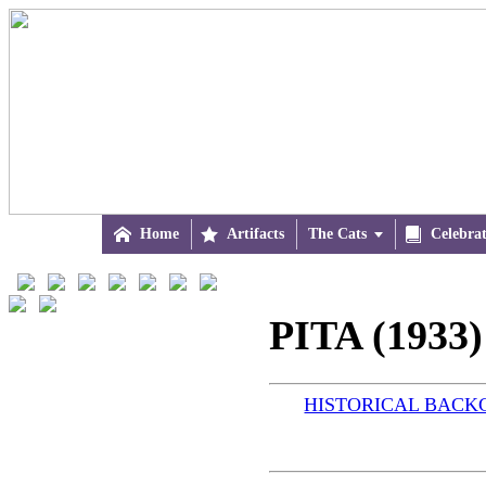

Home

Artifacts
The Cats


Celebra
PITA (1933)
HISTORICAL BAC