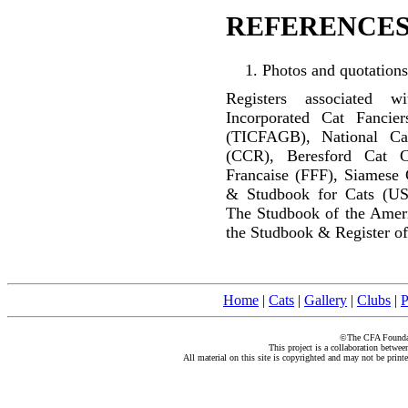
REFERENCES
Photos and quotations
Registers associated w
Incorporated Cat Fancier
(TICFAGB), National C
(CCR), Beresford Cat C
Francaise (FFF), Siamese 
& Studbook for Cats (US
The Studbook of the Amer
the Studbook & Register of
Home
|
Cats
|
Gallery
|
Clubs
|
P
©The CFA Foundati
This project is a collaboration betwe
All material on this site is copyrighted and may not be print