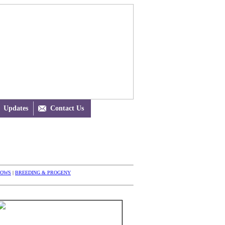
Updates

Contact Us
HOWS
|
BREEDING & PROGENY