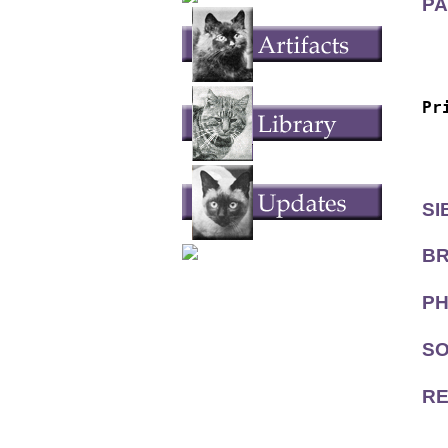
PA
  
  
Pr
  
  
SI
BR
PH
SO
RE