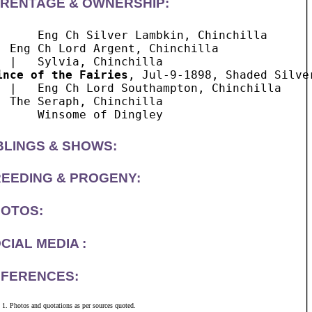
RENTAGE & OWNERSHIP:
      Eng Ch Silver Lambkin, Chinchilla

  Eng Ch Lord Argent, Chinchilla

ince of the Fairies
, Jul-9-1898, Shaded Silver
  |   Eng Ch Lord Southampton, Chinchilla

  The Seraph, Chinchilla

BLINGS & SHOWS:
EEDING & PROGENY:
OTOS:
CIAL MEDIA :
FERENCES:
Photos and quotations as per sources quoted.