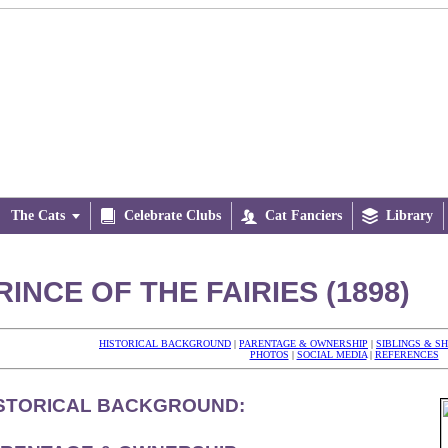
The Cats


Celebrate Clubs

Cat Fanciers

Library
RINCE OF THE FAIRIES (1898)
HISTORICAL BACKGROUND
|
PARENTAGE & OWNERSHIP
|
SIBLINGS & S
PHOTOS
|
SOCIAL MEDIA
|
REFERENCES
STORICAL BACKGROUND: