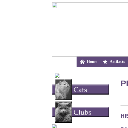

Home

Artifacts
P
HI