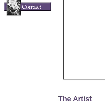
The Artist