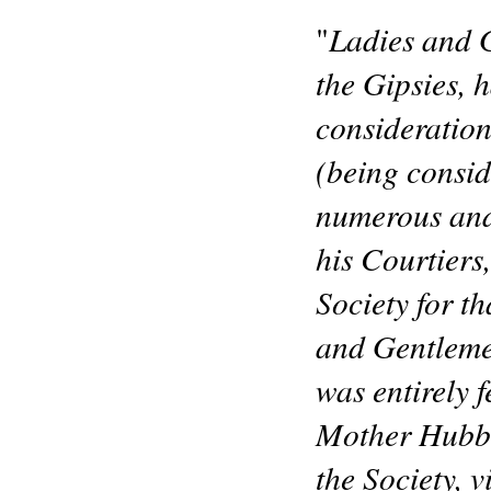
Ladies and G
"
the Gipsies, h
consideration
(being consid
numerous and
his Courtiers
Society for t
and Gentlemen,
was entirely 
Mother Hubba
the Society, 