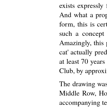
exists expressly
And what a proph
form, this is cer
such a concept
Amazingly, this 
cat' actually pre
at least 70 year
Club, by approxi
The drawing was
Middle Row, Ho
accompanying text