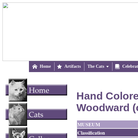

Home

Artifacts
The Cats


Celebra
Hand Colored
Woodward (
MUSEUM
Classification