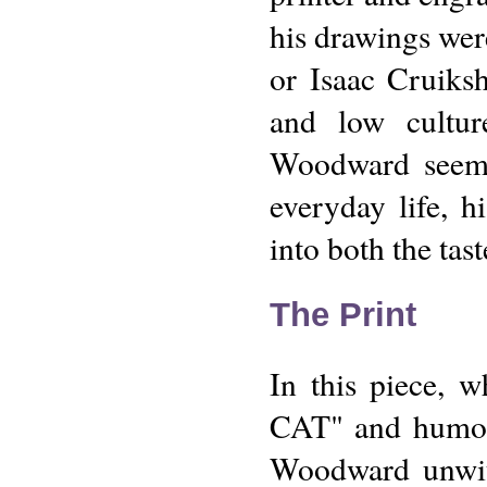
his drawings wer
or Isaac Cruiks
and low culture
Woodward seeme
everyday life, h
into both the tas
The Print
In this piece, 
CAT" and humorou
Woodward unwitt