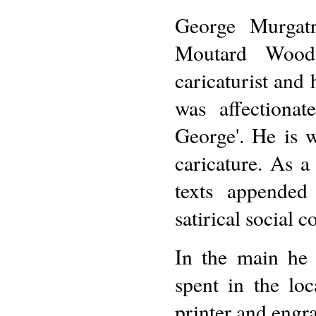
George Murgat
Moutard Wood
caricaturist and
was affectiona
George'. He is 
caricature. As 
texts appended
satirical social 
In the main he
spent in the loc
printer and engr