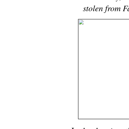
stolen from F