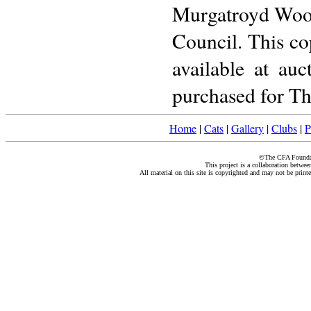
Murgatroyd Wood
Council. This co
available at au
purchased for Th
Home
|
Cats
|
Gallery
|
Clubs
|
P
©The CFA Foundati
This project is a collaboration betwe
All material on this site is copyrighted and may not be print