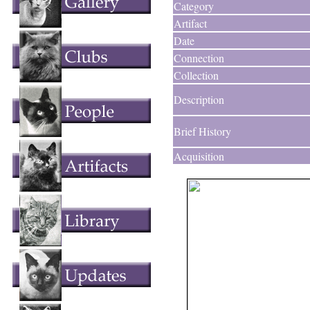
Category
Artifact
Date
Connection
Collection
Description
Brief History
Acquisition