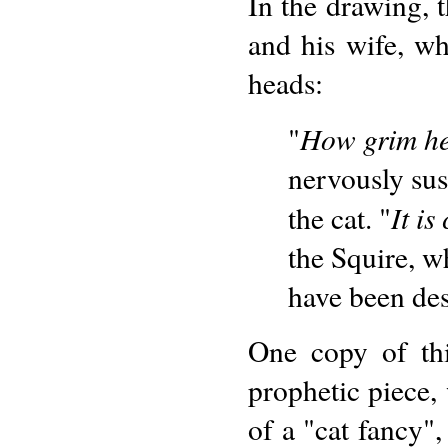
In the drawing, 
and his wife, w
heads:
How grim he
"
nervously sus
It is
the cat. "
the Squire, w
have been des
One copy of thi
prophetic piece,
of a "cat fancy",