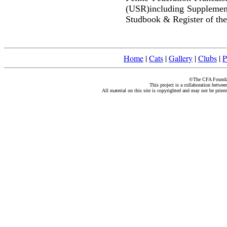
(USR)including Supplemen
Studbook & Register of the
Home
|
Cats
|
Gallery
|
Clubs
|
P
©The CFA Foundati
This project is a collaboration betwe
All material on this site is copyrighted and may not be print