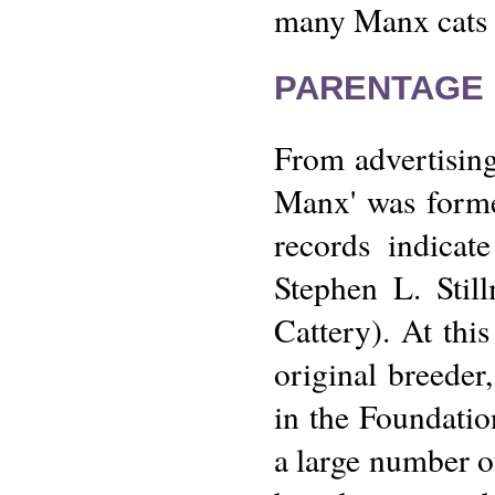
many Manx cats e
PARENTAGE 
From advertisin
Manx' was forme
records indica
Stephen L. Sti
Cattery). At thi
original breeder
in the Foundatio
a large number o