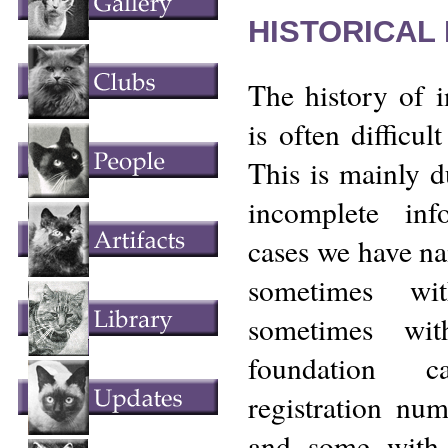
HISTORICAL
The history of 
is often difficult
This is mainly d
incomplete in
cases we have n
sometimes wi
sometimes wit
foundation 
registration nu
and some with 