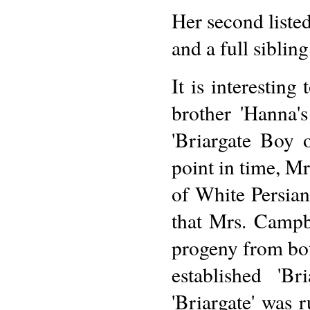
Her second liste
and a full siblin
It is interestin
brother 'Hanna'
'Briargate Boy 
point in time, M
of White Persia
that Mrs. Campb
progeny from bo
established 'B
'Briargate' was 