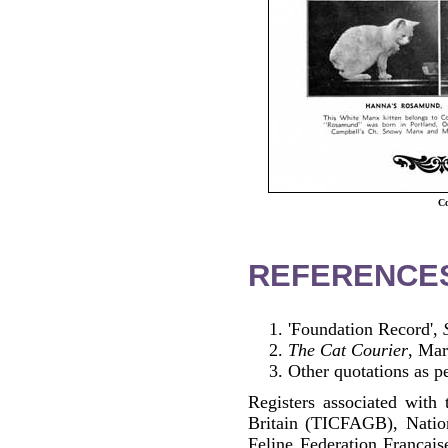
Co
REFERENCE
'Foundation Record',
The Cat Courier
, Ma
Other quotations as p
Registers associated with 
Britain (TICFAGB), Natio
Feline Federation Francai