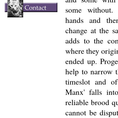
some without.
hands and the
change at the sa
adds to the com
where they origi
ended up. Proge
help to narrow t
timeslot and o
Manx' falls into
reliable brood 
cannot be dispu