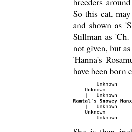
breeders around 
So this cat, may
and shown as 'S
Stillman as 'Ch.
not given, but a
'Hanna's Rosamu
have been born 
        Unknown

    Unknown 

Ramtal's Snowey Manx
    |   Unknown

    Unknown

She is then inc