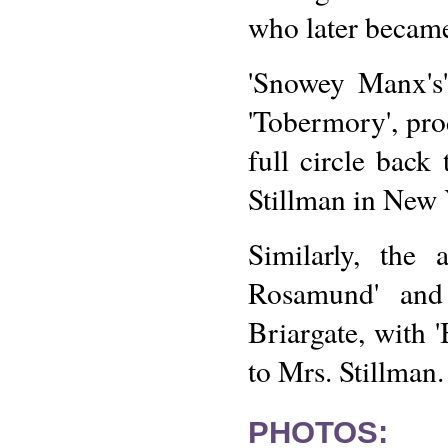
who later becam
'Snowey Manx's'
'Tobermory', pr
full circle back
Stillman in New 
Similarly, the 
Rosamund' and 
Briargate, with 
to Mrs. Stillman.
PHOTOS: