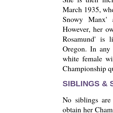
March 1935, wher
Snowy Manx' a
However, her ow
Rosamund' is l
Oregon. In any 
white female wi
Championship qui
SIBLINGS &
No siblings are
obtain her Champ