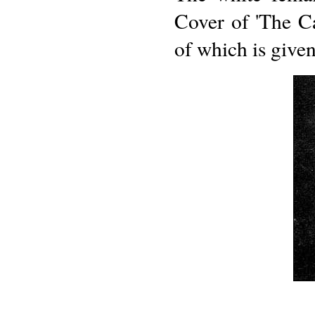
Cover of 'The C
of which is give