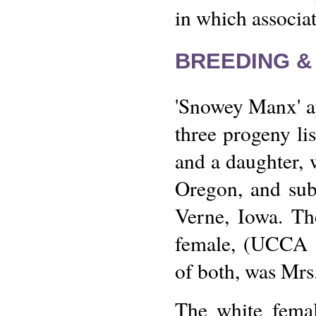
in which associat
BREEDING &
'Snowey Manx' ap
three progeny lis
and a daughter, 
Oregon, and sub
Verne, Iowa. T
female, (UCCA 2
of both, was Mrs
The white femal