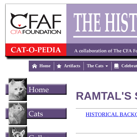

Home

Artifacts
The Cats


Celebra
RAMTAL'S 
HISTORICAL BAC