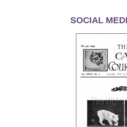
SOCIAL MEDI