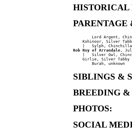
HISTORICAL
PARENTAGE 
        Lord Argent, Chin
    Kohinoor, Silver Tabb
Rob Roy of Arrandale
, Jul
    |   Silver Owl, Chinc
    Girlie, Silver Tabby

SIBLINGS & 
BREEDING &
PHOTOS:
SOCIAL MEDI