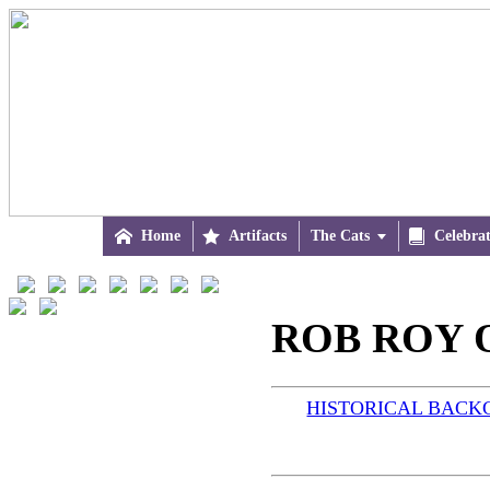

Home

Artifacts
The Cats


Celebra
ROB ROY O
HISTORICAL BAC