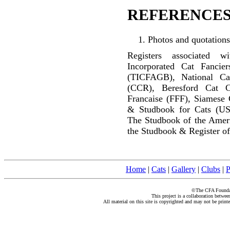
REFERENCES
Photos and quotations
Registers associated w
Incorporated Cat Fancier
(TICFAGB), National C
(CCR), Beresford Cat C
Francaise (FFF), Siamese 
& Studbook for Cats (US
The Studbook of the Amer
the Studbook & Register of
Home
|
Cats
|
Gallery
|
Clubs
|
P
©The CFA Foundati
This project is a collaboration betwe
All material on this site is copyrighted and may not be print