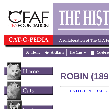

Home

Artifacts
The Cats


Celebra
ROBIN (189
HISTORICAL BAC