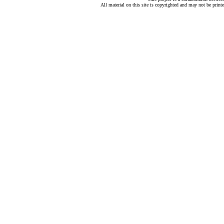
All material on this site is copyrighted and may not be print