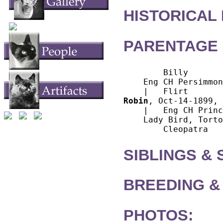
HISTORICAL
PARENTAGE 
        Billy

    Eng CH Persimmon
Robin
, Oct-14-1899, 
    |   Eng CH Princ
    Lady Bird, Torto
SIBLINGS &
BREEDING &
PHOTOS: