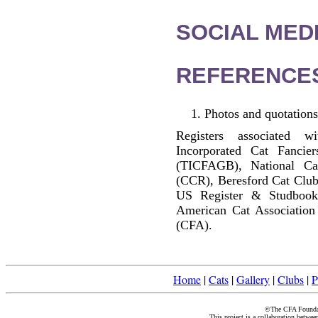
SOCIAL MEDI
REFERENCE
Photos and quotations
Registers associated w
Incorporated Cat Fancier
(TICFAGB), National C
(CCR), Beresford Cat Club
US Register & Studbook
American Cat Association
(CFA).
Home
|
Cats
|
Gallery
|
Clubs
|
P
©The CFA Foundati
This project is a collaboration betwe