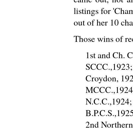
listings for 'Cha
out of her 10 ch
Those wins of re
1st and Ch. 
SCCC.,1923; 
Croydon, 192
MCCC.,1924; 
N.C.C.,1924;
B.P.C.S.,192
2nd Northern