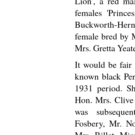
Lion', a red ma
females 'Prince
Buckworth-Herne
female bred by 
Mrs. Gretta Yeat
It would be fair 
known black Per
1931 period. Sh
Hon. Mrs. Clive
was subsequen
Fosbery, Mr. No
Mrs. Billet, Mi