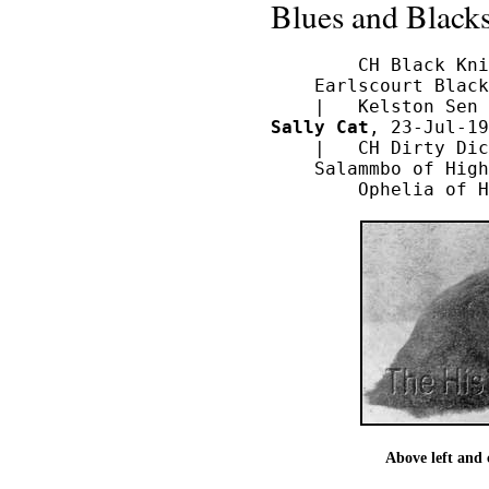
Blues and Blacks
        CH Black Kni
    Earlscourt Black
Sally Cat
, 23-Jul-19
    |   CH Dirty Dic
    Salammbo of High
Above left and 