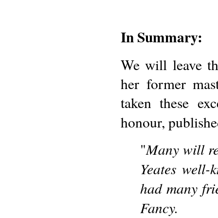
In Summary:
We will leave t
her former mas
taken these exc
honour, publishe
Many will re
"
Yeates well-
had many fri
Fancy.