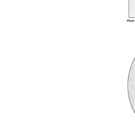
Photo