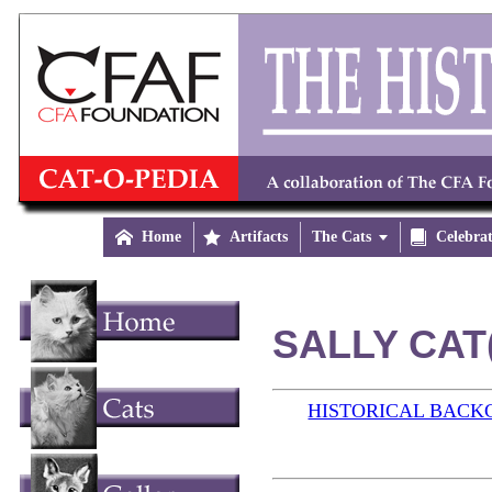

Home

Artifacts
The Cats


Celebra
SALLY CAT(
HISTORICAL BAC