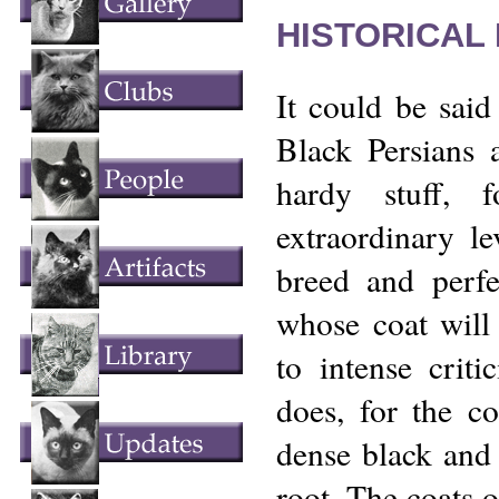
HISTORICAL
It could be said
Black Persians 
hardy stuff, 
extraordinary le
breed and perfe
whose coat will
to intense criti
does, for the co
dense black and 
root. The coats o