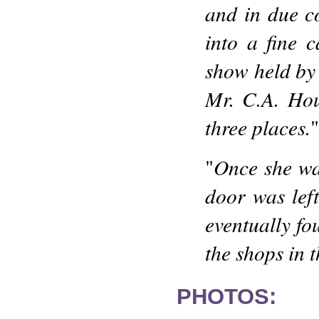
and in due c
into a fine c
show held by 
Mr. C.A. Hous
three places.
"
Once she wa
"
door was lef
eventually fo
the shops in 
PHOTOS: