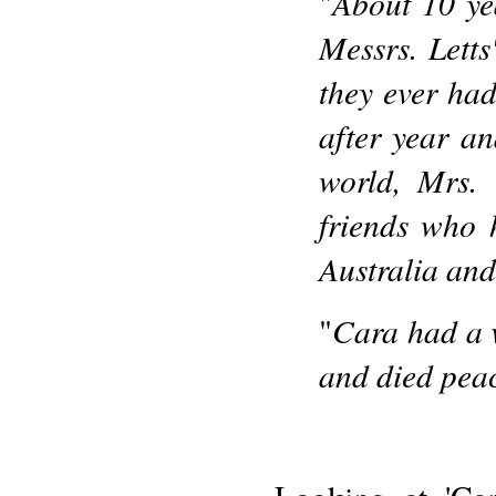
About 10 ye
"
Messrs. Letts
they ever ha
after year a
world, Mrs.
friends who 
Australia and
Cara had a v
"
and died peac