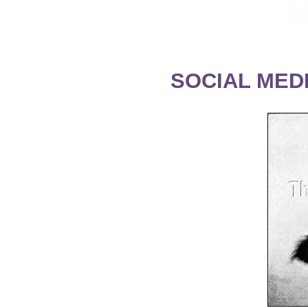
SOCIAL MEDI