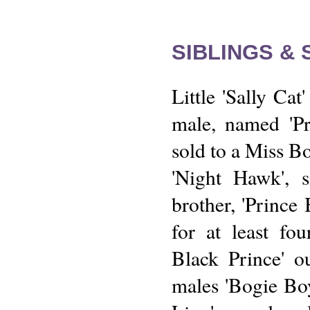
SIBLINGS &
Little 'Sally Cat
male, named 'P
sold to a Miss Bo
'Night Hawk', s
brother, 'Prince
for at least fou
Black Prince' o
males 'Bogie Bo