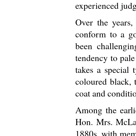
experienced judg
Over the years,
conform to a go
been challengin
tendency to pale 
takes a special 
coloured black, 
coat and conditio
Among the earli
Hon. Mrs. McLar
1880s, with memo