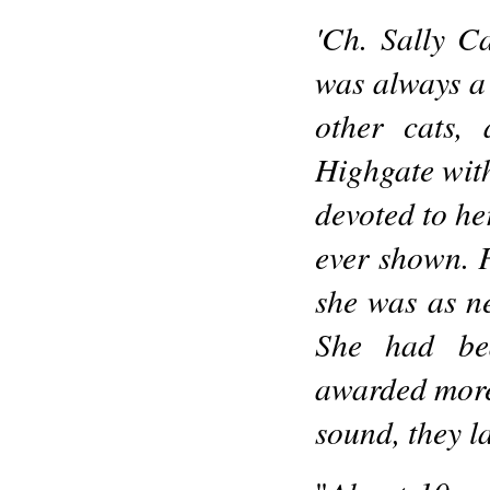
'Ch. Sally C
was always a 
other cats,
Highgate wit
devoted to he
ever shown. F
she was as ne
She had bea
awarded more 
sound, they la