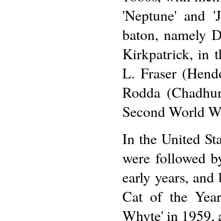
'Neptune' and '
baton, namely D
Kirkpatrick, in 
L. Fraser (Hend
Rodda (Chadhurs
Second World W
In the United Sta
were followed b
early years, and
Cat of the Yea
Whyte' in 1959, 