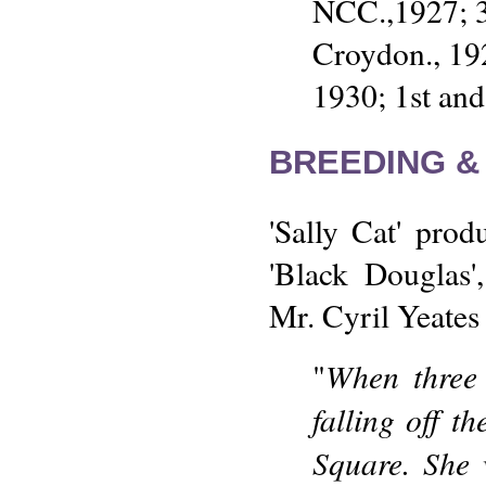
NCC.,1927; 3
Croydon., 19
1930; 1st an
BREEDING &
'Sally Cat' pro
'Black Douglas'
Mr. Cyril Yeates 
When three 
"
falling off t
Square. She 