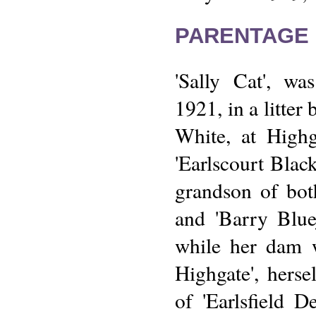
PARENTAGE 
'Sally Cat', wa
1921, in a litter
White, at Highg
'Earlscourt Black
grandson of both
and 'Barry Bluej
while her dam 
Highgate', herse
of 'Earlsfield D