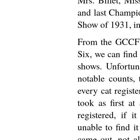
and last Champi
Show of 1931, in 
From the GCCF 
Six, we can find 
shows. Unfortun
notable counts, 
every cat regist
took as first a
registered, if 
unable to find i
came out, not a