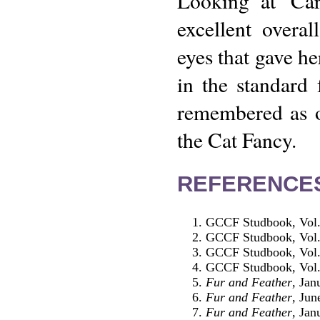
Looking at 'Car
excellent overa
eyes that gave he
in the standard 
remembered as o
the Cat Fancy.
REFERENCE
GCCF Studbook, Vol
GCCF Studbook, Vol
GCCF Studbook, Vol
GCCF Studbook, Vol
Fur and Feather
, Jan
Fur and Feather
, Jun
Fur and Feather
, Jan