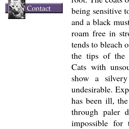
being sensitive t
and a black must
roam free in str
tends to bleach o
the tips of the 
Cats with unsou
show a silvery
undesirable. Exp
has been ill, th
through paler d
impossible for