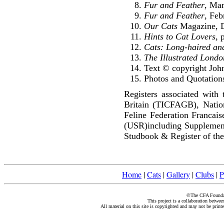
Fur and Feather
, Ma
Fur and Feather
, Feb
Our Cats
Magazine, D
Hints to Cat Lovers
, 
Cats: Long-haired an
The Illustrated Lond
Text © copyright Joh
Photos and Quotations
Registers associated with 
Britain (TICFAGB), Natio
Feline Federation Francai
(USR)including Supplemen
Studbook & Register of the
Home
|
Cats
|
Gallery
|
Clubs
|
P
©The CFA Foundati
This project is a collaboration betwe
All material on this site is copyrighted and may not be print