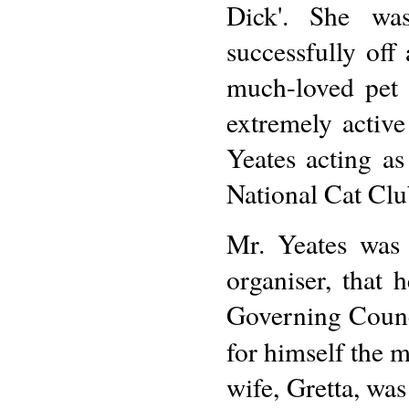
Dick'. She wa
successfully off
much-loved pet
extremely activ
Yeates acting a
National Cat Clu
Mr. Yeates was 
organiser, that 
Governing Counci
for himself the m
wife, Gretta, was