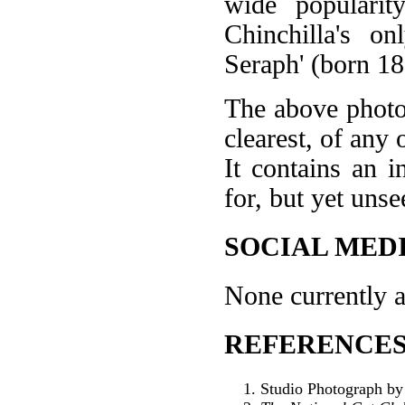
wide popularit
Chinchilla's o
Seraph' (born 18
The above photo 
clearest, of any 
It contains an i
for, but yet unse
SOCIAL MEDI
None currently a
REFERENCES
Studio Photograph by