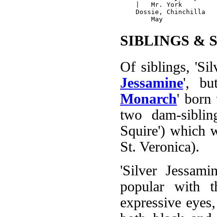
    |   Mr. York

    Dossie, Chinchilla

SIBLINGS & 
Of siblings, 'Silv
Jessamine
', bu
Monarch
' born 
two dam-siblin
Squire') which w
St. Veronica).
'Silver Jessami
popular with t
expressive eyes