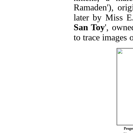
Ramaden'), ori
later by Miss E
San Toy
', owne
to trace images 
Progen