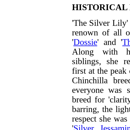
HISTORICAL
'The Silver Lily'
renown of all 
'
Dossie
' and '
T
Along with h
siblings, she r
first at the peak
Chinchilla bre
everyone was se
breed for 'clarit
barring, the light
respect she was a
'
Silver Jessami