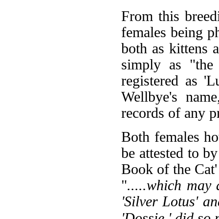
From this breed
females being p
both as kittens
simply as "the
registered as 'L
Wellbye's name
records of any 
Both females ho
be attested to 
Book of the Cat'
"
.....which may
'Silver Lotus' an
'Dossie,' did so