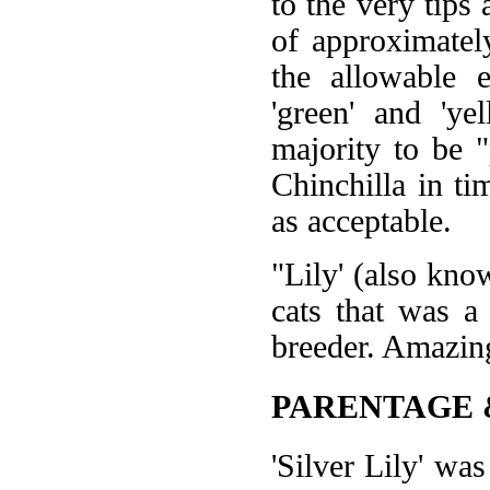
to the very tips
of approximatel
the allowable 
'green' and 'ye
majority to be "
Chinchilla in ti
as acceptable.
"Lily' (also kno
cats that was a
breeder. Amazing
PARENTAGE 
'Silver Lily' w