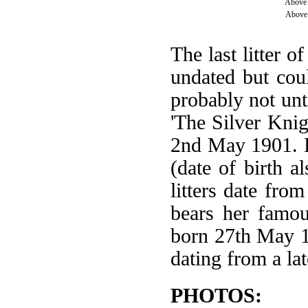
Above 
Above 
The last litter o
undated but cou
probably not unt
'The Silver Knig
2nd May 1901. F
(date of birth 
litters date fro
bears her famou
born 27th May 1
dating from a lat
PHOTOS: