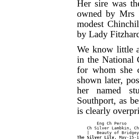
Her sire was th
owned by Mrs B
modest Chinchi
by Lady Fitzhard
We know little a
in the National
for whom she cl
shown later, po
her named st
Southport, as b
is clearly overpr
        Eng Ch Perso

    Ch Silver Lambkin, Ch
The Silver Lily
, May-15-1