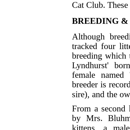
Cat Club. These 
BREEDING &
Although breed
tracked four lit
breeding which 
Lyndhurst' bor
female named 
breeder is reco
sire), and the o
From a second k
by Mrs. Bluhm'
kittens, a mal