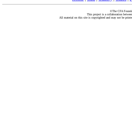
©The CFA Foundati
This project is a collaboration betwe
All material on this site is copyrighted and may not be print