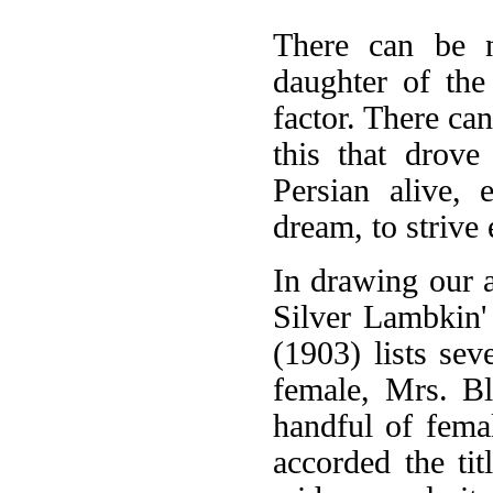
There can be n
daughter of the
factor. There can
this that drove
Persian alive,
dream, to strive 
In drawing our 
Silver Lambkin'
(1903) lists sev
female, Mrs. Bl
handful of fema
accorded the tit