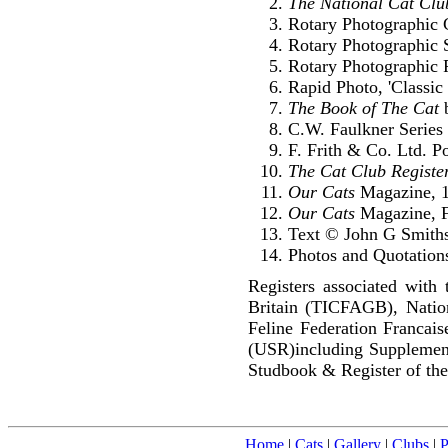
The National Cat Clu
Rotary Photographic C
Rotary Photographic S
Rotary Photographic P
Rapid Photo, 'Classic 
The Book of The Cat
b
C.W. Faulkner Series 
F. Frith & Co. Ltd. P
The Cat Club Registe
Our Cats
Magazine, 
Our Cats
Magazine, F
Text © John G Smith
Photos and Quotations
Registers associated with 
Britain (TICFAGB), Natio
Feline Federation Francai
(USR)including Supplemen
Studbook & Register of the
Home
|
Cats
|
Gallery
|
Clubs
|
P