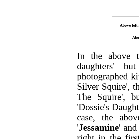
Above left:
Abo
In the above 
daughters' bu
photographed kit
Silver Squire', 
The Squire', bu
'Dossie's Daughte
case, the abov
'
Jessamine
' and 
right in the fir