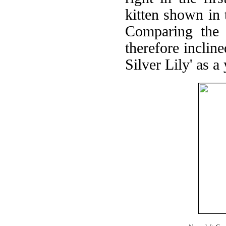
kitten shown in 
Comparing the 
therefore incline
Silver Lily' as a