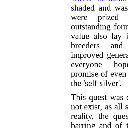
shaded and was
were prized 
outstanding foun
value also lay i
breeders an
improved generat
everyone ho
promise of even 
the 'self silver'.
This quest was e
not exist, as all
reality, the qu
barring and of t