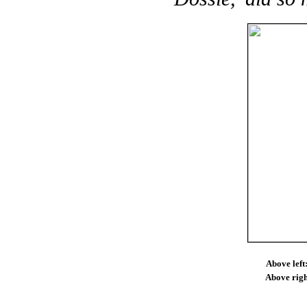
Above left
Above righ