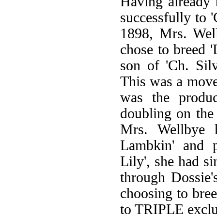
Having already b
successfully to '
1898, Mrs. Well
chose to breed '
son of 'Ch. Sil
This was a move 
was the product
doubling on the
Mrs. Wellbye h
Lambkin' and p
Lily', she had s
through Dossie'
choosing to bree
to TRIPLE exclus