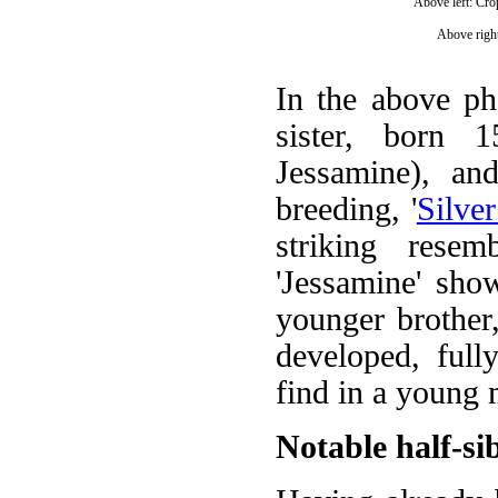
Above left: Cro
Above right
In the above phot
sister, born 
Jessamine), an
breeding, '
Silve
striking rese
'Jessamine' sho
younger brother,
developed, ful
find in a young 
Notable half-si