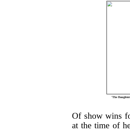
'The Daughters
Of show wins for
at the time of he