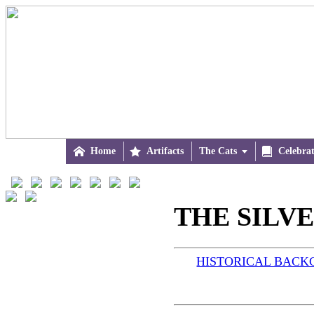

Home

Artifacts
The Cats


Celebra
THE SILVER
HISTORICAL BAC