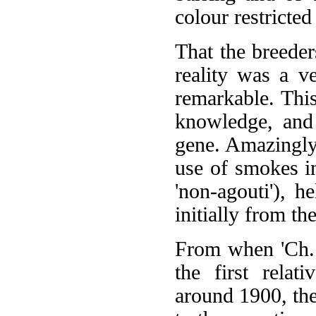
colour restricted
That the breeder
reality was a v
remarkable. This
knowledge, and 
gene. Amazingly,
use of smokes i
'non-agouti'), h
initially from t
From when 'Ch. 
the first relat
around 1900, the