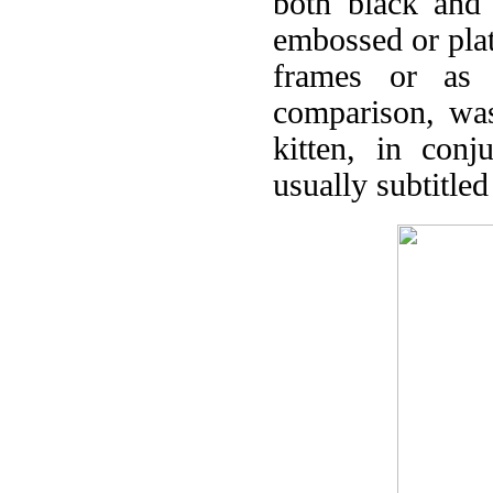
both black and 
embossed or pla
frames or as a
comparison, was
kitten, in conj
usually subtitled