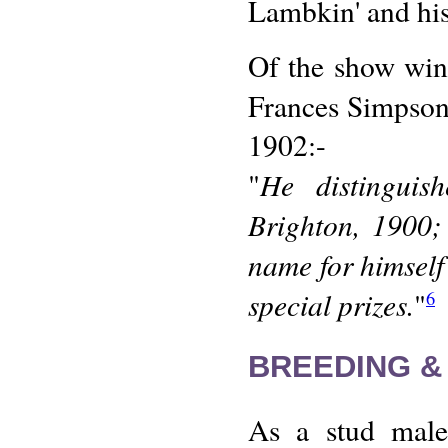
Lambkin' and his 
Of the show wins 
Frances Simpso
1902:-
He distinguis
"
Brighton, 1900;
name for himsel
special prizes.
"
6
BREEDING &
As a stud male,