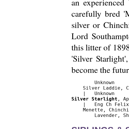
an experienced 
carefully bred '
silver or Chinch
Lord Southampto
this litter of 18
'Silver Starligh
become the futur
        Unknown

    Silver Laddie, C
Silver Starlight
, Ap
    |   Eng Ch Felix
    Menette, Chinchi