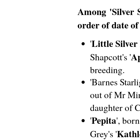
Among 'Silver 
order of date of
Little Silver
'
Ap
Shapcott's '
breeding.
'Barnes Starl
out of Mr Min
daughter of 
Pepita
'
', bor
Kathl
Grey's '