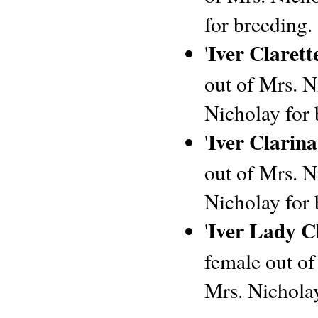
for breeding.
Iver Clarett
'
out of Mrs. Ni
Nicholay for 
Iver Clarina
'
out of Mrs. Ni
Nicholay for 
Iver Lady Cl
'
female out of
Mrs. Nicholay