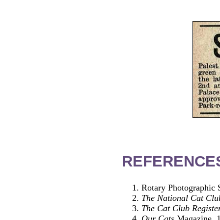
REFERENCE
Rotary Photographic S
The National Cat Clu
The Cat Club Registe
Our Cats
Magazine, 