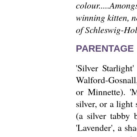
colour.....Amon
winning kitten, n
of Schleswig-Hols
PARENTAGE 
'Silver Starlig
Walford-Gosnall,
or Minnette). '
silver, or a light
(a silver tabby
'Lavender', a sh