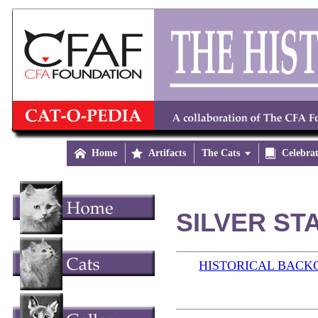

Home

Artifacts
The Cats


Celebra
SILVER STA
HISTORICAL BAC