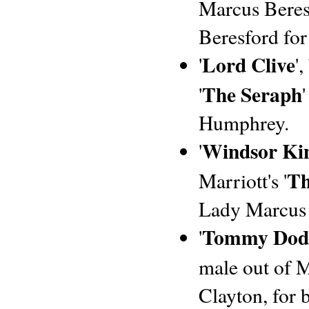
Marcus Beresf
Beresford for
Lord Clive
'
'
The Seraph
'
Humphrey.
Windsor Ki
'
Th
Marriott's '
Lady Marcus 
Tommy Dod
'
male out of M
Clayton, for 