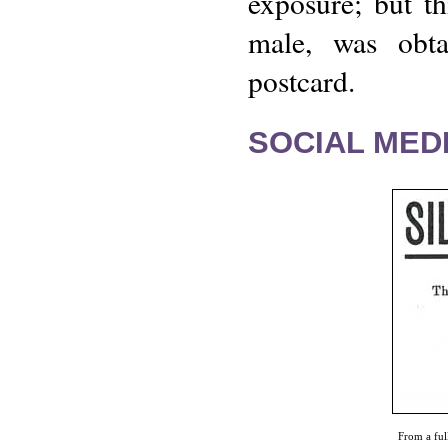
exposure; but t
male, was obta
postcard.
SOCIAL MEDI
From a ful