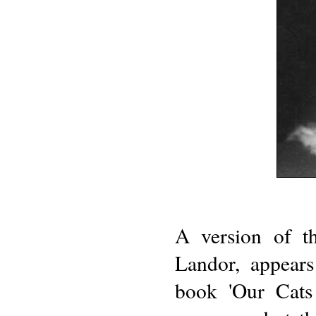
A version of th
Landor, appears
book 'Our Cats