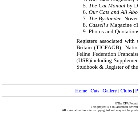
The Cat Manual
by Di
Our Cats and All Ab
The Bystander
, Nove
Cassell's
Magazine c
Photos and Quotations
Registers associated with 
Britain (TICFAGB), Natio
Feline Federation Francai
(USR)including Supplemen
Studbook & Register of the
Home
|
Cats
|
Gallery
|
Clubs
|
P
©The CFA Foundati
This project is a collaboration betwe
All material on this site is copyrighted and may not be print