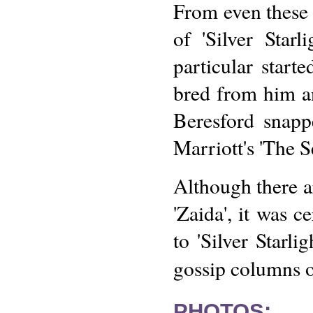
From even these f
of 'Silver Star
particular start
bred from him a
Beresford snap
Marriott's 'The S
Although there a
'Zaida', it was 
to 'Silver Starli
gossip columns 
PHOTOS: