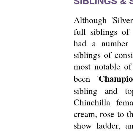
SIBLINGS &
Although 'Silver
full siblings of
had a number 
siblings of cons
most notable of
Champio
been '
sibling and t
Chinchilla fem
cream, rose to th
show ladder, a