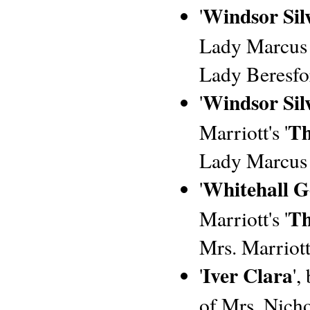
Windsor Sil
'
Lady Marcus B
Lady Beresfor
Windsor Silv
'
Th
Marriott's '
Lady Marcus 
Whitehall G
'
Th
Marriott's '
Mrs. Marriott
Iver Clara
'
',
of Mrs. Nichol