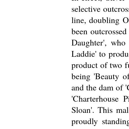
selective outcro
line, doubling 
been outcrossed f
Daughter', who 
Laddie' to produ
product of two 
being 'Beauty o
and the dam of '
'Charterhouse P
Sloan'. This mal
proudly standing