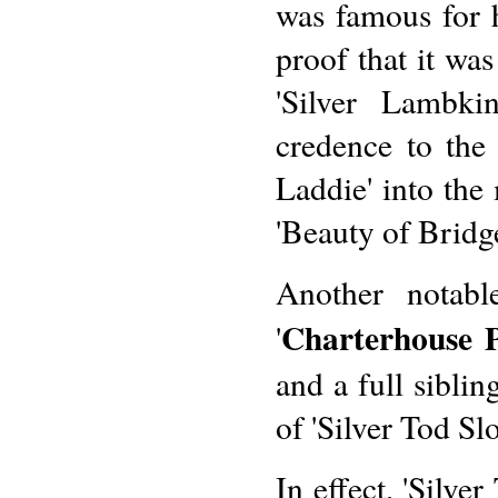
was famous for h
proof that it wa
'Silver Lambki
credence to the
Laddie' into the
'Beauty of Bridge
Another notable
Charterhouse P
'
and a full sibli
of 'Silver Tod Slo
In effect, 'Silve