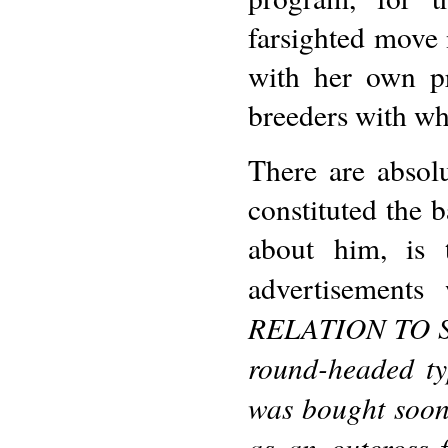
farsighted move 
with her own p
breeders with wh
There are absol
constituted the 
about him, is 
advertisements
RELATION TO 
round-headed ty
was bought soon 
as an outcross 