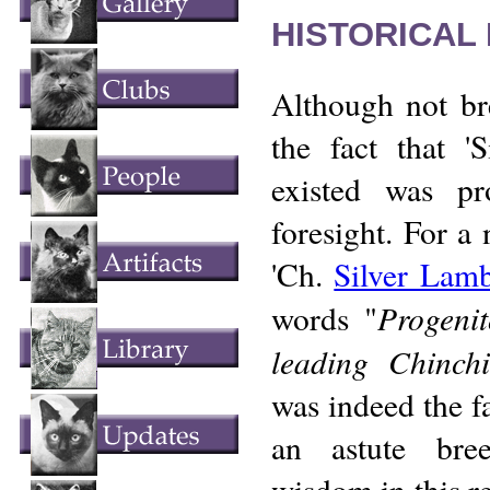
HISTORICAL
Although not br
the fact that 'S
existed was p
foresight. For a
'Ch.
Silver Lam
Progenit
words "
leading Chinchi
was indeed the f
an astute bre
wisdom in this r