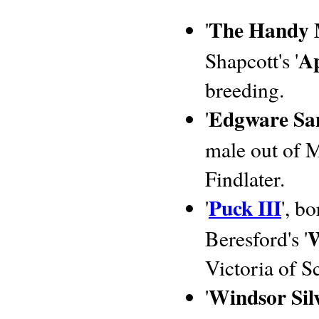
The Handy
'
Ap
Shapcott's '
breeding.
Edgware Sa
'
male out of M
Findlater.
Puck III
'
', b
W
Beresford's '
Victoria of S
Windsor Silv
'