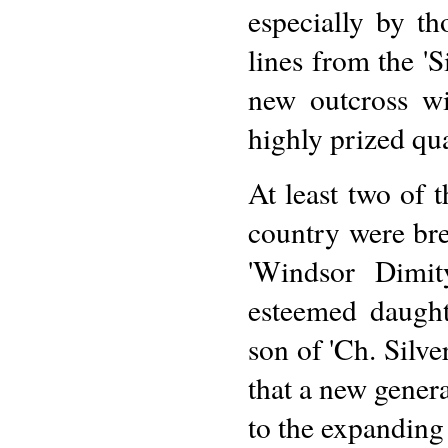
especially by t
lines from the 'S
new outcross wi
highly prized qual
At least two of 
country were br
'Windsor Dimit
esteemed daught
son of 'Ch. Silv
that a new gener
to the expanding 