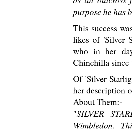
purpose he has b
This success wa
likes of 'Silver
who in her da
Chinchilla since 
Of 'Silver Starl
her description o
About Them:-
SILVER STARL
"
Wimbledon. Thi