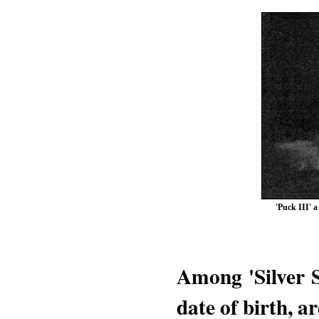
'Puck III' 
Among 'Silver S
date of birth, a