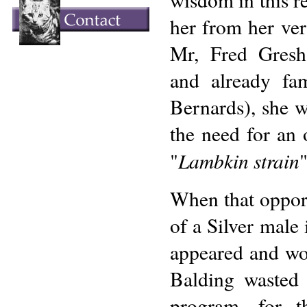
her from her ver
Mr, Fred Gresh
and already fa
Bernards), she w
the need for an 
Lambkin strain
"
"
When that opportu
of a Silver male 
appeared and won
Balding wasted 
program, for t