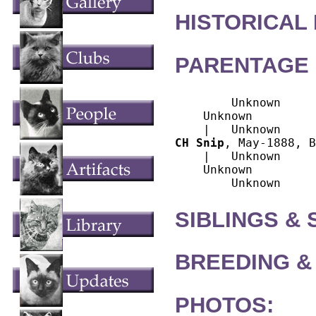
HISTORICAL
PARENTAGE 
        Unknown

    Unknown

CH Snip
, May-1888, B
    |   Unknown

    Unknown

SIBLINGS &
BREEDING &
PHOTOS: