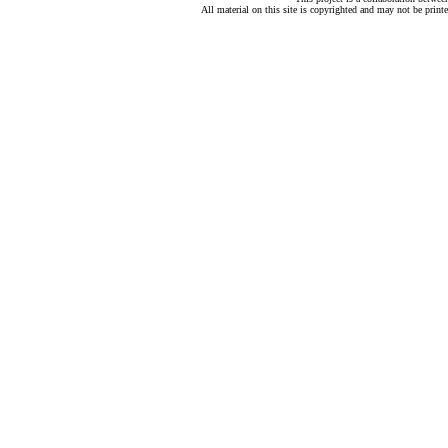
All material on this site is copyrighted and may not be print