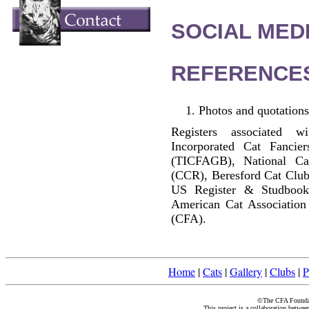
SOCIAL MEDI
REFERENCE
Photos and quotations
Registers associated w
Incorporated Cat Fancier
(TICFAGB), National C
(CCR), Beresford Cat Club
US Register & Studbook
American Cat Association
(CFA).
Home
|
Cats
|
Gallery
|
Clubs
|
P
©The CFA Foundati
This project is a collaboration betwe