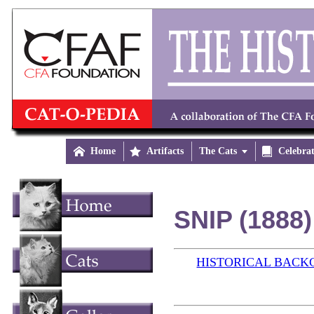

Home

Artifacts
The Cats


Celebra
SNIP (1888)
HISTORICAL BAC