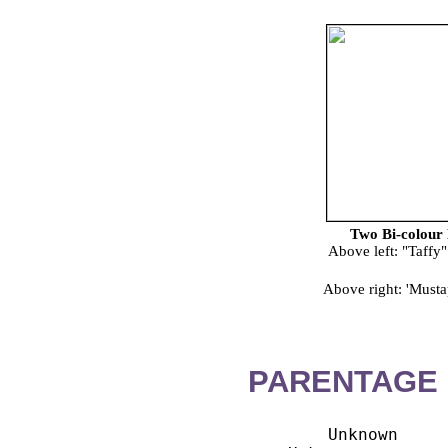
Two Bi-colour 
Above left: "Taffy
Above right: 'Must
PARENTAGE 
        Unknown
