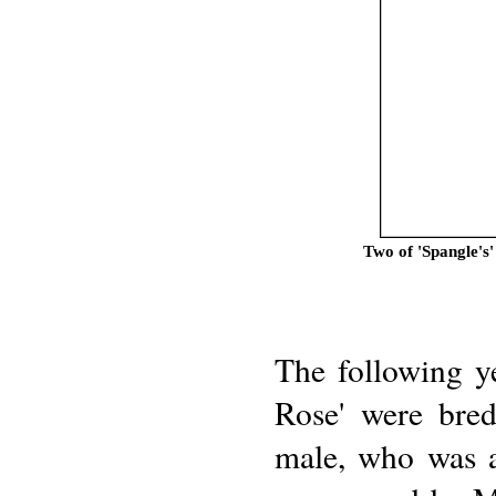
Two of 'Spangle's
The following y
Rose' were bre
male, who was a