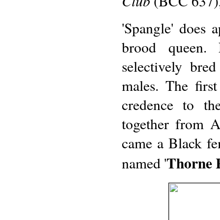
Club
(BCC 637), 
'Spangle' does 
brood queen. 
selectively bred
males. The firs
credence to the
together from A
came a Black fe
Thorne 
named '