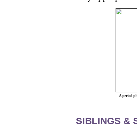
A period p
SIBLINGS &