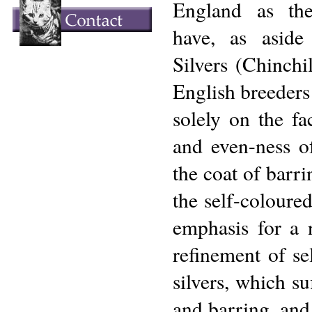
England as th
have, as asid
Silvers (Chinchil
English breeders
solely on the fa
and even-ness of
the coat of barri
the self-coloured
emphasis for a 
refinement of se
silvers, which su
and barring, and 