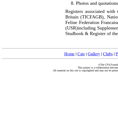
Photos and quotations
Registers associated with 
Britain (TICFAGB), Natio
Feline Federation Francai
(USR)including Supplemen
Studbook & Register of the
Home
|
Cats
|
Gallery
|
Clubs
|
P
©The CFA Foundati
This project is a collaboration betwe
All material on this site is copyrighted and may not be print