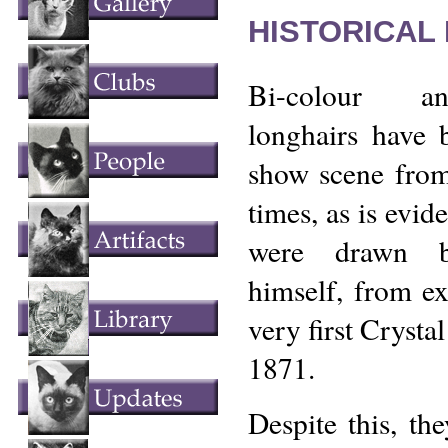
HISTORICAL
Bi-colour an
longhairs have 
show scene from 
times, as is evi
were drawn b
himself, from ex
very first Crysta
1871.
Despite this, th