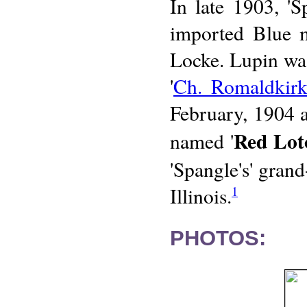
In late 1903, '
imported Blue 
Locke. Lupin wa
'
Ch. Romaldkirk
February, 1904 
Red Lot
named '
'Spangle's' gran
Illinois.
1
PHOTOS: