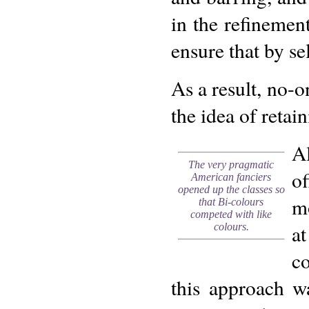
in the refinemen
ensure that by se
As a result, no-
the idea of retai
A
The very pragmatic
of
American fanciers
opened up the classes so
mo
that Bi-colours
competed with like
a
colours.
c
this approach w