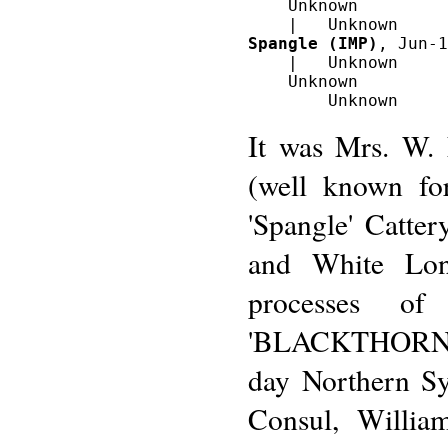
    Unknown

Spangle (IMP)
, Jun-1
    |   Unknown

    Unknown

It was Mrs. W. 
(well known fo
'Spangle' Catter
and White Lon
processes o
'BLACKTHORN' d
day Northern Sy
Consul, Willia