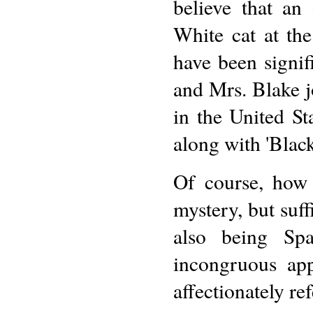
believe that an
White cat at th
have been signif
and Mrs. Blake j
in the United St
along with 'Blac
Of course, how 
mystery, but suff
also being Sp
incongruous app
affectionately re