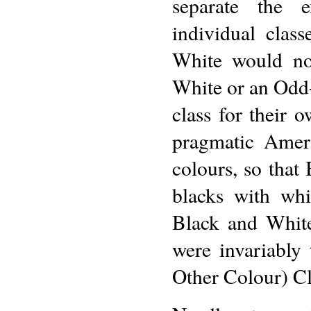
separate the 
individual clas
White would no
White or an Odd-e
class for their 
pragmatic Ameri
colours, so that
blacks with whi
Black and White
were invariably
Other Colour) Cl