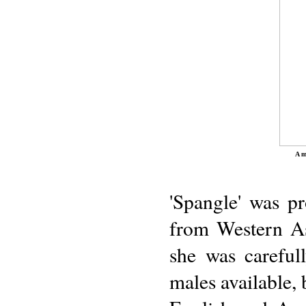
A m
'Spangle' was p
from Western Asi
she was carefull
males available,