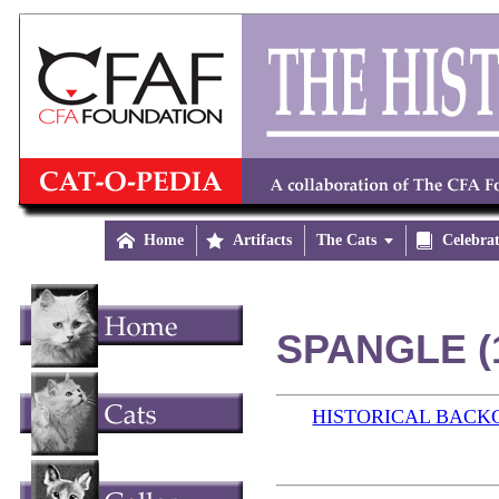

Home

Artifacts
The Cats


Celebra
SPANGLE (
HISTORICAL BAC