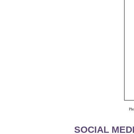
Pho
SOCIAL MEDI