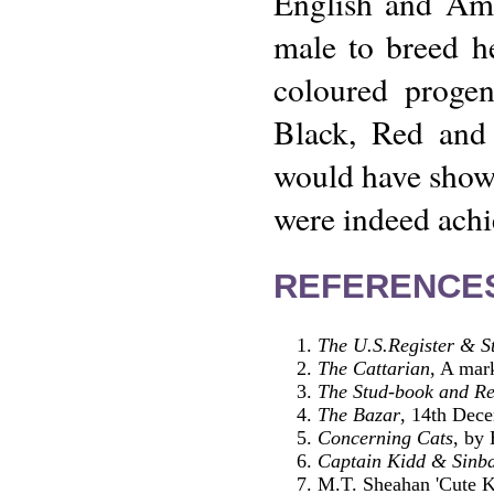
English and Ame
male to breed he
coloured progen
Black, Red and 
would have shown
were indeed achi
REFERENCE
The U.S.Register & S
The Cattarian
, A mar
The Stud-book and Reg
The Bazar
, 14th Dec
Concerning Cats
, by
Captain Kidd & Sinba
M.T. Sheahan 'Cute Ki