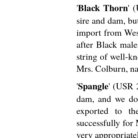
Black Thorn
'
' 
sire and dam, bu
import from Wes
after Black male
string of well-k
Mrs. Colburn, n
Spangle
'
' (USR 
dam, and we do
exported to th
successfully for 
very appropriatel