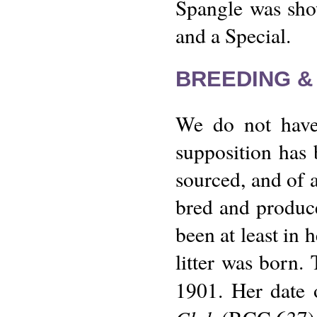
Spangle was sho
and a Special.
BREEDING &
We do not have 
supposition has 
sourced, and of a
bred and produce 
been at least in h
litter was born.
1901. Her date 