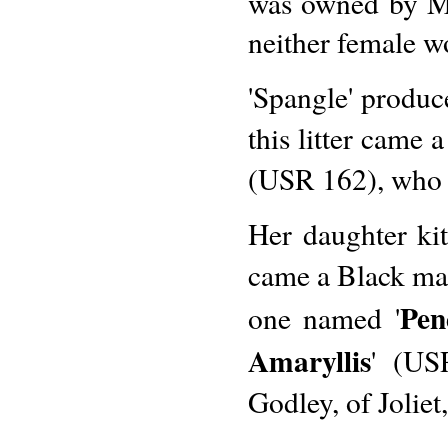
was owned by Mr
neither female wo
'Spangle' produce
this litter came
(USR 162), who w
Her daughter kit
came a Black mal
Pen
one named '
Amaryllis
' (US
Godley, of Joliet,