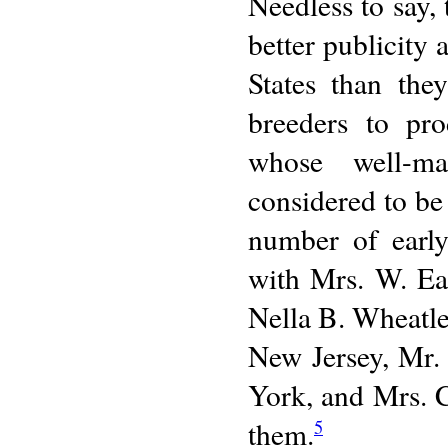
Needless to say, 
better publicity
States than the
breeders to pr
whose well-ma
considered to be
number of early
with Mrs. W. Ea
Nella B. Wheatle
New Jersey, Mr.
York, and Mrs. 
them.
5