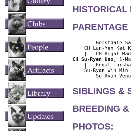
HISTORICAL
PARENTAGE 
        Gerstdale Sa
    CH Lan-Yen Ket K
CH Su-Ryan Uno
, 1-Ma
    |   Regal Tarsha
    Su-Ryan Win Min 
SIBLINGS &
BREEDING &
PHOTOS: