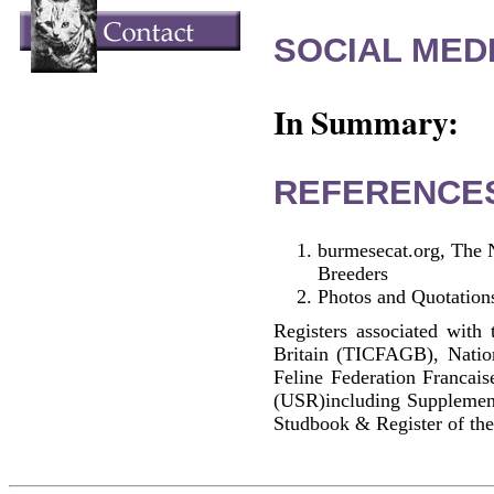
SOCIAL MEDI
In Summary:
REFERENCE
burmesecat.org, The 
Breeders
Photos and Quotations
Registers associated with 
Britain (TICFAGB), Natio
Feline Federation Francai
(USR)including Supplemen
Studbook & Register of the