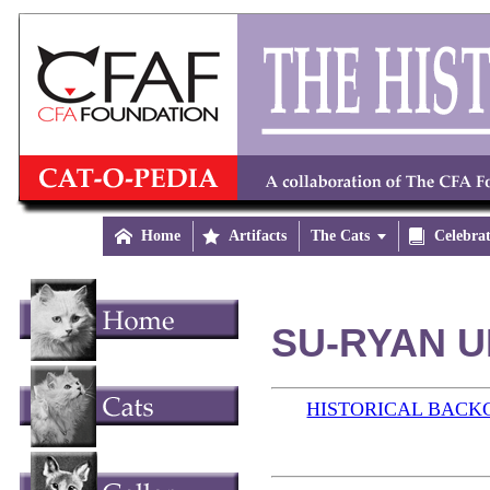

Home

Artifacts
The Cats


Celebra
SU-RYAN U
HISTORICAL BAC