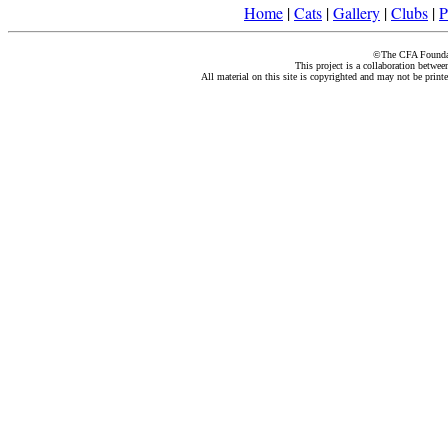
Home
|
Cats
|
Gallery
|
Clubs
|
P
©The CFA Foundati
This project is a collaboration betwe
All material on this site is copyrighted and may not be print