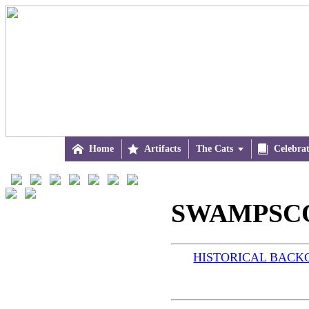

Home

Artifacts
The Cats


Celebra
SWAMPSCO
HISTORICAL BAC