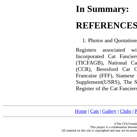
In Summary:
REFERENCES
Photos and Quotations
Registers associated w
Incorporated Cat Fancier
(TICFAGB), National C
(CCR), Beresford Cat C
Francaise (FFF), Siamese
Supplement(USRS), The S
Register of the Cat Fancier
Home
|
Cats
|
Gallery
|
Clubs
|
P
©The CFA Foundati
This project is a collaboration betwe
All material on this site is copyrighted and may not be print