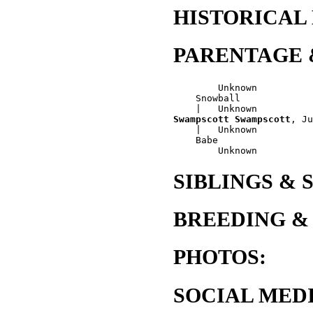
HISTORICAL
PARENTAGE 
        Unknown

    Snowball

Swampscott Swampscott
, Ju
    |   Unknown

    Babe

SIBLINGS & 
BREEDING &
PHOTOS:
SOCIAL MEDI