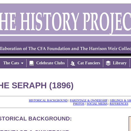
The Cats


Celebrate Clubs

Cat Fanciers

Library
HE SERAPH (1896)
HISTORICAL BACKGROUND
|
PARENTAGE & OWNERSHIP
|
SIBLINGS & S
PHOTOS
|
SOCIAL MEDIA
|
REFERENCES
STORICAL BACKGROUND: