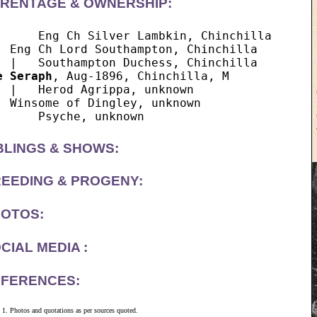
RENTAGE & OWNERSHIP:
      Eng Ch Silver Lambkin, Chinchilla

  Eng Ch Lord Southampton, Chinchilla

e Seraph
, Aug-1896, Chinchilla, M

  |   Herod Agrippa, unknown

  Winsome of Dingley, unknown

BLINGS & SHOWS:
EEDING & PROGENY:
OTOS:
CIAL MEDIA :
FERENCES:
Photos and quotations as per sources quoted.