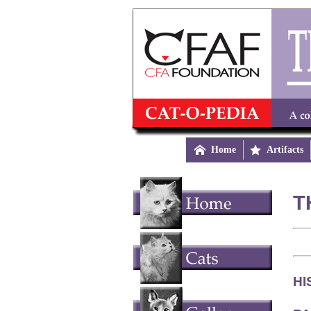

Home

Artifacts
T
HI