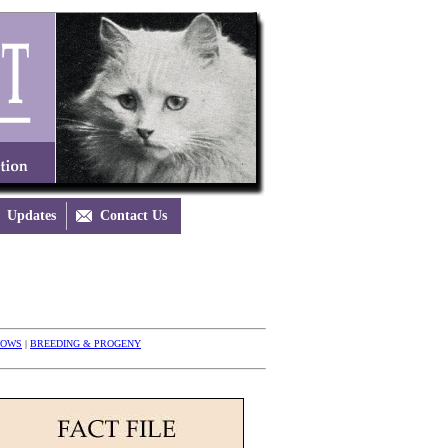
Updates

Contact Us
HOWS
|
BREEDING & PROGENY