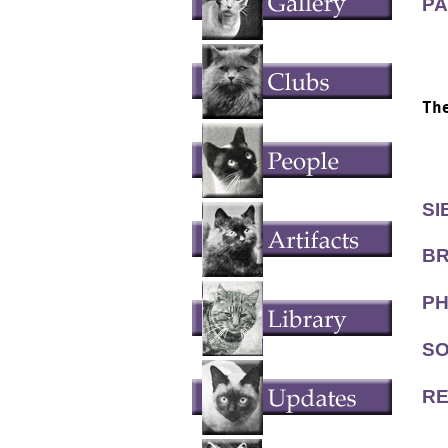
PA
  
  
Th
  
  
SI
BR
PH
SO
RE