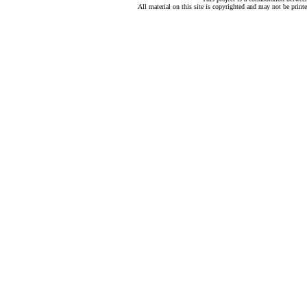
All material on this site is copyrighted and may not be print