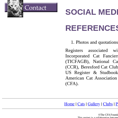
SOCIAL MEDI
REFERENCE
Photos and quotations
Registers associated w
Incorporated Cat Fancier
(TICFAGB), National C
(CCR), Beresford Cat Club
US Register & Studbook
American Cat Association
(CFA).
Home
|
Cats
|
Gallery
|
Clubs
|
P
©The CFA Foundati
This project is a collaboration betwe