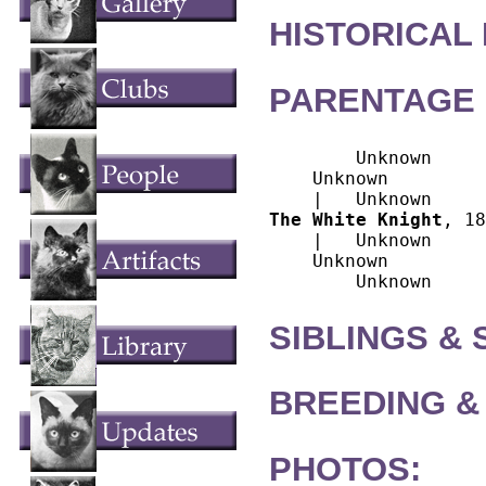
HISTORICAL
PARENTAGE 
        Unknown

    Unknown

The White Knight
, 18
    |   Unknown

    Unknown

SIBLINGS &
BREEDING &
PHOTOS: