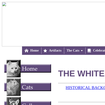

Home

Artifacts
The Cats


Celebra
THE WHITE 
HISTORICAL BAC