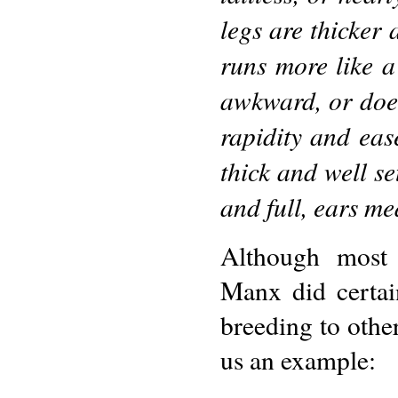
legs are thicker 
runs more like a
awkward, or does 
rapidity and ease
thick and well se
and full, ears m
Although most 
Manx did certai
breeding to other
us an example: