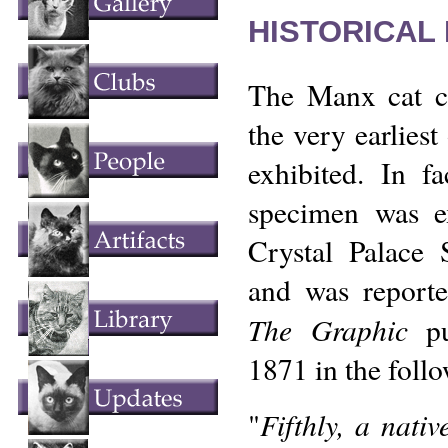
HISTORICAL
The Manx cat 
the very earliest 
exhibited. In f
specimen was ex
Crystal Palace
and was report
The Graphic
pu
1871 in the foll
Fifthly, a nativ
"