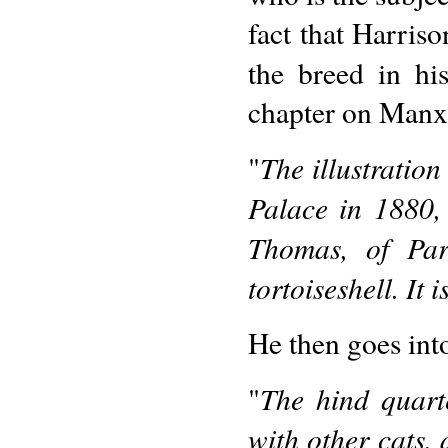
fact that Harris
the breed in h
chapter on Manx 
The illustration
"
Palace in 1880,
Thomas, of Parl
tortoiseshell. It i
He then goes into
The hind quart
"
with other cats,