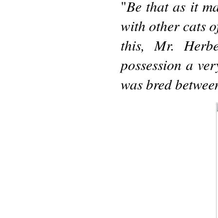
Be that as it m
"
with other cats o
this, Mr. Herb
possession a very
was bred betwee