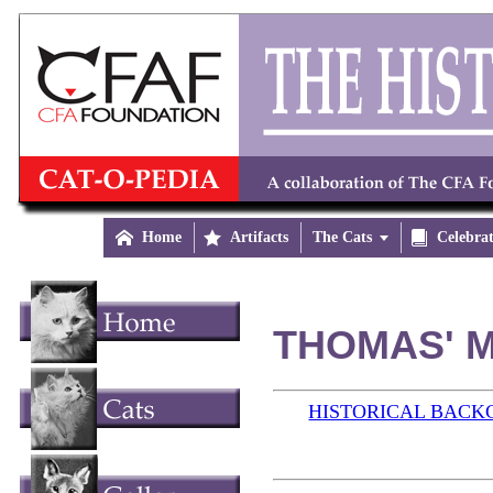

Home

Artifacts
The Cats


Celebra
THOMAS' M
HISTORICAL BAC