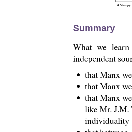
A Stumpy M
Summary
What we learn 
independent sourc
that Manx w
that Manx we
that Manx wer
like Mr. J.M.
individuality 
that between 