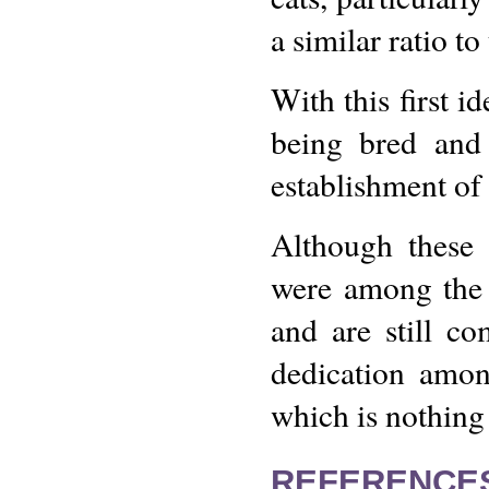
a similar ratio t
With this first 
being bred and 
establishment of 
Although these 
were among the 
and are still co
dedication amon
which is nothing
REFERENCE