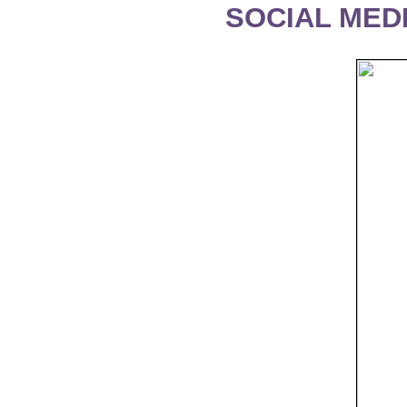
SOCIAL MEDI