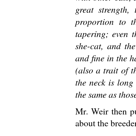
great strength,
proportion to t
tapering; even t
she-cat, and th
and fine in the ha
(also a trait of 
the neck is long 
the same as those
Mr. Weir then pu
about the breede