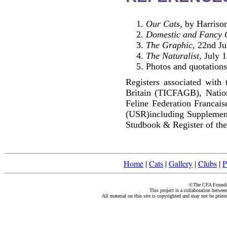
Our Cats
, by Harriso
Domestic and Fancy 
The Graphic
, 22nd Ju
The Naturalist
, July 
Photos and quotations
Registers associated with 
Britain (TICFAGB), Natio
Feline Federation Francai
(USR)including Supplemen
Studbook & Register of the
Home
|
Cats
|
Gallery
|
Clubs
|
P
©The CFA Foundati
This project is a collaboration betwe
All material on this site is copyrighted and may not be print