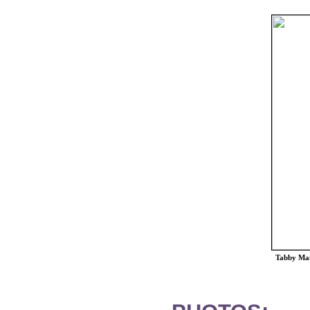
Tabby Man