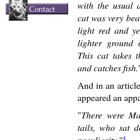
with the usual a
cat was very bea
light red and y
lighter ground 
This cat takes 
and catches fish.
And in an articl
appeared an appa
There were Man
"
tails, who sat 
peculiarity.
"
4