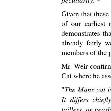
Given that these
of our earliest
demonstrates tha
already fairly 
members of the p
Mr. Weir confirm
Cat where he ass
The Manx cat i
"
It differs chie
tailless, or near