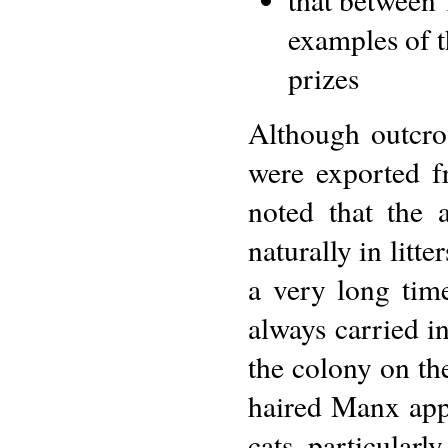
examples of t
prizes
Although outcro
were exported f
noted that the
naturally in litt
a very long time
always carried i
the colony on th
haired Manx appe
cats, particular