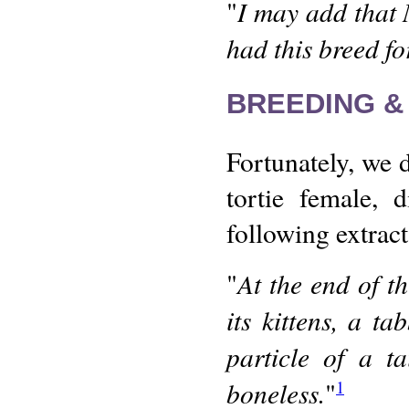
I may add that 
"
had this breed fo
BREEDING &
Fortunately, we
tortie female, 
following extrac
At the end of th
"
its kittens, a t
particle of a t
boneless.
"
1