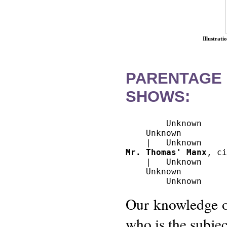
Illustrat
PARENTAGE
SHOWS:
        Unknown

    Unknown

Mr. Thomas' Manx
, ci
    |   Unknown

    Unknown

Our knowledge of
who is the subject