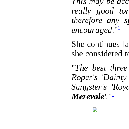
This may be accou
really good tor
therefore any 
1
encouraged
."
She continues la
she considered t
"
The best three
Roper's 'Dainty
Sangster's 'Roy
1
Merevale
'.
"