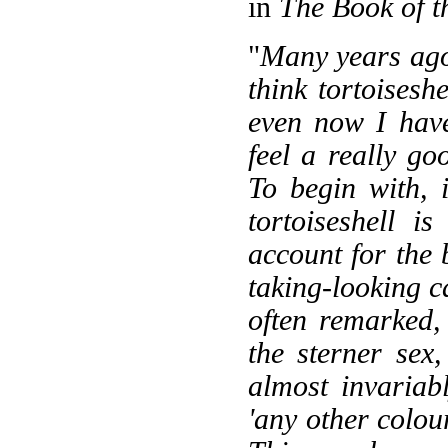
in
The Book of t
"
Many years ago,
think tortoises
even now I have
feel a really go
To begin with, 
tortoiseshell i
account for the
taking-looking c
often remarked, 
the sterner sex
almost invariab
'any other colour