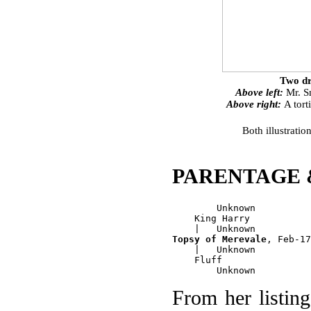
Two dr
Above left:
Mr. Sm
Above right:
A tort
Both illustratio
PARENTAGE 
        Unknown

    King Harry

Topsy of Merevale
, Feb-17
    |   Unknown

    Fluff

From her listin