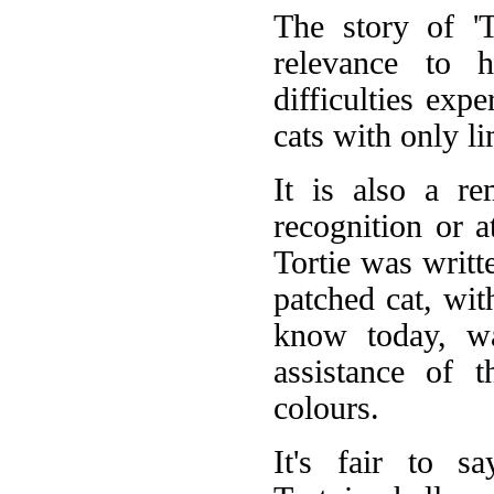
The story of 'T
relevance to h
difficulties expe
cats with only l
It is also a re
recognition or a
Tortie was writt
patched cat, wit
know today, wa
assistance of 
colours.
It's fair to s