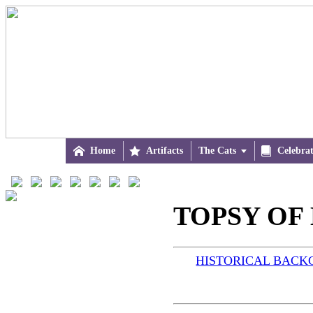

Home

Artifacts
The Cats


Celebra
TOPSY OF 
HISTORICAL BAC