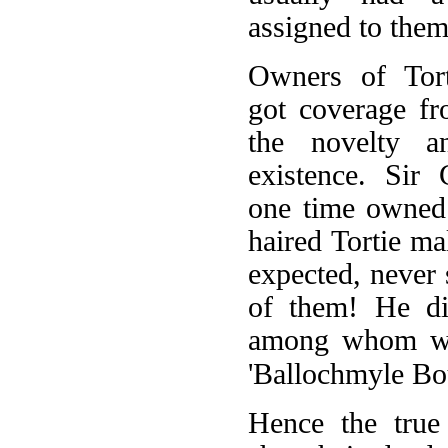
assigned to them
Owners of Tort
got coverage fr
the novelty a
existence. Sir
one time owned
haired Tortie ma
expected, never
of them! He di
among whom wer
'Ballochmyle Bou
Hence the true 