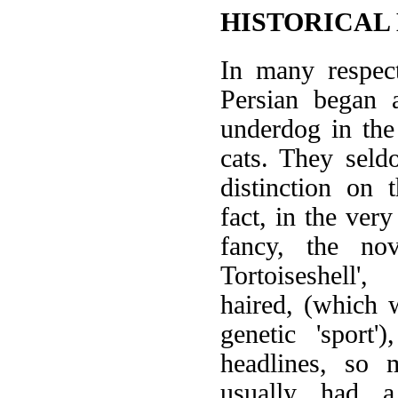
HISTORICAL
In many respect
Persian began
underdog in the
cats. They seldo
distinction on
fact, in the very
fancy, the no
Tortoiseshell'
haired, (which
genetic 'sport'
headlines, so 
usually had a 