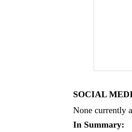
SOCIAL MEDI
None currently a
In Summary: