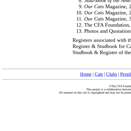
Stud-Book of the Ame
Our Cats
Magazine, 2
Our Cats
Magazine, 2
Our Cats
Magazine, 3
The CFA Foundation, 
Photos and Quotations
Registers associated with 
Register & Studbook for C
Studbook & Register of the
Home
|
Cats
|
Clubs
|
Peopl
©The CFA Foundati
This project is a collaboration betwe
All material on this site is copyrighted and may not be print