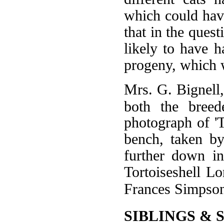
which could have
that in the quest
likely to have h
progeny, which w
Mrs. G. Bignell
both the breed
photograph of '
bench, taken b
further down in
Tortoiseshell Lo
Frances Simpso
SIBLINGS & 