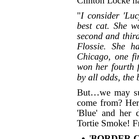
Clinton Locke ha
"
I consider 'Lu
best cat. She w
second and thir
Flossie. She h
Chicago, one fi
won her fourth f
by all odds, the
But…we may sur
come from? Her s
'Blue' and her 
Tortie Smoke! Fr
'
BORDER C