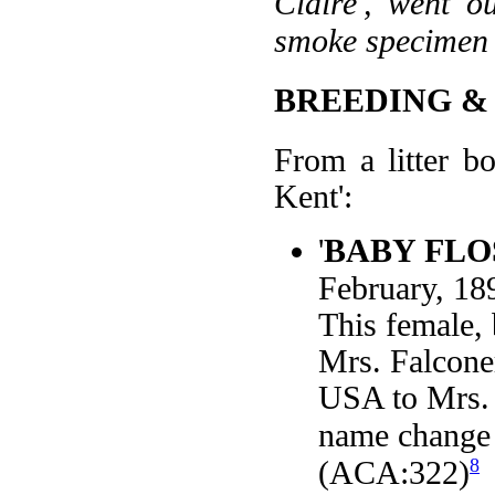
Claire', went o
smoke specimen 
BREEDING &
From a litter b
Kent':
'
BABY FLO
February, 1
This female,
Mrs. Falconer
USA to Mrs. 
name change 
8
(ACA:322)