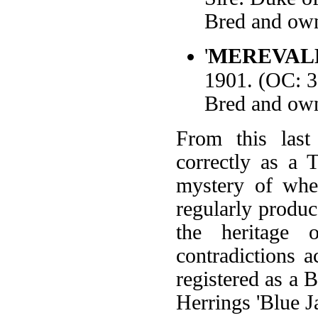
Bred and own
'
MEREVAL
1901. (OC: 
Bred and own
From this last
correctly as a T
mystery of whe
regularly produ
the heritage 
contradictions a
registered as a B
Herrings 'Blue Ja