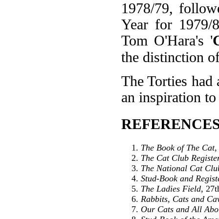
1978/79, follo
Year for 1979/
Tom O'Hara's '
the distinction 
The Torties had 
an inspiration to 
REFERENCES
The Book of The Cat
,
The Cat Club Registe
The National Cat Clu
Stud-Book and Registe
The Ladies Field
, 27
Rabbits, Cats and Ca
Our Cats and All Ab