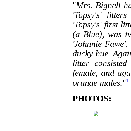
"
Mrs. Bignell ha
'Topsy's' litte
'Topsy's' first l
(a Blue), was 
'Johnnie Fawe', (
ducky hue. Agai
litter consiste
female, and aga
1
orange males.
"
PHOTOS: