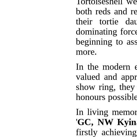
Tortoiseshell w
both reds and r
their tortie 
dominating forc
beginning to ass
more.
In the modern e
valued and appr
show ring, they
honours possible
In living memo
'
GC, NW Kyina
firstly achievi