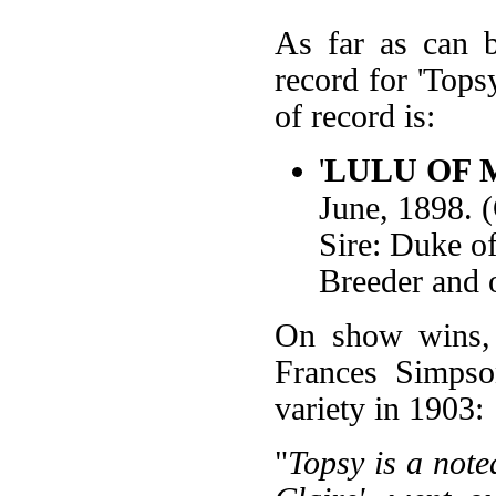
As far as can b
record for 'Tops
of record is:
'
LULU OF 
June, 1898. 
Sire: Duke o
Breeder and 
On show wins, 
Frances Simpso
variety in 1903:
"
Topsy is a note