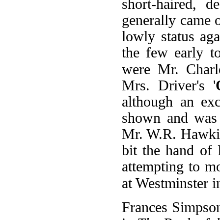
short-haired, d
generally came o
lowly status ag
the few early t
were Mr. Charle
Mrs. Driver's '
although an exc
shown and was e
Mr. W.R. Hawkin
bit the hand of
attempting to m
at Westminster i
Frances Simpson