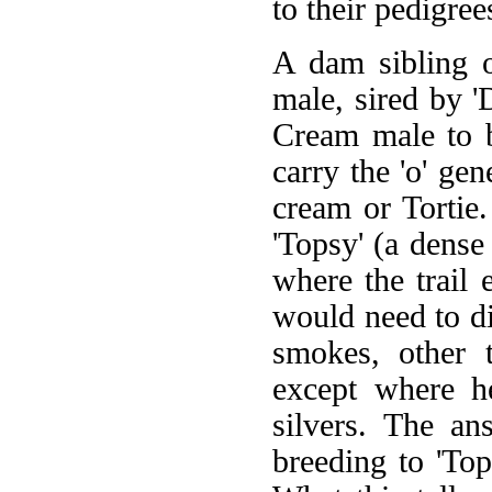
to their pedigree
A dam sibling o
male, sired by 'D
Cream male to b
carry the 'o' gen
cream or Tortie.
'Topsy' (a dense
where the trail
would need to d
smokes, other 
except where h
silvers. The a
breeding to 'Top