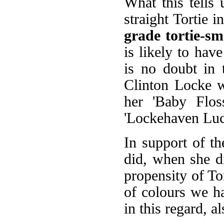
What this tells u
straight Tortie 
grade tortie-s
is likely to hav
is no doubt in 
Clinton Locke 
her 'Baby Flos
'Lockehaven Lucy
In support of th
did, when she d
propensity of Tor
of colours we ha
in this regard, 