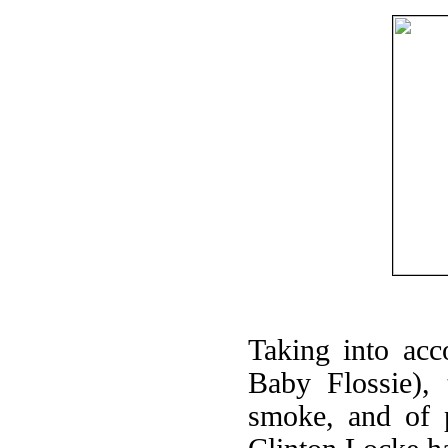
Taking into acc
Baby Flossie),
smoke, and of p