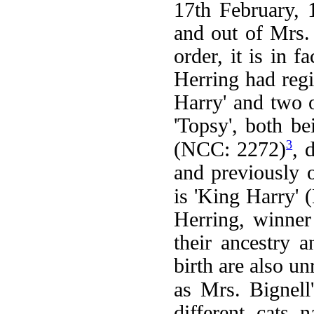
17th February, 
and out of Mrs. 
order, it is in 
Herring had reg
Harry' and two o
'Topsy', both be
3
(NCC: 2272)
, 
and previously 
is 'King Harry'
Herring, winner 
their ancestry 
birth are also un
as Mrs. Bignell'
different cats 