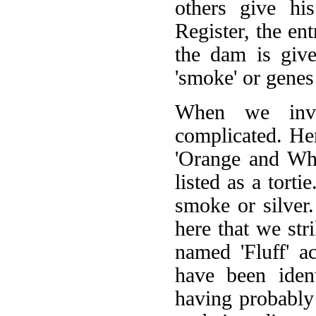
others give hi
Register, the en
the dam is give
'smoke' or genes 
When we inve
complicated. Her
'Orange and Whi
listed as a torti
smoke or silver.
here that we stri
named 'Fluff' a
have been iden
having probably