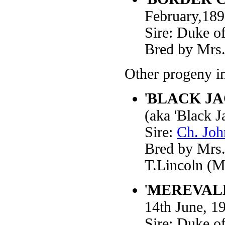
February,18
Sire: Duke o
Bred by Mrs.
Other progeny i
'
BLACK J
(aka 'Black 
Sire:
Ch. Joh
Bred by Mrs.
T.Lincoln (M
'
MEREVALE
14th June, 1
Sire: Duke o