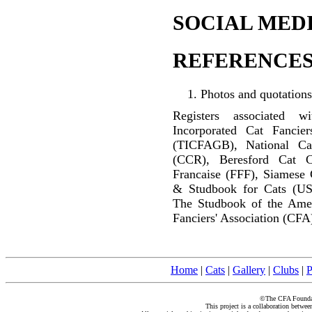
SOCIAL MEDI
REFERENCES
Photos and quotations
Registers associated w
Incorporated Cat Fancier
(TICFAGB), National C
(CCR), Beresford Cat C
Francaise (FFF), Siamese 
& Studbook for Cats (US
The Studbook of the Amer
Fanciers' Association (CFA
Home
|
Cats
|
Gallery
|
Clubs
|
P
©The CFA Foundati
This project is a collaboration betwe