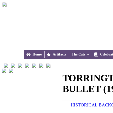

Home

Artifacts
The Cats


Celebra
TORRING
BULLET (1
HISTORICAL BAC