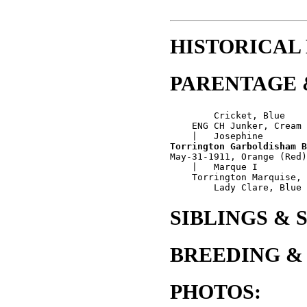
HISTORICAL
PARENTAGE 
        Cricket, Blue 

    ENG CH Junker, Cream

Torrington Garboldisham B
May-31-1911, Orange (Red)
    |   Marque I

    Torrington Marquise, 
SIBLINGS & 
BREEDING &
PHOTOS: