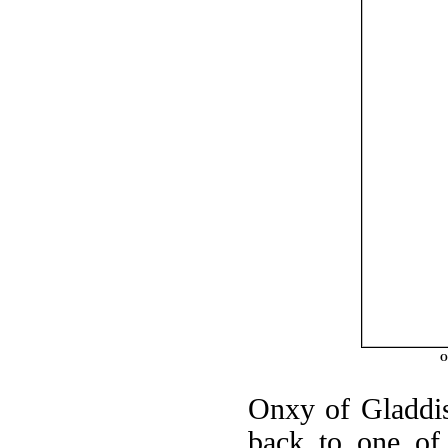
O
Onxy of Gladdisf
back to one of 