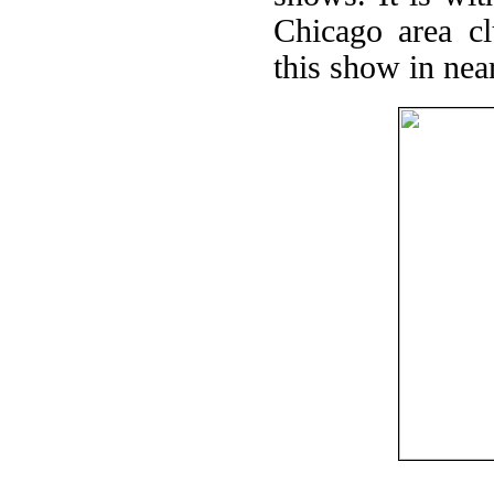
Chicago area c
this show in near