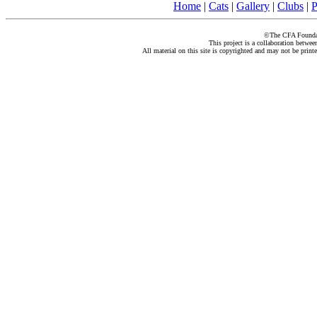
Home
|
Cats
|
Gallery
|
Clubs
|
P
©The CFA Foundati
This project is a collaboration betwe
All material on this site is copyrighted and may not be print