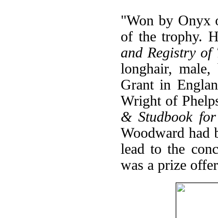
"Won by Onyx of
of the trophy. 
and Registry of
longhair, male
Grant in Engla
Wright of Phelp
& Studbook for
Woodward had be
lead to the con
was a prize offe