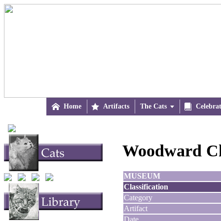

Home

Artifacts
The Cats


Celebra
Woodward Ch
MUSEUM
Classification
Category
Artifact
Date