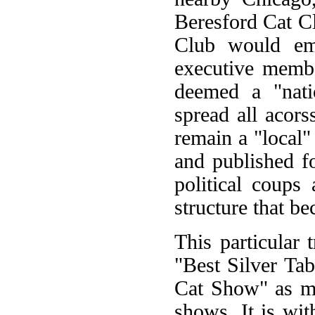
Beresford Cat C
Club would eme
executive membe
deemed a "nati
spread all acor
remain a "local"
and published f
political coups
structure that b
This particular
"Best Silver Ta
Cat Show" as ma
shows. It is with