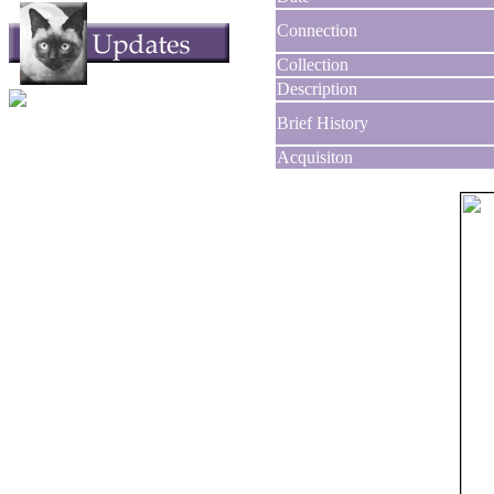
Connection
Collection
Description
Brief History
Acquisiton