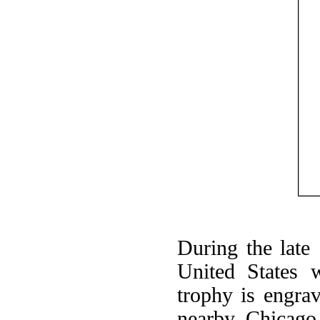
During the late
United States w
trophy is engra
nearby Chicago