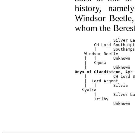
history, name
Windsor Beetle,
whom the Beres
		Silver Lambkin

	CH Lord Southampton

	|	Southampson Duchess

    Windsor Beetle

    |  	|	Unknown

    |   Squaw

Onyx of Gladdisfenn
, Apr-
    |  		CH Lord Southampton		

    |  Lord Argent

    |   |	Silvia

   Syvlia

        |	Silver Lambkin

	Trilby
