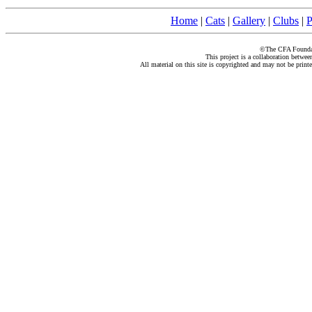
Home
|
Cats
|
Gallery
|
Clubs
|
P
©The CFA Foundati
This project is a collaboration betwe
All material on this site is copyrighted and may not be print