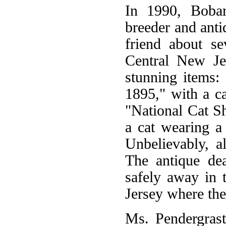
In 1990, Bobar
breeder and anti
friend about se
Central New Je
stunning items:
1895," with a ca
"National Cat S
a cat wearing a
Unbelievably, a
The antique de
safely away in 
Jersey where the
Ms. Pendergrast