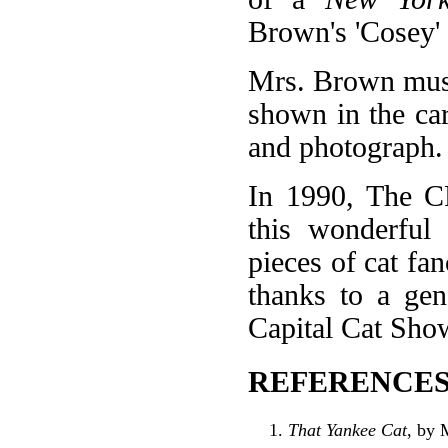
Brown's 'Cosey'
Mrs. Brown must
shown in the ca
and photograph. 
In 1990, The C
this wonderful 
pieces of cat fa
thanks to a gen
Capital Cat Sho
REFERENCES
That Yankee Cat
, by 