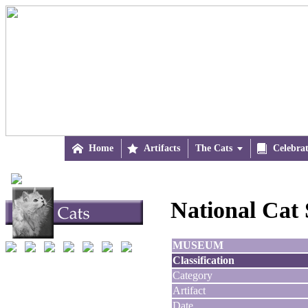

Home

Artifacts
The Cats


Celebra
National Cat
MUSEUM
Classification
Category
Artifact
Date