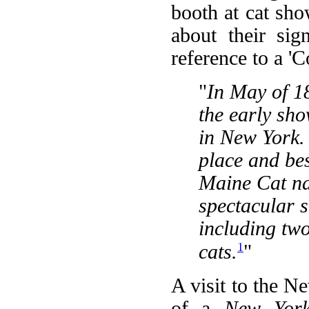
booth at cat sh
about their sig
reference to a 'C
"
In May of 1
the early sh
in New York.
place and be
Maine Cat na
spectacular 
including two
1
cats.
"
A visit to the N
of a
New York