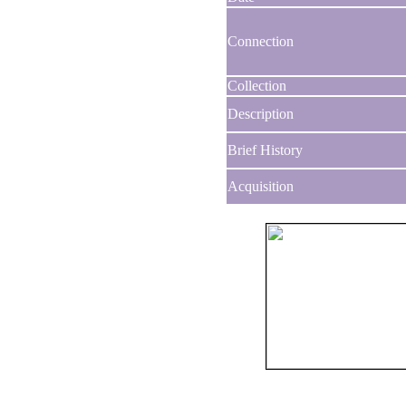
Connection
Collection
Description
Brief History
Acquisition