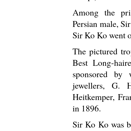
Among the priz
Persian male, Sir
Sir Ko Ko went 
The pictured tr
Best Long-hai
sponsored by w
jewellers, G. 
Heitkemper, Fr
in 1896.
Sir Ko Ko was b