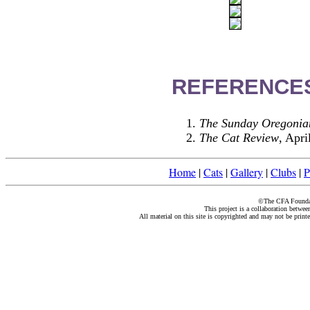
REFERENCE
The Sunday Oregonia
The Cat Review
, Apri
Home
|
Cats
|
Gallery
|
Clubs
|
P
©The CFA Foundati
This project is a collaboration betwe
All material on this site is copyrighted and may not be print