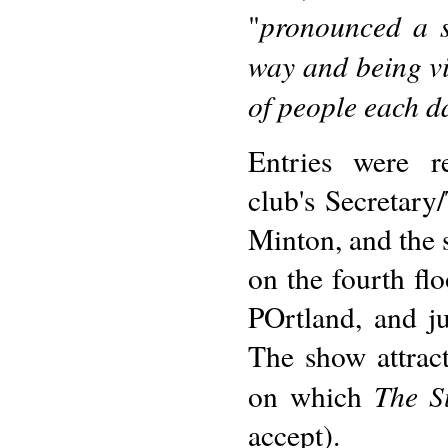
pronounced a s
"
way and being vi
of people each d
Entries were r
club's Secretary
Minton, and the
on the fourth fl
POrtland, and j
The show attrac
The S
on which
accept).