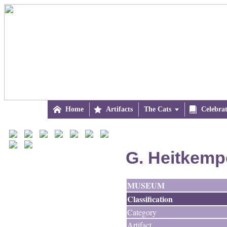

Home

Artifacts
The Cats


Celebra
G. Heitkemp
MUSEUM
Classification
Category
Artifact