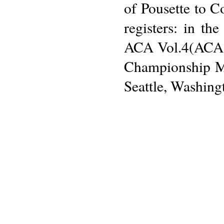
of Pousette to 
registers: in t
ACA Vol.4(ACA:1
Championship Me
Seattle, Washing