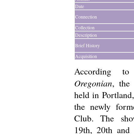
Date
Connection
Collection
Description
Brief History
Acquisition
According 
Oregonian
, the
held in Portlan
the newly for
Club. The sho
19th, 20th and